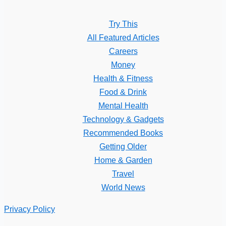
Try This
All Featured Articles
Careers
Money
Health & Fitness
Food & Drink
Mental Health
Technology & Gadgets
Recommended Books
Getting Older
Home & Garden
Travel
World News
Privacy Policy