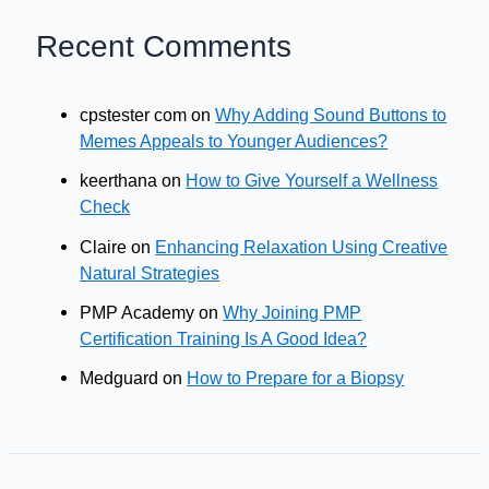
Recent Comments
cpstester com
on
Why Adding Sound Buttons to
Memes Appeals to Younger Audiences?
keerthana
on
How to Give Yourself a Wellness
Check
Claire
on
Enhancing Relaxation Using Creative
Natural Strategies
PMP Academy
on
Why Joining PMP
Certification Training Is A Good Idea?
Medguard
on
How to Prepare for a Biopsy