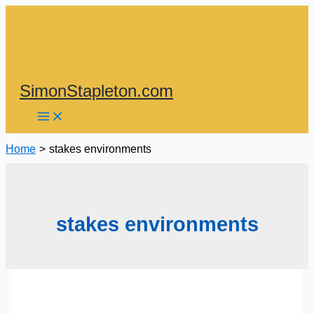
Skip
to
content
SimonStapleton.com
Home
stakes environments
stakes environments