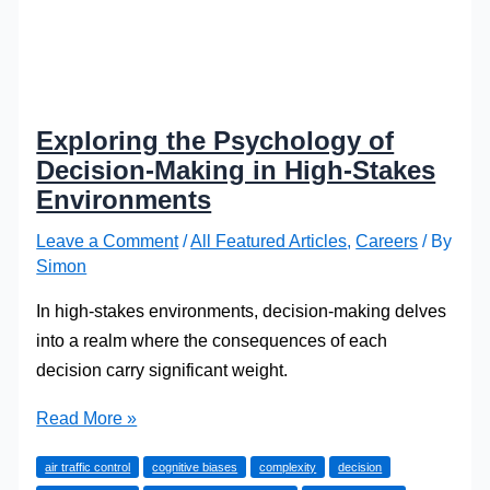
Exploring the Psychology of
Decision-Making in High-Stakes
Environments
Leave a Comment
/
All Featured Articles
,
Careers
/ By
Simon
In high-stakes environments, decision-making delves
into a realm where the consequences of each
decision carry significant weight.
Exploring
Read More »
the
air traffic control
cognitive biases
complexity
decision
Psychology