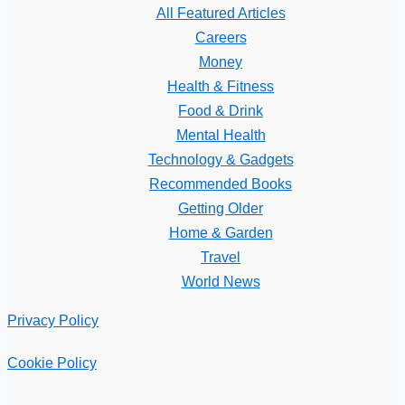
All Featured Articles
Careers
Money
Health & Fitness
Food & Drink
Mental Health
Technology & Gadgets
Recommended Books
Getting Older
Home & Garden
Travel
World News
Privacy Policy
Cookie Policy