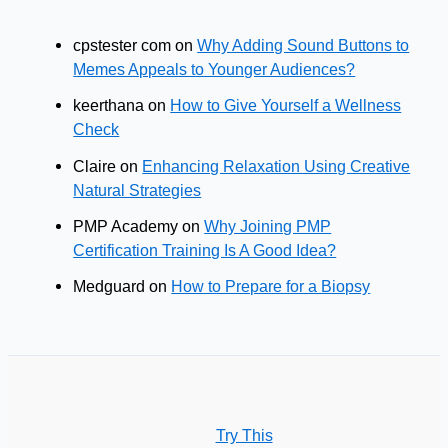
cpstester com
on
Why Adding Sound Buttons to
Memes Appeals to Younger Audiences?
keerthana
on
How to Give Yourself a Wellness
Check
Claire
on
Enhancing Relaxation Using Creative
Natural Strategies
PMP Academy
on
Why Joining PMP
Certification Training Is A Good Idea?
Medguard
on
How to Prepare for a Biopsy
Try This