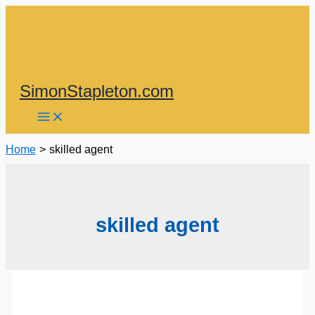
Skip
to
content
SimonStapleton.com
Home
skilled agent
skilled agent