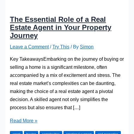
The Essential Role of a Real
Estate Agent in Your Property
Journey
Leave a Comment
/
Try This
/ By
Simon
Key TakeawaysEmbarking on the journey of buying or
selling a home is a significant milestone, often
accompanied by a mix of excitement and stress. The
real estate market’s complexities can be daunting,
making the choice of a real estate agent a pivotal
decision. A skilled agent not only simplifies the
process but also ensures that […]
The
Read More »
Essential