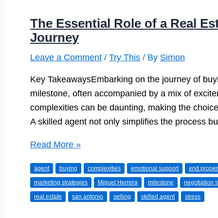
The Essential Role of a Real Es
Journey
Leave a Comment
/
Try This
/ By
Simon
Key TakeawaysEmbarking on the journey of buying
milestone, often accompanied by a mix of excite
complexities can be daunting, making the choice 
A skilled agent not only simplifies the process b
The
Read More »
Essential
agent
buying
complexities
emotional support
end proper
Role
marketing strategies
Miguel Herrera
milestone
negotiation s
of
real estate
san antonio
selling
skilled agent
stress
a
Real