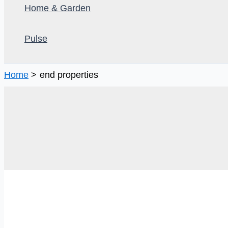
Home & Garden
Pulse
Home
end properties