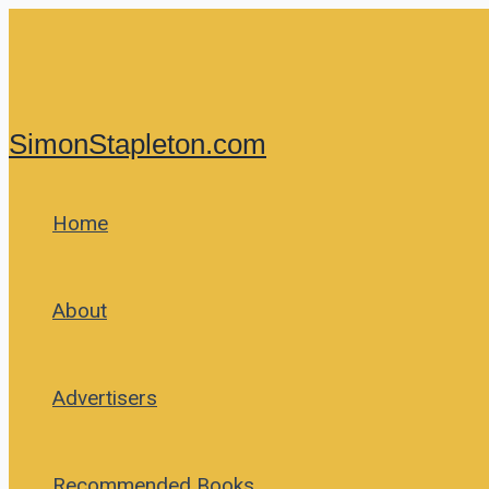
Skip
to
content
SimonStapleton.com
Home
About
Advertisers
Recommended Books