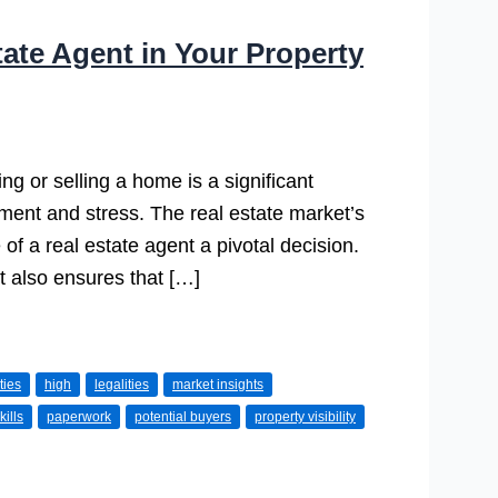
tate Agent in Your Property
 or selling a home is a significant
ment and stress. The real estate market’s
of a real estate agent a pivotal decision.
ut also ensures that […]
ties
high
legalities
market insights
kills
paperwork
potential buyers
property visibility