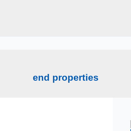
end properties