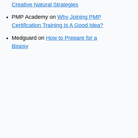
Creative Natural Strategies
PMP Academy
on
Why Joining PMP
Certification Training Is A Good Idea?
Medguard
on
How to Prepare for a
Biopsy