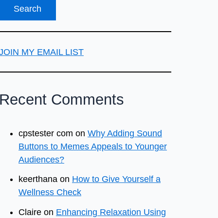
JOIN MY EMAIL LIST
Recent Comments
cpstester com
on
Why Adding Sound
Buttons to Memes Appeals to Younger
Audiences?
keerthana
on
How to Give Yourself a
Wellness Check
Claire
on
Enhancing Relaxation Using