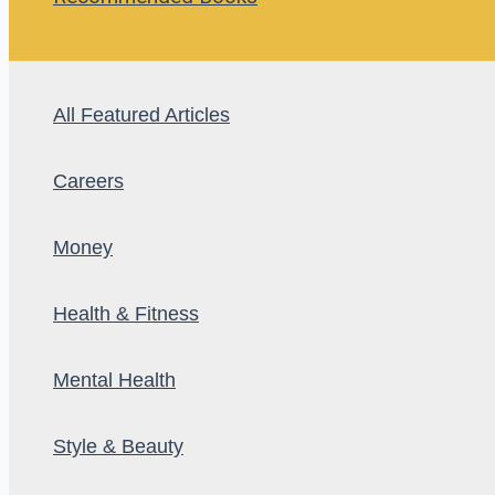
All Featured Articles
Careers
Money
Health & Fitness
Mental Health
Style & Beauty