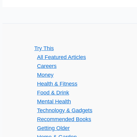
Estate
Agent
in
Your
Property
Try This
Journey
All Featured Articles
Careers
Money
Health & Fitness
Food & Drink
Mental Health
Technology & Gadgets
Recommended Books
Getting Older