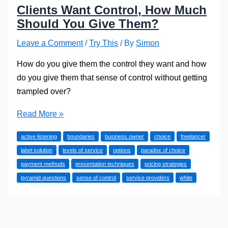
Clients Want Control, How Much
Should You Give Them?
Leave a Comment
/
Try This
/ By
Simon
How do you give them the control they want and how
do you give them that sense of control without getting
trampled over?
Clients
Read More »
Want
active listening
boundaries
business owner
choice
freelancer
Control,
label solution
levels of service
options
paradox of choice
How
payment methods
presentation techniques
pricing strategies
Much
pyramid questions
sense of control
service providers
white
Should
You
Give
Them?