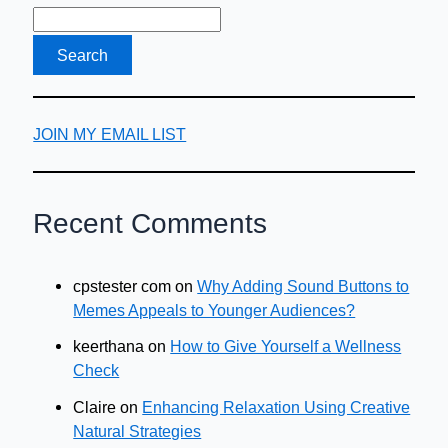
JOIN MY EMAIL LIST
Recent Comments
cpstester com
on
Why Adding Sound Buttons to
Memes Appeals to Younger Audiences?
keerthana
on
How to Give Yourself a Wellness
Check
Claire
on
Enhancing Relaxation Using Creative
Natural Strategies