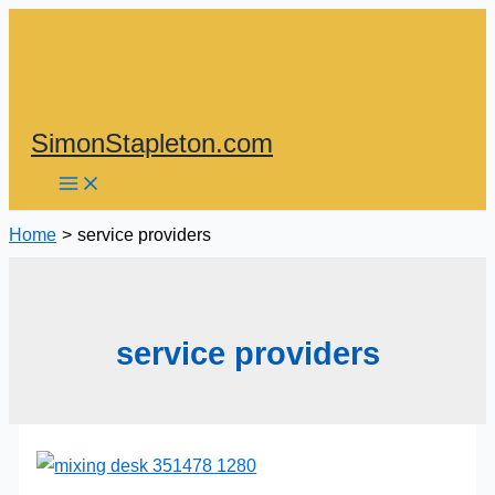
Skip
to
content
SimonStapleton.com
Home
service providers
service providers