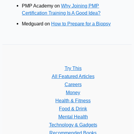
PMP Academy
on
Why Joining PMP
Certification Training Is A Good Idea?
Medguard
on
How to Prepare for a Biopsy
Try This
All Featured Articles
Careers
Money
Health & Fitness
Food & Drink
Mental Health
Technology & Gadgets
Recommended Books