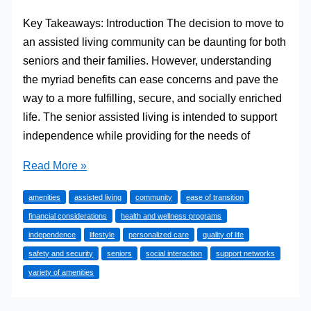
Key Takeaways: Introduction The decision to move to
an assisted living community can be daunting for both
seniors and their families. However, understanding
the myriad benefits can ease concerns and pave the
way to a more fulfilling, secure, and socially enriched
life. The senior assisted living is intended to support
independence while providing for the needs of
Quality
Read More »
of
amenities
assisted living
community
ease of transition
Life
financial considerations
health and wellness programs
and
independence
lifestyle
personalized care
quality of life
Independence:
safety and security
seniors
social interaction
support networks
The
variety of amenities
Advantages
of