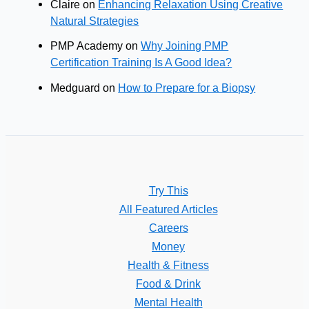
Claire
on
Enhancing Relaxation Using Creative
Natural Strategies
PMP Academy
on
Why Joining PMP
Certification Training Is A Good Idea?
Medguard
on
How to Prepare for a Biopsy
Try This
All Featured Articles
Careers
Money
Health & Fitness
Food & Drink
Mental Health