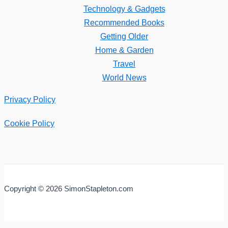
Technology & Gadgets
Recommended Books
Getting Older
Home & Garden
Travel
World News
Privacy Policy
Cookie Policy
Copyright © 2026 SimonStapleton.com