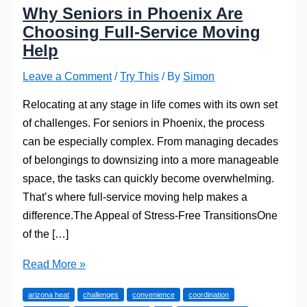
Why Seniors in Phoenix Are
Choosing Full-Service Moving
Help
Leave a Comment
/
Try This
/ By
Simon
Relocating at any stage in life comes with its own set
of challenges. For seniors in Phoenix, the process
can be especially complex. From managing decades
of belongings to downsizing into a more manageable
space, the tasks can quickly become overwhelming.
That’s where full-service moving help makes a
difference.The Appeal of Stress-Free TransitionsOne
of the […]
Why
Read More »
Seniors
arizona heat
challenges
convenience
coordination
in