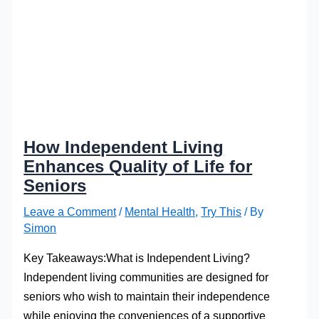
How Independent Living
Enhances Quality of Life for
Seniors
Leave a Comment
/
Mental Health
,
Try This
/ By
Simon
Key Takeaways:What is Independent Living?
Independent living communities are designed for
seniors who wish to maintain their independence
while enjoying the conveniences of a supportive