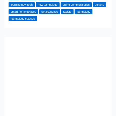
learning new tech
new technology
online communication
seniors
How
smart home devices
smartphones
tablets
technology
to
technology classes
Embrace
New
Technologies
as
You
Age