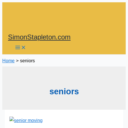
Skip
to
content
SimonStapleton.com
Home
seniors
seniors