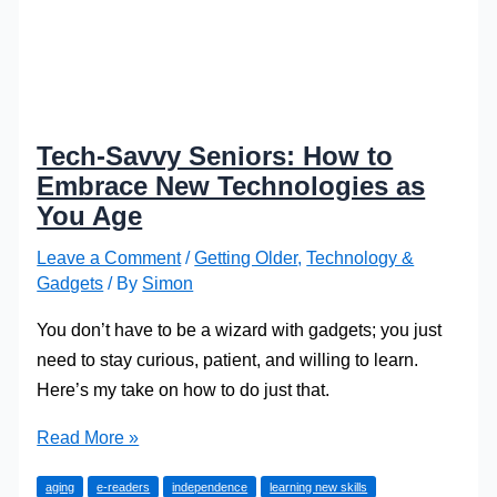
Tech-Savvy Seniors: How to
Embrace New Technologies as
You Age
Leave a Comment
/
Getting Older
,
Technology &
Gadgets
/ By
Simon
You don’t have to be a wizard with gadgets; you just
need to stay curious, patient, and willing to learn.
Here’s my take on how to do just that.
Tech-
Read More »
Savvy
aging
e-readers
independence
learning new skills
Seniors: