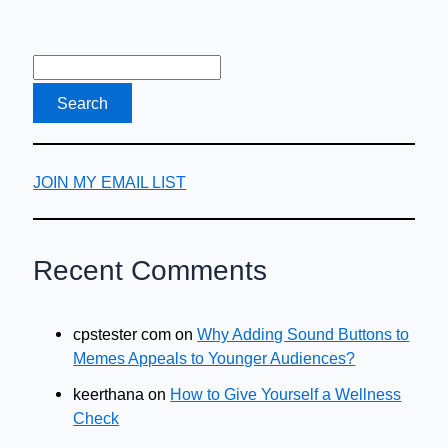
JOIN MY EMAIL LIST
Recent Comments
cpstester com
on
Why Adding Sound Buttons to
Memes Appeals to Younger Audiences?
keerthana
on
How to Give Yourself a Wellness
Check