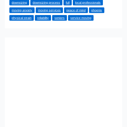
downsizing
downsizing process
full
local professionals
Phoenix
moving anxiety
moving services
peace of mind
phoenix
Are
physical strain
reliability
seniors
service moving
Choosing
Full-
Service
Moving
Help