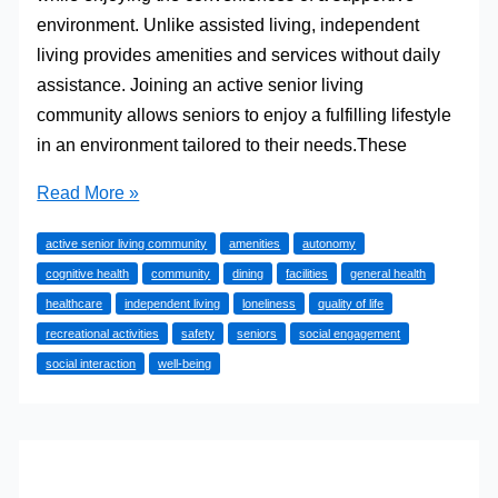
environment. Unlike assisted living, independent
living provides amenities and services without daily
assistance. Joining an active senior living
community allows seniors to enjoy a fulfilling lifestyle
in an environment tailored to their needs.These
How
Read More »
Independent
active senior living community
amenities
autonomy
Living
cognitive health
community
dining
facilities
general health
Enhances
healthcare
independent living
loneliness
quality of life
Quality
recreational activities
safety
seniors
social engagement
of
social interaction
well-being
Life
for
Seniors