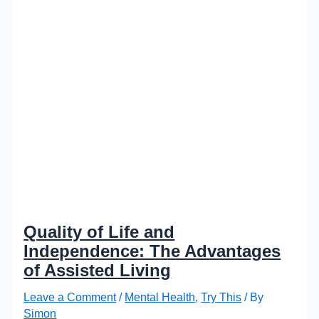
Quality of Life and
Independence: The Advantages
of Assisted Living
Leave a Comment
/
Mental Health
,
Try This
/ By
Simon