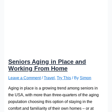
Seniors Aging in Place and
Working From Home
Leave a Comment
/
Travel
,
Try This
/ By
Simon
Aging in place is a growing trend among seniors in
the USA, with more than three-quarters of the aging
population choosing this option of staying in the
comfort and familiarity of their own homes – or at