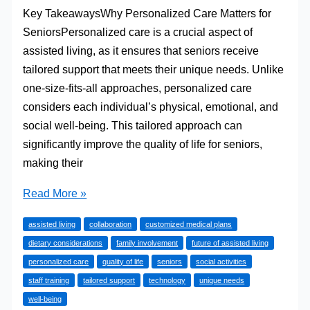
Key TakeawaysWhy Personalized Care Matters for
SeniorsPersonalized care is a crucial aspect of
assisted living, as it ensures that seniors receive
tailored support that meets their unique needs. Unlike
one-size-fits-all approaches, personalized care
considers each individual’s physical, emotional, and
social well-being. This tailored approach can
significantly improve the quality of life for seniors,
making their
Personalized
Read More »
Care:
assisted living
collaboration
customized medical plans
Tailored
dietary considerations
family involvement
future of assisted living
Support
personalized care
quality of life
seniors
social activities
for
staff training
tailored support
technology
unique needs
Seniors
well-being
in