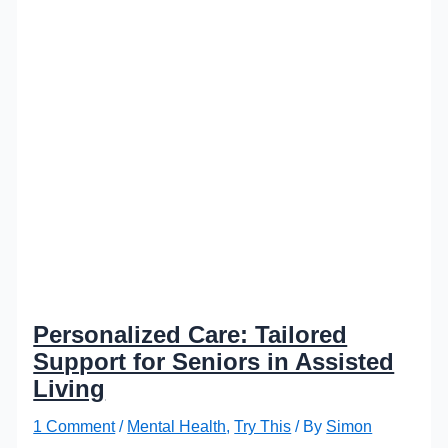
Personalized Care: Tailored
Support for Seniors in Assisted
Living
1 Comment
/
Mental Health
,
Try This
/ By
Simon