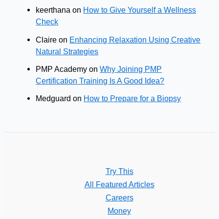
keerthana
on
How to Give Yourself a Wellness
Check
Claire
on
Enhancing Relaxation Using Creative
Natural Strategies
PMP Academy
on
Why Joining PMP
Certification Training Is A Good Idea?
Medguard
on
How to Prepare for a Biopsy
Try This
All Featured Articles
Careers
Money