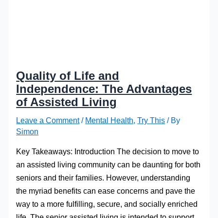
Quality of Life and
Independence: The Advantages
of Assisted Living
Leave a Comment
/
Mental Health
,
Try This
/ By
Simon
Key Takeaways: Introduction The decision to move to
an assisted living community can be daunting for both
seniors and their families. However, understanding
the myriad benefits can ease concerns and pave the
way to a more fulfilling, secure, and socially enriched
life. The senior assisted living is intended to support