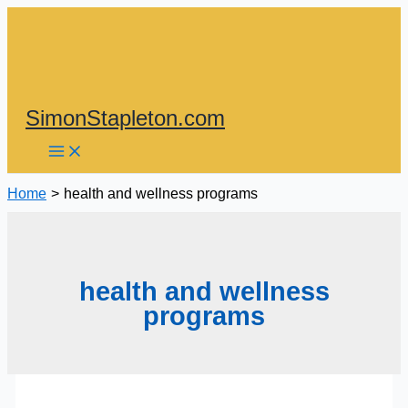
Skip
to
content
SimonStapleton.com
Home
health and wellness programs
health and wellness
programs