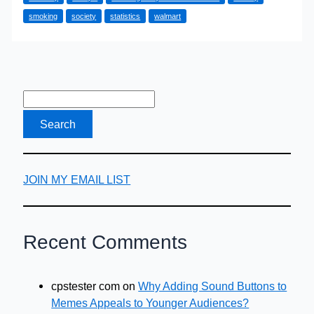
a
smoking
society
statistics
walmart
Steps
Towards
a
Healthier
Workforce
With
Keep
Fit
Work
JOIN MY EMAIL LIST
Schemes
Recent Comments
cpstester com
on
Why Adding Sound Buttons to
Memes Appeals to Younger Audiences?