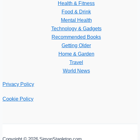
Health & Fitness
Food & Drink
Mental Health
Technology & Gadgets
Recommended Books
Getting Older
Home & Garden
Travel
World News
Privacy Policy
Cookie Policy
Copyright © 2026 SimonStapleton.com