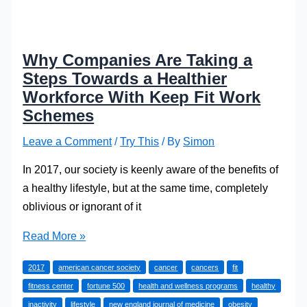
Why Companies Are Taking a
Steps Towards a Healthier
Workforce With Keep Fit Work
Schemes
Leave a Comment
/
Try This
/ By
Simon
In 2017, our society is keenly aware of the benefits of
a healthy lifestyle, but at the same time, completely
oblivious or ignorant of it
Why
Read More »
Companies
2017
american cancer society
cancer
cancers
fit
Are
fitness center
fortune 500
health and wellness programs
healthy
Taking
inactivity
lifestyle
new england journal of medicine
obesity