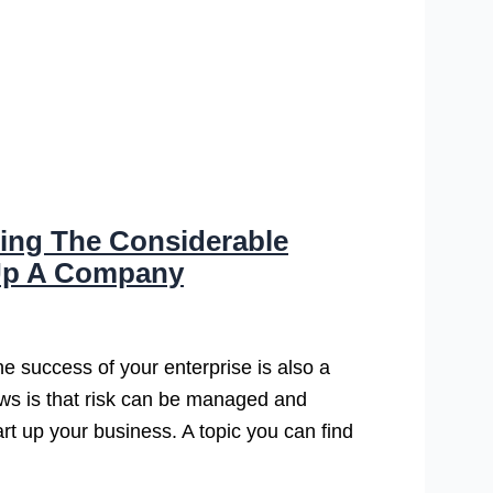
ing The Considerable
 Up A Company
the success of your enterprise is also a
ews is that risk can be managed and
rt up your business. A topic you can find