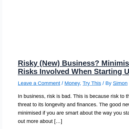
Risky (New) Business? Minimis
Risks Involved When Starting
Leave a Comment
/
Money
,
Try This
/ By
Simon
In business, risk is bad. This is because risk to 
threat to its longevity and finances. The good n
minimised if you are smart about the way you sta
out more about […]