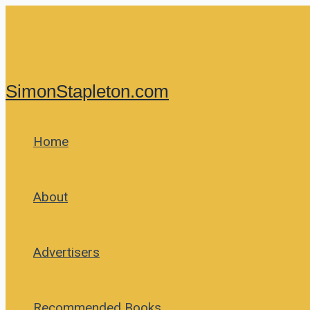
Skip
to
content
SimonStapleton.com
Home
About
Advertisers
Recommended Books