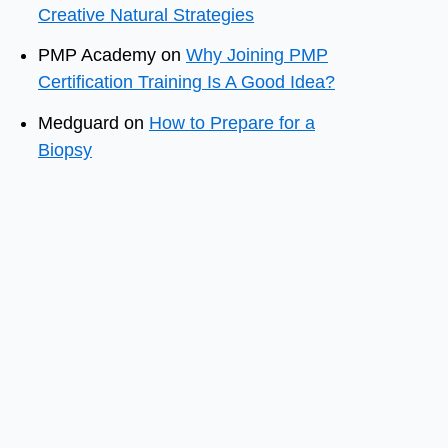
Creative Natural Strategies
PMP Academy
on
Why Joining PMP
Certification Training Is A Good Idea?
Medguard
on
How to Prepare for a
Biopsy