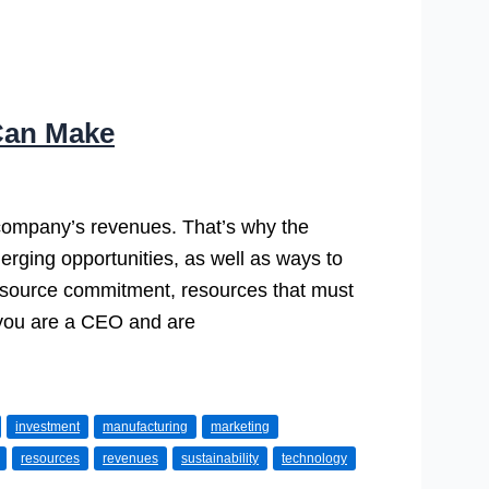
Can Make
company’s revenues. That’s why the
erging opportunities, as well as ways to
s resource commitment, resources that must
f you are a CEO and are
investment
manufacturing
marketing
resources
revenues
sustainability
technology