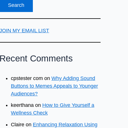
JOIN MY EMAIL LIST
Recent Comments
cpstester com
on
Why Adding Sound
Buttons to Memes Appeals to Younger
Audiences?
keerthana
on
How to Give Yourself a
Wellness Check
Claire
on
Enhancing Relaxation Using