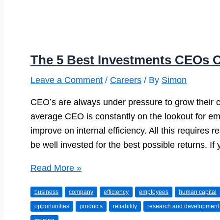
The 5 Best Investments CEOs 
Leave a Comment
/
Careers
/ By
Simon
CEO’s are always under pressure to grow their 
average CEO is constantly on the lookout for em
improve on internal efficiency. All this require
be well invested for the best possible returns. I
The
Read More »
5
business
company
efficiency
employees
human capital
Best
opportunities
products
reliability
research and development
Investments