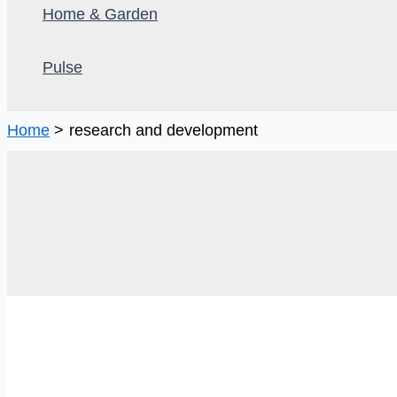
Home & Garden
Pulse
Home
research and development