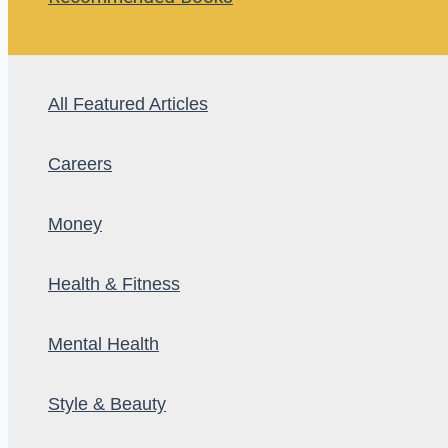
All Featured Articles
Careers
Money
Health & Fitness
Mental Health
Style & Beauty