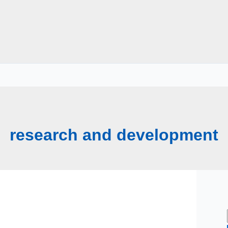
research and development