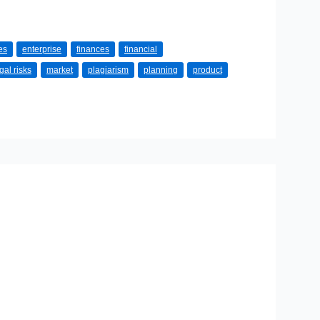
es
enterprise
finances
financial
gal risks
market
plagiarism
planning
product