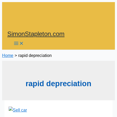
Skip
to
content
SimonStapleton.com
Home
rapid depreciation
rapid depreciation