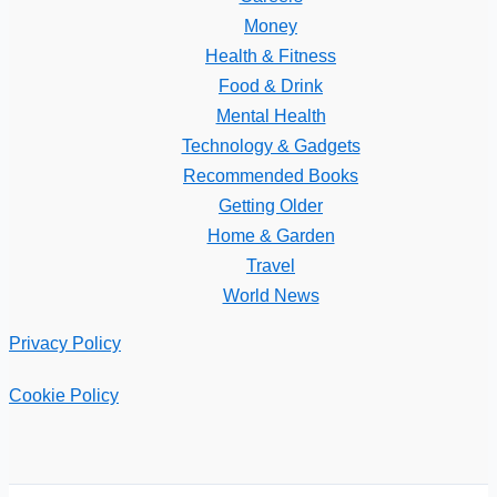
Money
Health & Fitness
Food & Drink
Mental Health
Technology & Gadgets
Recommended Books
Getting Older
Home & Garden
Travel
World News
Privacy Policy
Cookie Policy