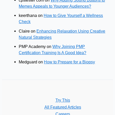
cpstester com
on
Why Adding Sound Buttons to
Memes Appeals to Younger Audiences?
keerthana
on
How to Give Yourself a Wellness
Check
Claire
on
Enhancing Relaxation Using Creative
Natural Strategies
PMP Academy
on
Why Joining PMP
Certification Training Is A Good Idea?
Medguard
on
How to Prepare for a Biopsy
Try This
All Featured Articles
Careers