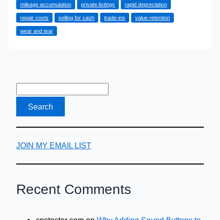
mileage accumulation
private listings
rapid depreciation
Retention
repair costs
selling for cash
trade-ins
value retention
Benefit
wear and tear
of
Selling
Your
Car
for
Cash
JOIN MY EMAIL LIST
Recent Comments