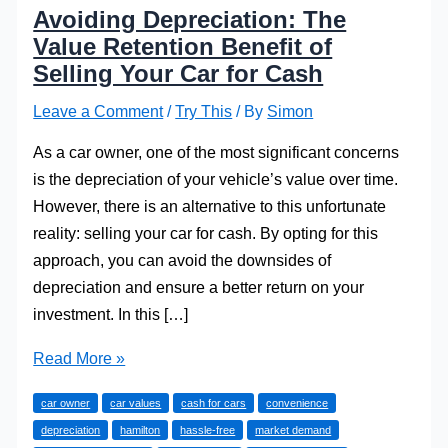
Avoiding Depreciation: The
Value Retention Benefit of
Selling Your Car for Cash
Leave a Comment
/
Try This
/ By
Simon
As a car owner, one of the most significant concerns
is the depreciation of your vehicle’s value over time.
However, there is an alternative to this unfortunate
reality: selling your car for cash. By opting for this
approach, you can avoid the downsides of
depreciation and ensure a better return on your
investment. In this […]
Avoiding
Read More »
Depreciation:
car owner
car values
cash for cars
convenience
The
depreciation
hamilton
hassle-free
market demand
Value