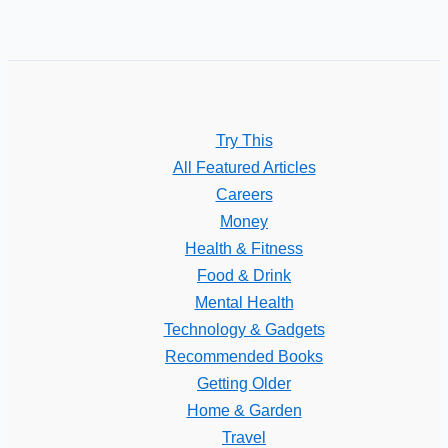
Try This
All Featured Articles
Careers
Money
Health & Fitness
Food & Drink
Mental Health
Technology & Gadgets
Recommended Books
Getting Older
Home & Garden
Travel