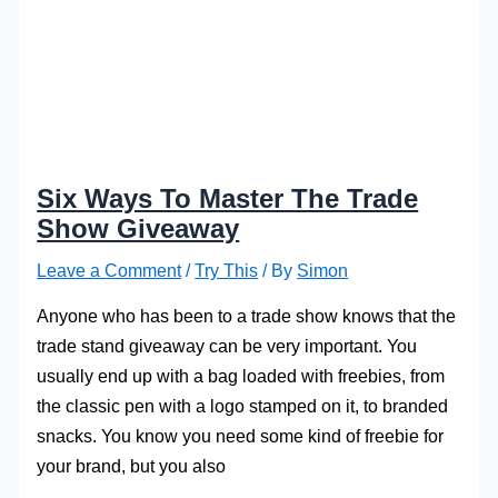
Six Ways To Master The Trade
Show Giveaway
Leave a Comment
/
Try This
/ By
Simon
Anyone who has been to a trade show knows that the
trade stand giveaway can be very important. You
usually end up with a bag loaded with freebies, from
the classic pen with a logo stamped on it, to branded
snacks. You know you need some kind of freebie for
your brand, but you also