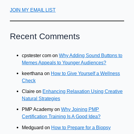
JOIN MY EMAIL LIST
Recent Comments
cpstester com
on
Why Adding Sound Buttons to
Memes Appeals to Younger Audiences?
keerthana
on
How to Give Yourself a Wellness
Check
Claire
on
Enhancing Relaxation Using Creative
Natural Strategies
PMP Academy
on
Why Joining PMP
Certification Training Is A Good Idea?
Medguard
on
How to Prepare for a Biopsy