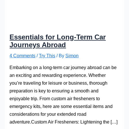
Essentials for Long-Term Car
Journeys Abroad
4 Comments
/
Try This
/ By
Simon
Embarking on a long-term car journey abroad can be
an exciting and rewarding experience. Whether
you’re traveling for leisure or business, thorough
preparation is key to ensuring a smooth and
enjoyable trip. From custom air fresheners to
emergency kits, here are some essential items and
considerations for your extended road
adventure.Custom Air Fresheners: Lightening the […]