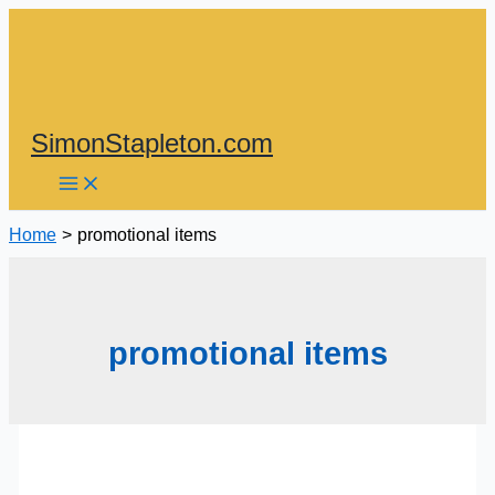
Skip
to
content
SimonStapleton.com
Home
promotional items
promotional items