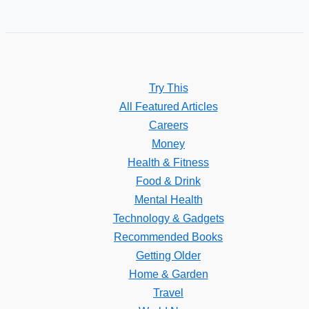
Try This
All Featured Articles
Careers
Money
Health & Fitness
Food & Drink
Mental Health
Technology & Gadgets
Recommended Books
Getting Older
Home & Garden
Travel