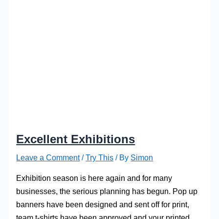
Excellent Exhibitions
Leave a Comment
/
Try This
/ By
Simon
Exhibition season is here again and for many
businesses, the serious planning has begun. Pop up
banners have been designed and sent off for print,
team t-shirts have been approved and your printed