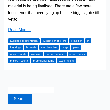
material is being finalised. There are a few more
loose ends that need tying up but the biggest job still
yet to
Excellent
Read More »
Exhibitions
audience segmentation
custom car stickers
exhibition
in
key rings
lanyards
merchandise
mugs
pens
phone stands
planning
pop up banners
power banks
printed material
promotional items
team t-shirts