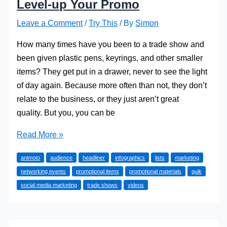
Level-up Your Promo
Leave a Comment
/
Try This
/ By
Simon
How many times have you been to a trade show and
been given plastic pens, keyrings, and other smaller
items? They get put in a drawer, never to see the light
of day again. Because more often than not, they don’t
relate to the business, or they just aren’t great
quality. But you, you can be
Level-
Read More »
up
animoto
audience
headliner
infographics
lists
marketing
Your
networking events
promotional items
promotional materials
quik
Promo
social media marketing
trade shows
videos