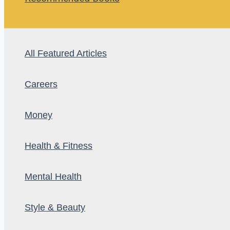
All Featured Articles
Careers
Money
Health & Fitness
Mental Health
Style & Beauty