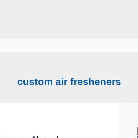
custom air fresheners