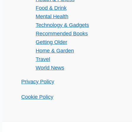
Food & Drink
Mental Health
Technology & Gadgets
Recommended Books
Getting Older
Home & Garden
Travel
World News
Privacy Policy
Cookie Policy