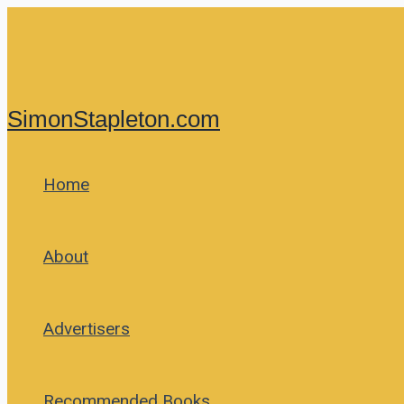
Skip
to
content
SimonStapleton.com
Home
About
Advertisers
Recommended Books