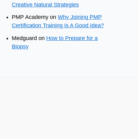
Creative Natural Strategies
PMP Academy
on
Why Joining PMP
Certification Training Is A Good Idea?
Medguard
on
How to Prepare for a
Biopsy