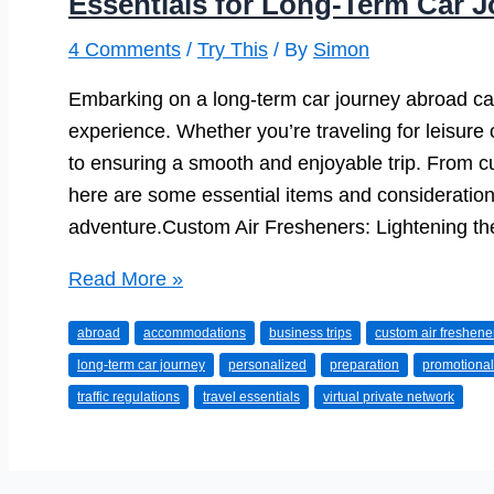
Essentials for Long-Term Car 
4 Comments
/
Try This
/ By
Simon
Embarking on a long-term car journey abroad ca
experience. Whether you’re traveling for leisure
to ensuring a smooth and enjoyable trip. From c
here are some essential items and consideration
adventure.Custom Air Fresheners: Lightening th
Essentials
Read More »
for
abroad
accommodations
business trips
custom air freshene
Long-
long-term car journey
personalized
preparation
promotional
Term
traffic regulations
travel essentials
virtual private network
Car
Journeys
Abroad