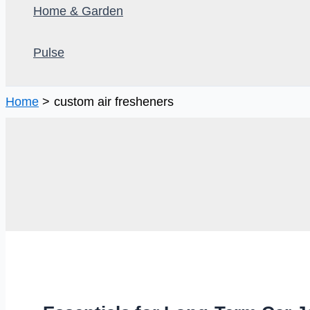
Home & Garden
Pulse
Home
custom air fresheners