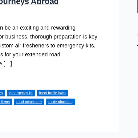
Journeys Abroad
n be an exciting and rewarding
 or business, thorough preparation is key
ustom air fresheners to emergency kits,
s for your extended road
e […]
rs
emergency kit
local traffic laws
 items
road adventure
route planning