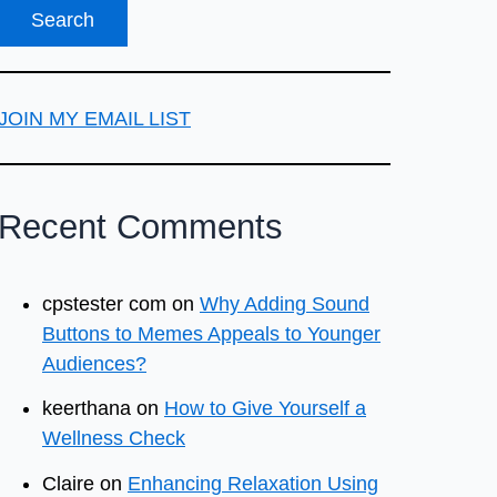
JOIN MY EMAIL LIST
Recent Comments
cpstester com
on
Why Adding Sound
Buttons to Memes Appeals to Younger
Audiences?
keerthana
on
How to Give Yourself a
Wellness Check
Claire
on
Enhancing Relaxation Using