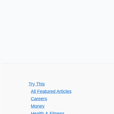
Try This
All Featured Articles
Careers
Money
Health & Fitness