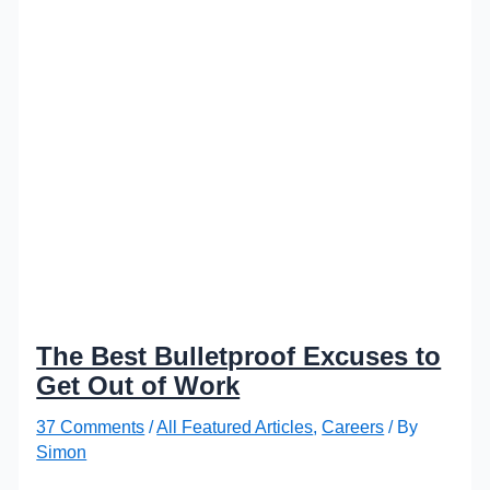
The Best Bulletproof Excuses to
Get Out of Work
37 Comments
/
All Featured Articles
,
Careers
/ By
Simon