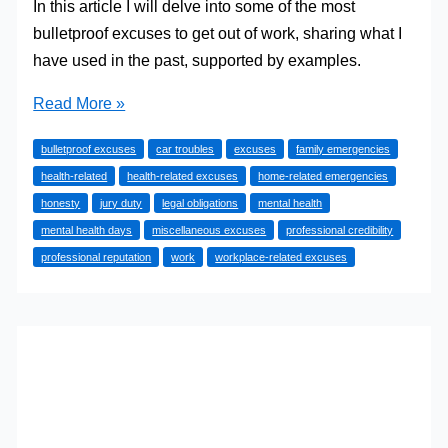
In this article I will delve into some of the most
bulletproof excuses to get out of work, sharing what I
have used in the past, supported by examples.
The
Read More »
Best
bulletproof excuses
car troubles
excuses
family emergencies
Bulletproof
health-related
health-related excuses
home-related emergencies
Excuses
honesty
jury duty
legal obligations
mental health
to
mental health days
miscellaneous excuses
professional credibility
Get
professional reputation
work
workplace-related excuses
Out
of
Work