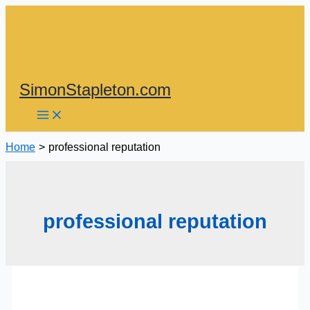
Skip
to
content
SimonStapleton.com
Home
professional reputation
professional reputation