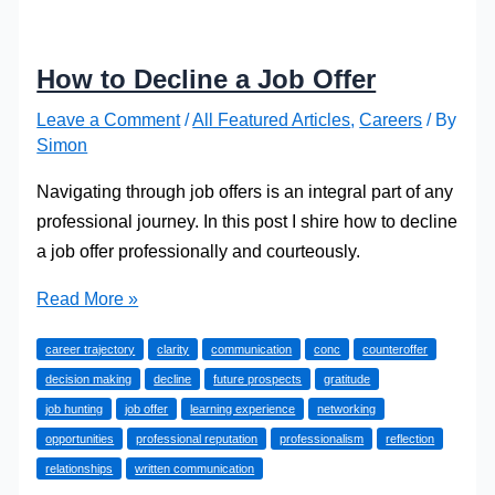
How to Decline a Job Offer
Leave a Comment
/
All Featured Articles
,
Careers
/ By
Simon
Navigating through job offers is an integral part of any
professional journey. In this post I shire how to decline
a job offer professionally and courteously.
How
Read More »
to
career trajectory
clarity
communication
conc
counteroffer
Decline
decision making
decline
future prospects
gratitude
a
job hunting
job offer
learning experience
networking
Job
opportunities
professional reputation
professionalism
reflection
Offer
relationships
written communication