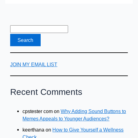
JOIN MY EMAIL LIST
Recent Comments
cpstester com
on
Why Adding Sound Buttons to
Memes Appeals to Younger Audiences?
keerthana
on
How to Give Yourself a Wellness
Check