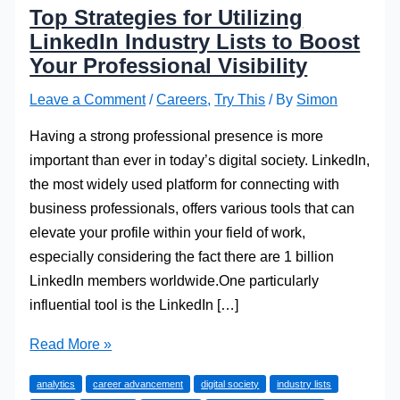
Top Strategies for Utilizing
LinkedIn Industry Lists to Boost
Your Professional Visibility
Leave a Comment
/
Careers
,
Try This
/ By
Simon
Having a strong professional presence is more
important than ever in today’s digital society. LinkedIn,
the most widely used platform for connecting with
business professionals, offers various tools that can
elevate your profile within your field of work,
especially considering the fact there are 1 billion
LinkedIn members worldwide.One particularly
influential tool is the LinkedIn […]
Top
Read More »
Strategies
analytics
career advancement
digital society
industry lists
for