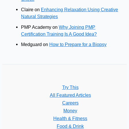
Claire
on
Enhancing Relaxation Using Creative
Natural Strategies
PMP Academy
on
Why Joining PMP
Certification Training Is A Good Idea?
Medguard
on
How to Prepare for a Biopsy
Try This
All Featured Articles
Careers
Money
Health & Fitness
Food & Drink