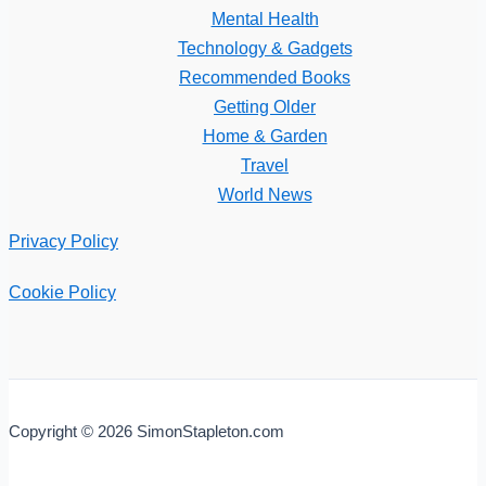
Mental Health
Technology & Gadgets
Recommended Books
Getting Older
Home & Garden
Travel
World News
Privacy Policy
Cookie Policy
Copyright © 2026 SimonStapleton.com