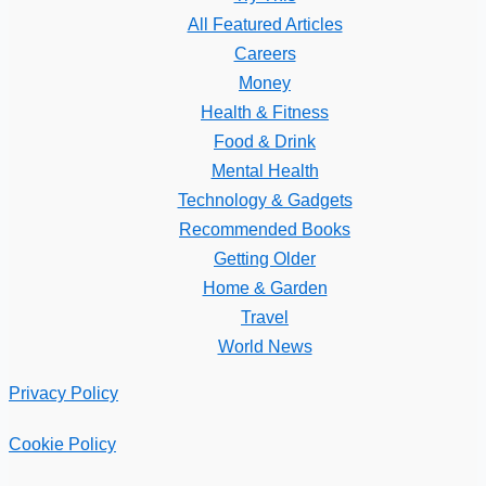
All Featured Articles
Careers
Money
Health & Fitness
Food & Drink
Mental Health
Technology & Gadgets
Recommended Books
Getting Older
Home & Garden
Travel
World News
Privacy Policy
Cookie Policy