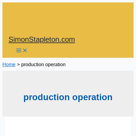
Skip
to
content
SimonStapleton.com
Home
production operation
production operation