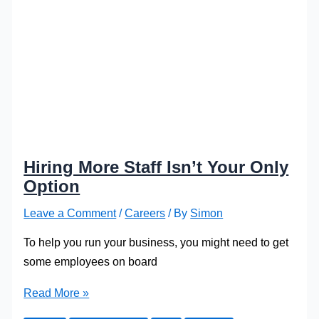
Hiring More Staff Isn’t Your Only
Option
Leave a Comment
/
Careers
/ By
Simon
To help you run your business, you might need to get
some employees on board
Hiring
Read More »
More