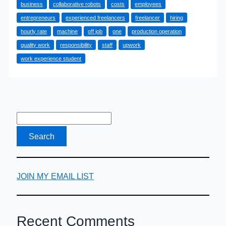
business
collaborative robots
costs
employees
Staff
entrepreneurs
experienced freelancers
freelancer
hiring
Isn’t
hourly rate
machine
off job
one
production operation
Your
quality work
responsibility
staff
upwork
Only
work experience student
Option
JOIN MY EMAIL LIST
Recent Comments