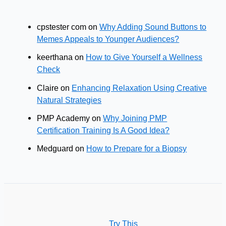
cpstester com
on
Why Adding Sound Buttons to
Memes Appeals to Younger Audiences?
keerthana
on
How to Give Yourself a Wellness
Check
Claire
on
Enhancing Relaxation Using Creative
Natural Strategies
PMP Academy
on
Why Joining PMP
Certification Training Is A Good Idea?
Medguard
on
How to Prepare for a Biopsy
Try This