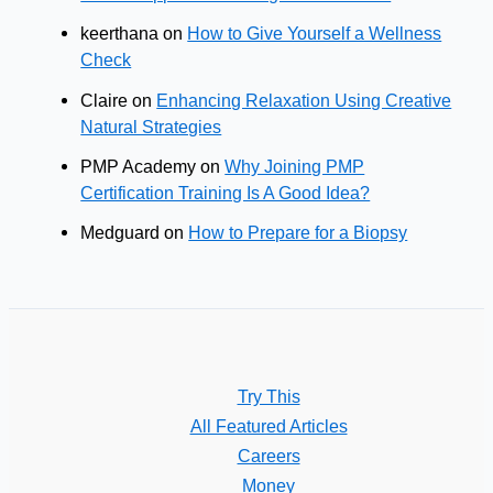
keerthana
on
How to Give Yourself a Wellness
Check
Claire
on
Enhancing Relaxation Using Creative
Natural Strategies
PMP Academy
on
Why Joining PMP
Certification Training Is A Good Idea?
Medguard
on
How to Prepare for a Biopsy
Try This
All Featured Articles
Careers
Money