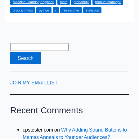
Machine Learning Engineer
math
probability
product manager
Them
programming
python
r
researcher
statistics
JOIN MY EMAIL LIST
Recent Comments
cpstester com
on
Why Adding Sound Buttons to
Memes Appeals to Younger Audiences?