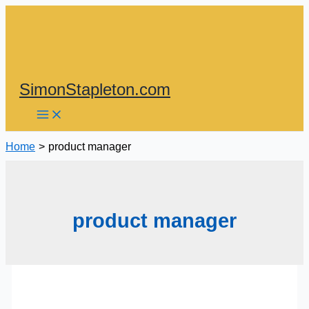
Skip
to
content
SimonStapleton.com
Home
product manager
product manager