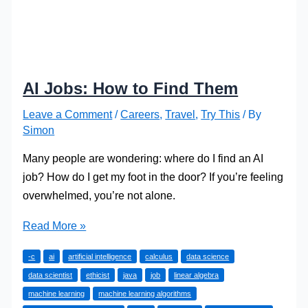
AI Jobs: How to Find Them
Leave a Comment
/
Careers
,
Travel
,
Try This
/ By
Simon
Many people are wondering: where do I find an AI
job? How do I get my foot in the door? If you’re feeling
overwhelmed, you’re not alone.
AI
Read More »
Jobs:
-c
ai
artificial intelligence
calculus
data science
How
data scientist
ethicist
java
job
linear algebra
to
machine learning
machine learning algorithms
Find