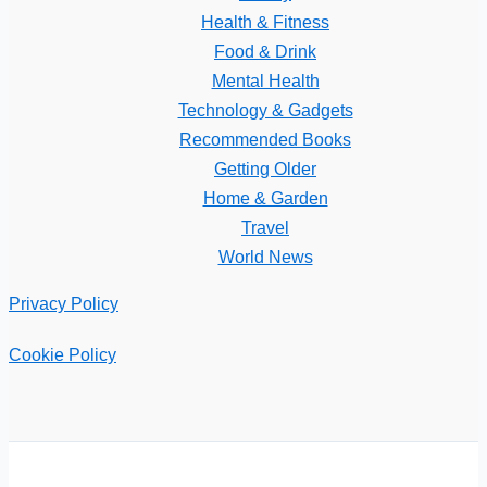
Health & Fitness
Food & Drink
Mental Health
Technology & Gadgets
Recommended Books
Getting Older
Home & Garden
Travel
World News
Privacy Policy
Cookie Policy