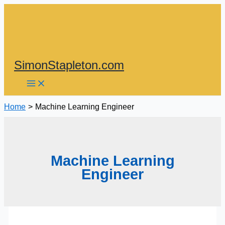
Skip
to
content
SimonStapleton.com
Home
Machine Learning Engineer
Machine Learning
Engineer