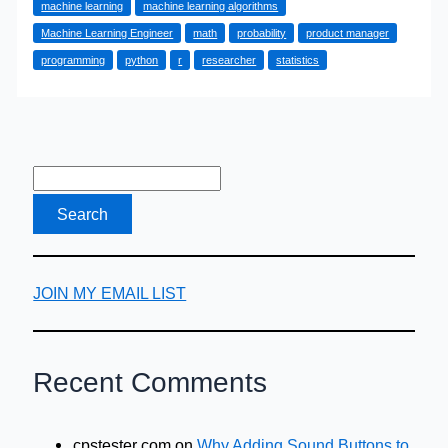
machine learning
machine learning algorithms
Find
Machine Learning Engineer
math
probability
product manager
Them
programming
python
r
researcher
statistics
JOIN MY EMAIL LIST
Recent Comments
cpstester com
on
Why Adding Sound Buttons to