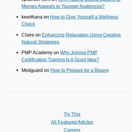
Memes Appeals to Younger Audiences?
keerthana
on
How to Give Yourself a Wellness
Check
Claire
on
Enhancing Relaxation Using Creative
Natural Strategies
PMP Academy
on
Why Joining PMP
Certification Training Is A Good Idea?
Medguard
on
How to Prepare for a Biopsy
Try This
All Featured Articles
Careers