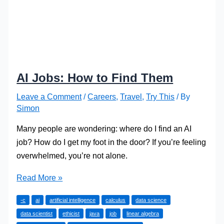
AI Jobs: How to Find Them
Leave a Comment
/
Careers
,
Travel
,
Try This
/ By
Simon
Many people are wondering: where do I find an AI
job? How do I get my foot in the door? If you’re feeling
overwhelmed, you’re not alone.
AI
Read More »
Jobs:
-c
ai
artificial intelligence
calculus
data science
How
data scientist
ethicist
java
job
linear algebra
to