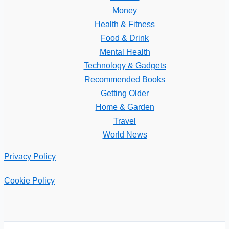
Money
Health & Fitness
Food & Drink
Mental Health
Technology & Gadgets
Recommended Books
Getting Older
Home & Garden
Travel
World News
Privacy Policy
Cookie Policy