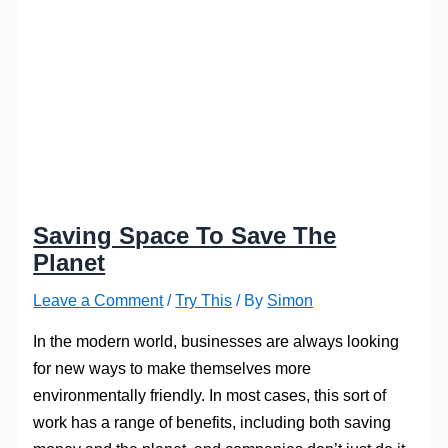
Saving Space To Save The
Planet
Leave a Comment
/
Try This
/ By
Simon
In the modern world, businesses are always looking
for new ways to make themselves more
environmentally friendly. In most cases, this sort of
work has a range of benefits, including both saving