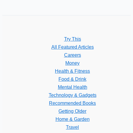
Try This
All Featured Articles
Careers
Money
Health & Fitness
Food & Drink
Mental Health
Technology & Gadgets
Recommended Books
Getting Older
Home & Garden
Travel