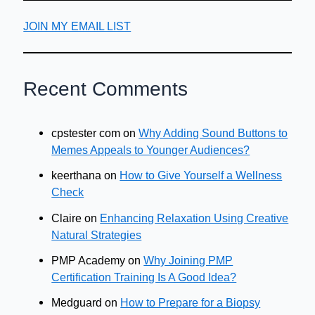
JOIN MY EMAIL LIST
Recent Comments
cpstester com
on
Why Adding Sound Buttons to
Memes Appeals to Younger Audiences?
keerthana
on
How to Give Yourself a Wellness
Check
Claire
on
Enhancing Relaxation Using Creative
Natural Strategies
PMP Academy
on
Why Joining PMP
Certification Training Is A Good Idea?
Medguard
on
How to Prepare for a Biopsy