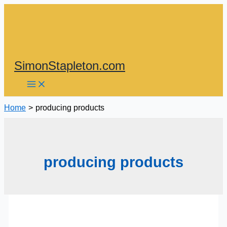
Skip
to
content
SimonStapleton.com
Home
producing products
producing products