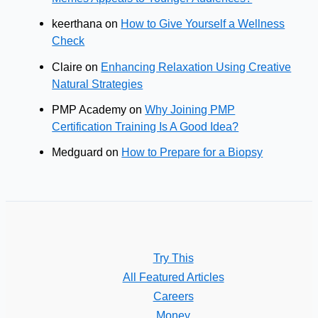
keerthana
on
How to Give Yourself a Wellness
Check
Claire
on
Enhancing Relaxation Using Creative
Natural Strategies
PMP Academy
on
Why Joining PMP
Certification Training Is A Good Idea?
Medguard
on
How to Prepare for a Biopsy
Try This
All Featured Articles
Careers
Money