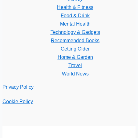
Health & Fitness
Food & Drink
Mental Health
Technology & Gadgets
Recommended Books
Getting Older
Home & Garden
Travel
World News
Privacy Policy
Cookie Policy