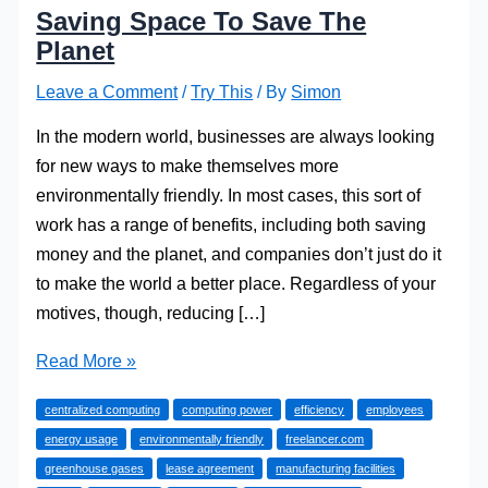
Saving Space To Save The
Planet
Leave a Comment
/
Try This
/ By
Simon
In the modern world, businesses are always looking
for new ways to make themselves more
environmentally friendly. In most cases, this sort of
work has a range of benefits, including both saving
money and the planet, and companies don’t just do it
to make the world a better place. Regardless of your
motives, though, reducing […]
Saving
Read More »
Space
centralized computing
computing power
efficiency
employees
To
energy usage
environmentally friendly
freelancer.com
Save
greenhouse gases
lease agreement
manufacturing facilities
The