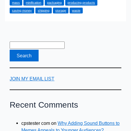
mass
minification
packaging
producing products
Planet
saving money
shipping
storage
waste
JOIN MY EMAIL LIST
Recent Comments
cpstester com
on
Why Adding Sound Buttons to
Memes Appeals to Younger Audiences?