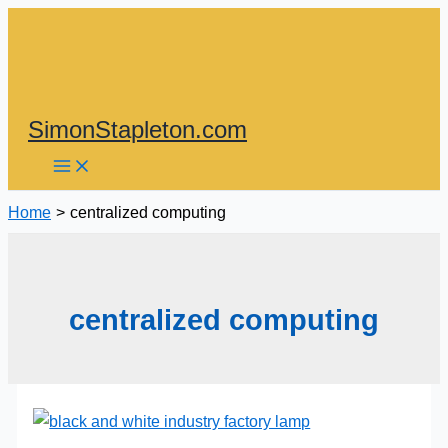
Skip
to
content
SimonStapleton.com
Home
centralized computing
centralized computing