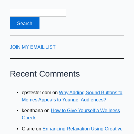
JOIN MY EMAIL LIST
Recent Comments
cpstester com
on
Why Adding Sound Buttons to
Memes Appeals to Younger Audiences?
keerthana
on
How to Give Yourself a Wellness
Check
Claire
on
Enhancing Relaxation Using Creative