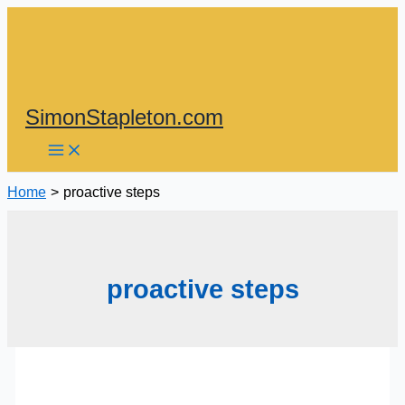
Skip
to
content
SimonStapleton.com
Home
proactive steps
proactive steps