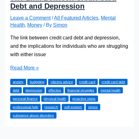
Debt and Depression
Leave a Comment
/
All Featured Articles
,
Mental
Health
,
Money
/ By
Simon
The link between credit card debt and depression,
and the implications for individuals who are struggling
with either issue
The
Read More »
Link
anxiety
budgeting
citizens advice
credit card
credit card debt
Between
debt
depression
effective
financial struggles
mental health
Credit
personal finance
physical health
proactive steps
Card
professional help
research
self-esteem
stress
Debt
substance abuse disorders
and
Depression