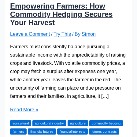
Empowering Farmers: How
Commodity Hedging Secures
Your Harvest
Leave a Comment
/
Try This
/ By
Simon
Farmers must consistently balance pursuing a
sustainable income with the unpredictability of raising
crops and livestock. With volatile commodity prices, a
crop may fetch a surplus after expenses one year,
while another year leaves the farmer in the red. The
uncertainty of farming can place undue pressure on
farmers and their families. In agriculture, it […]
Empowering
Read More »
Farmers:
agricultural
agricultural industry
agriculture
commodity hedging
How
farmers
financial futures
financial interests
futures contracts
Commodity