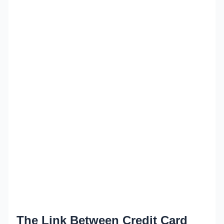
The Link Between Credit Card