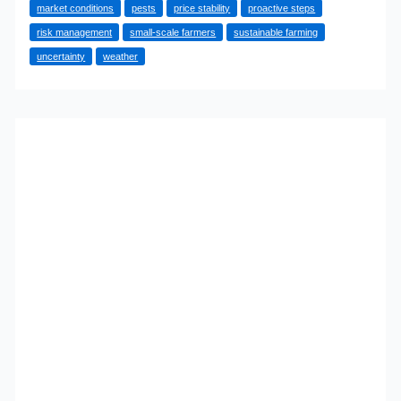
market conditions
pests
price stability
proactive steps
Hedging
risk management
small-scale farmers
sustainable farming
Secures
uncertainty
weather
Your
Harvest