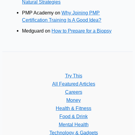
Natural Strategies
PMP Academy
on
Why Joining PMP
Certification Training Is A Good Idea?
Medguard
on
How to Prepare for a Biopsy
Try This
All Featured Articles
Careers
Money
Health & Fitness
Food & Drink
Mental Health
Technology & Gadgets