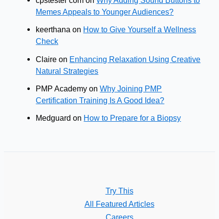
cpstester com
on
Why Adding Sound Buttons to
Memes Appeals to Younger Audiences?
keerthana
on
How to Give Yourself a Wellness
Check
Claire
on
Enhancing Relaxation Using Creative
Natural Strategies
PMP Academy
on
Why Joining PMP
Certification Training Is A Good Idea?
Medguard
on
How to Prepare for a Biopsy
Try This
All Featured Articles
Careers