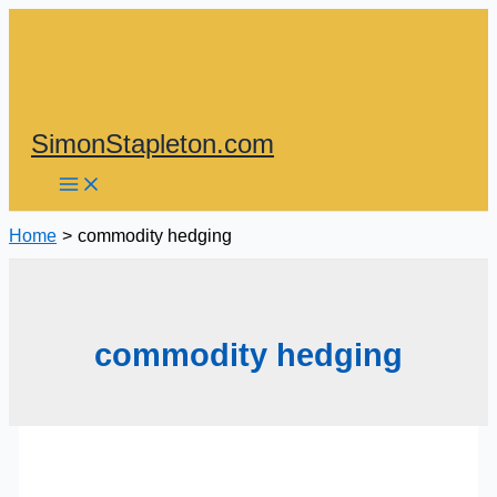
Skip
to
content
SimonStapleton.com
Home
commodity hedging
commodity hedging