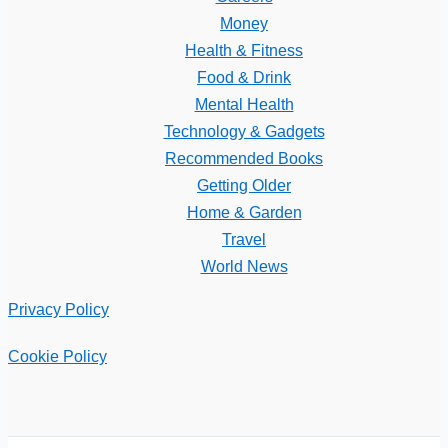
Money
Health & Fitness
Food & Drink
Mental Health
Technology & Gadgets
Recommended Books
Getting Older
Home & Garden
Travel
World News
Privacy Policy
Cookie Policy