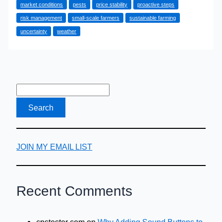
market conditions
pests
price stability
proactive steps
Hedging
risk management
small-scale farmers
sustainable farming
Secures
uncertainty
weather
Your
Harvest
JOIN MY EMAIL LIST
Recent Comments