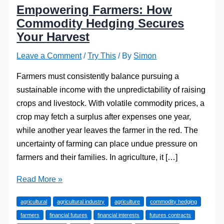
Empowering Farmers: How
Commodity Hedging Secures
Your Harvest
Leave a Comment
/
Try This
/ By
Simon
Farmers must consistently balance pursuing a
sustainable income with the unpredictability of raising
crops and livestock. With volatile commodity prices, a
crop may fetch a surplus after expenses one year,
while another year leaves the farmer in the red. The
uncertainty of farming can place undue pressure on
farmers and their families. In agriculture, it […]
Empowering
Read More »
Farmers:
agricultural
agricultural industry
agriculture
commodity hedging
How
farmers
financial futures
financial interests
futures contracts
Commodity