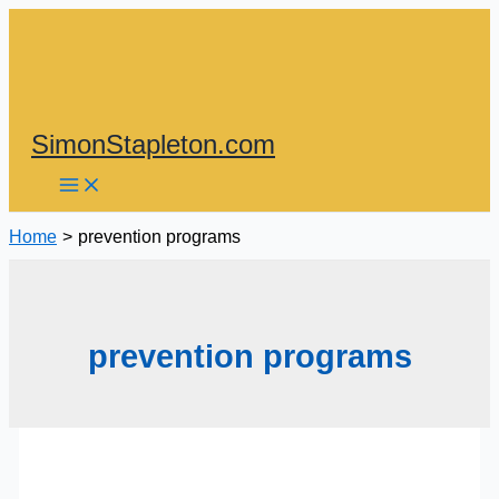
Skip
to
content
SimonStapleton.com
Home
prevention programs
prevention programs