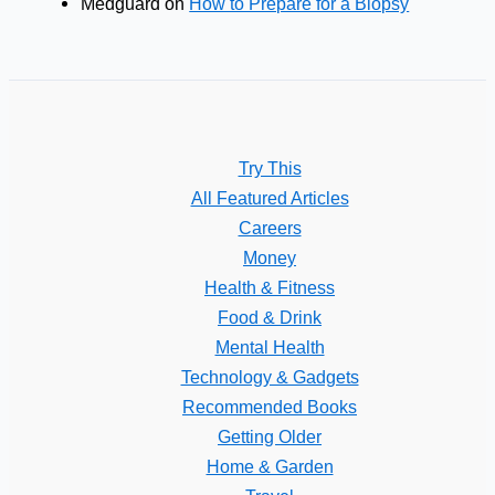
Medguard
on
How to Prepare for a Biopsy
Try This
All Featured Articles
Careers
Money
Health & Fitness
Food & Drink
Mental Health
Technology & Gadgets
Recommended Books
Getting Older
Home & Garden