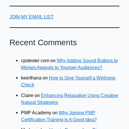
JOIN MY EMAIL LIST
Recent Comments
cpstester com
on
Why Adding Sound Buttons to
Memes Appeals to Younger Audiences?
keerthana
on
How to Give Yourself a Wellness
Check
Claire
on
Enhancing Relaxation Using Creative
Natural Strategies
PMP Academy
on
Why Joining PMP
Certification Training Is A Good Idea?