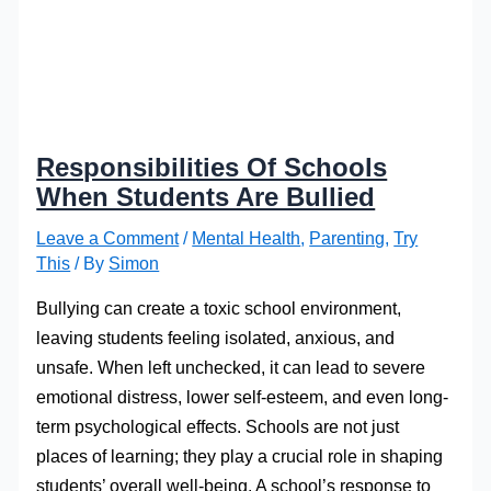
Responsibilities Of Schools
When Students Are Bullied
Leave a Comment
/
Mental Health
,
Parenting
,
Try
This
/ By
Simon
Bullying can create a toxic school environment,
leaving students feeling isolated, anxious, and
unsafe. When left unchecked, it can lead to severe
emotional distress, lower self-esteem, and even long-
term psychological effects. Schools are not just
places of learning; they play a crucial role in shaping
students’ overall well-being. A school’s response to