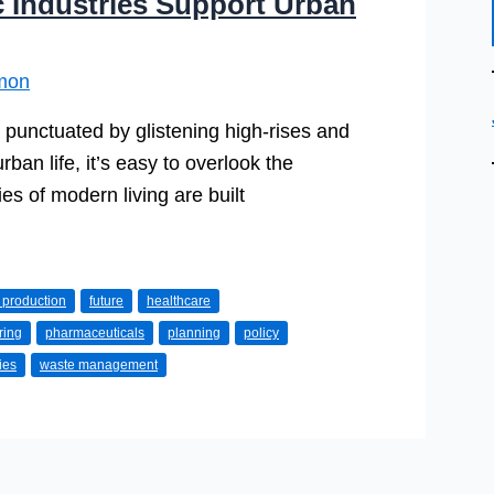
 Industries Support Urban
mon
is punctuated by glistening high-rises and
rban life, it’s easy to overlook the
s of modern living are built
 production
future
healthcare
ring
pharmaceuticals
planning
policy
ties
waste management