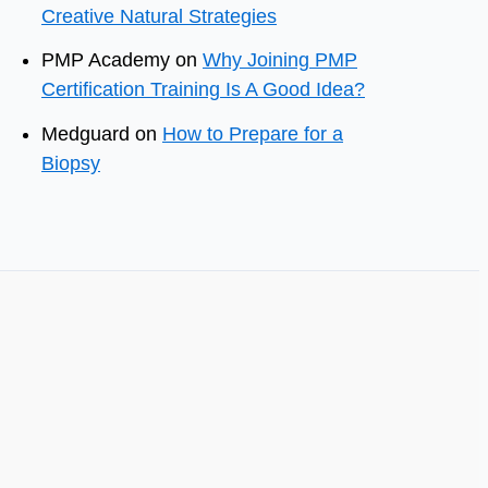
Creative Natural Strategies
PMP Academy
on
Why Joining PMP
Certification Training Is A Good Idea?
Medguard
on
How to Prepare for a
Biopsy