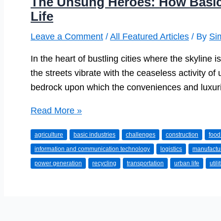
The Unsung Heroes: How Basic
Life
Leave a Comment
/
All Featured Articles
/ By
Si
In the heart of bustling cities where the skyline 
the streets vibrate with the ceaseless activity of u
bedrock upon which the conveniences and luxurie
The
Read More »
Unsung
agriculture
basic industries
challenges
construction
food
Heroes:
information and communication technology
logistics
manufactu
How
power generation
recycling
transportation
urban life
utili
Basic
Industries
Support
Urban