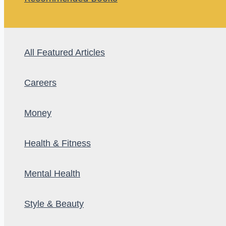
All Featured Articles
Careers
Money
Health & Fitness
Mental Health
Style & Beauty