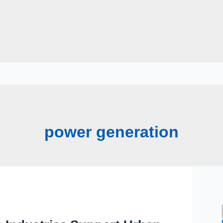
power generation