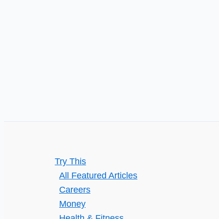
Life
Try This
All Featured Articles
Careers
Money
Health & Fitness