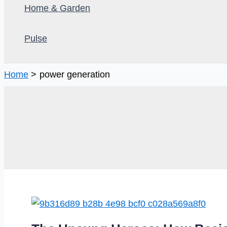
Home & Garden
Pulse
Home
power generation