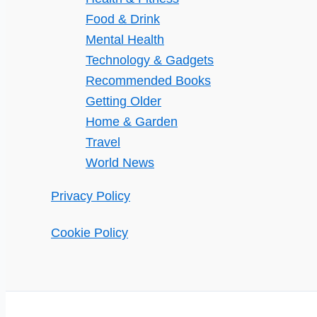
Food & Drink
Mental Health
Technology & Gadgets
Recommended Books
Getting Older
Home & Garden
Travel
World News
Privacy Policy
Cookie Policy