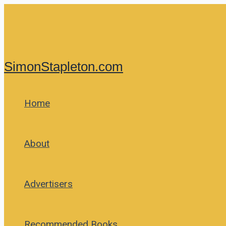
Skip
to
content
SimonStapleton.com
Home
About
Advertisers
Recommended Books