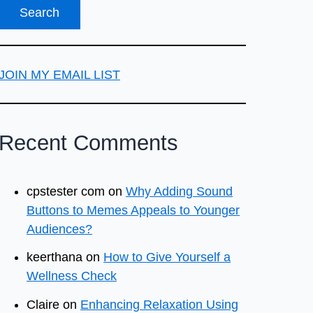
JOIN MY EMAIL LIST
Recent Comments
cpstester com
on
Why Adding Sound
Buttons to Memes Appeals to Younger
Audiences?
keerthana
on
How to Give Yourself a
Wellness Check
Claire
on
Enhancing Relaxation Using