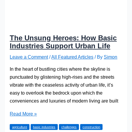
The Unsung Heroes: How Basic
Industries Support Urban Life
Leave a Comment
/
All Featured Articles
/ By
Simon
In the heart of bustling cities where the skyline is
punctuated by glistening high-rises and the streets
vibrate with the ceaseless activity of urban life, it’s
easy to overlook the bedrock upon which the
conveniences and luxuries of modern living are built
The
Read More »
Unsung
agriculture
basic industries
challenges
construction
Heroes: