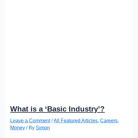
What is a ‘Basic Industry’?
Leave a Comment
/
All Featured Articles
,
Careers
,
Money
/ By
Simon