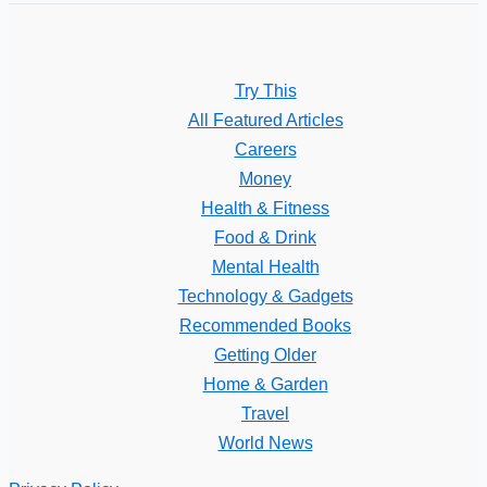
Try This
All Featured Articles
Careers
Money
Health & Fitness
Food & Drink
Mental Health
Technology & Gadgets
Recommended Books
Getting Older
Home & Garden
Travel
World News