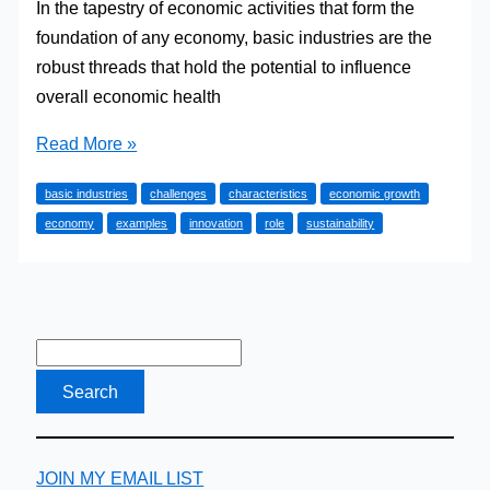
In the tapestry of economic activities that form the
foundation of any economy, basic industries are the
robust threads that hold the potential to influence
overall economic health
What
Read More »
is
basic industries
challenges
characteristics
economic growth
a
economy
examples
innovation
role
sustainability
‘Basic
Industry’?
JOIN MY EMAIL LIST