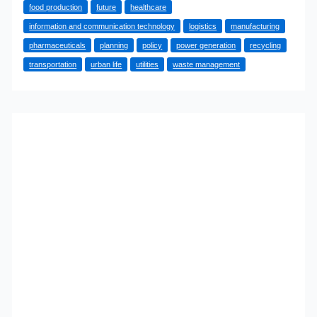
food production
future
healthcare
How
information and communication technology
logistics
manufacturing
Basic
pharmaceuticals
planning
policy
power generation
recycling
Industries
transportation
urban life
utilities
waste management
Support
Urban
Life