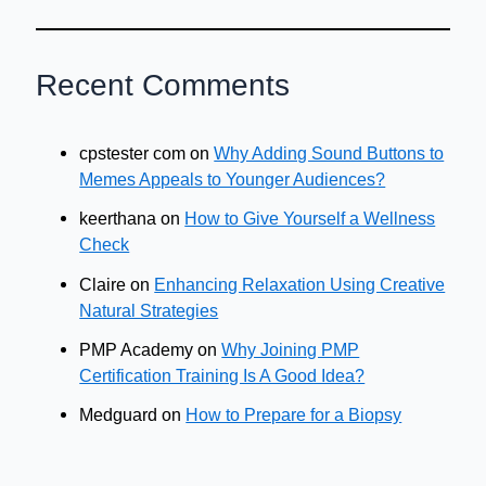
Recent Comments
cpstester com
on
Why Adding Sound Buttons to
Memes Appeals to Younger Audiences?
keerthana
on
How to Give Yourself a Wellness
Check
Claire
on
Enhancing Relaxation Using Creative
Natural Strategies
PMP Academy
on
Why Joining PMP
Certification Training Is A Good Idea?
Medguard
on
How to Prepare for a Biopsy