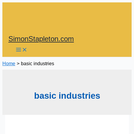
Skip
to
content
SimonStapleton.com
Home
basic industries
basic industries