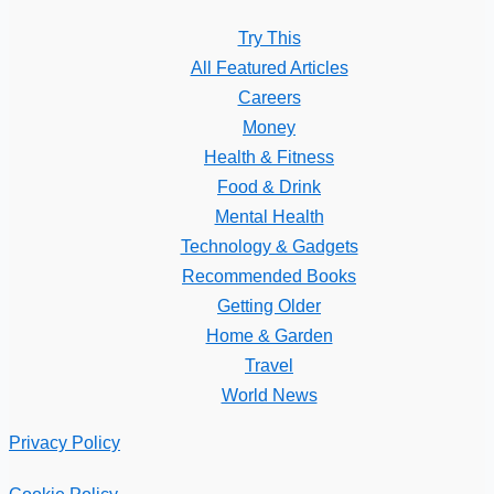
Try This
All Featured Articles
Careers
Money
Health & Fitness
Food & Drink
Mental Health
Technology & Gadgets
Recommended Books
Getting Older
Home & Garden
Travel
World News
Privacy Policy