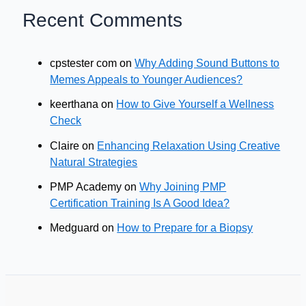
Recent Comments
cpstester com
on
Why Adding Sound Buttons to
Memes Appeals to Younger Audiences?
keerthana
on
How to Give Yourself a Wellness
Check
Claire
on
Enhancing Relaxation Using Creative
Natural Strategies
PMP Academy
on
Why Joining PMP
Certification Training Is A Good Idea?
Medguard
on
How to Prepare for a Biopsy