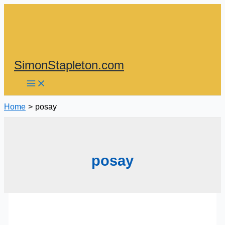
Skip
to
content
SimonStapleton.com
Home
posay
posay