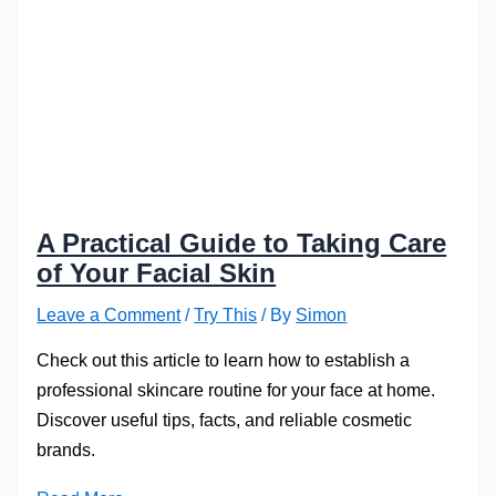
A Practical Guide to Taking Care
of Your Facial Skin
Leave a Comment
/
Try This
/ By
Simon
Check out this article to learn how to establish a
professional skincare routine for your face at home.
Discover useful tips, facts, and reliable cosmetic
brands.