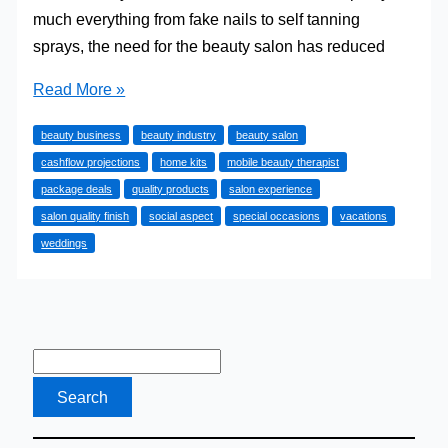
much everything from fake nails to self tanning
sprays, the need for the beauty salon has reduced
Is
Read More »
Going
beauty business
beauty industry
beauty salon
Into
cashflow projections
home kits
mobile beauty therapist
The
package deals
quality products
salon experience
Beauty
salon quality finish
social aspect
special occasions
vacations
Business
weddings
Worth
It
These
Days?