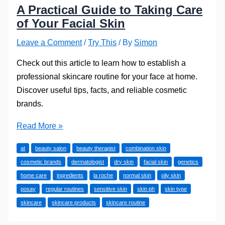
A Practical Guide to Taking Care
of Your Facial Skin
Leave a Comment
/
Try This
/ By
Simon
Check out this article to learn how to establish a
professional skincare routine for your face at home.
Discover useful tips, facts, and reliable cosmetic
brands.
A
Read More »
Practical
at
beauty salon
beauty therapist
combination skin
Guide
cosmetic brands
dermatologist
dry skin
facial skin
genetics
to
home care
ingredients
la roche
normal skin
oily skin
Taking
posay
regular routines
sensitive skin
skin ph
skin type
Care
skincare
skincare products
skincare routine
of
Your