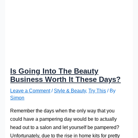
Is Going Into The Beauty
Business Worth It These Days?
Leave a Comment
/
Style & Beauty
,
Try This
/ By
Simon
Remember the days when the only way that you
could have a pampering day would be to actually
head out to a salon and let yourself be pampered?
Unfortunately, due to the rise in home kits for pretty