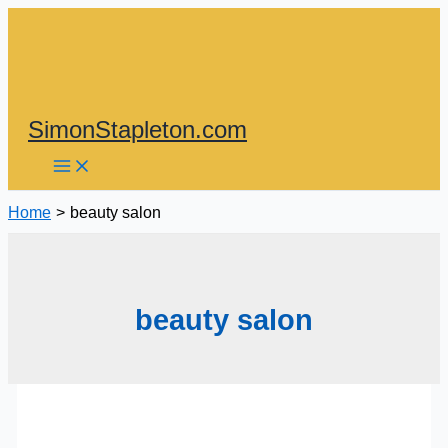
Skip
to
content
SimonStapleton.com
Home
beauty salon
beauty salon