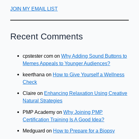
JOIN MY EMAIL LIST
Recent Comments
cpstester com
on
Why Adding Sound Buttons to
Memes Appeals to Younger Audiences?
keerthana
on
How to Give Yourself a Wellness
Check
Claire
on
Enhancing Relaxation Using Creative
Natural Strategies
PMP Academy
on
Why Joining PMP
Certification Training Is A Good Idea?
Medguard
on
How to Prepare for a Biopsy