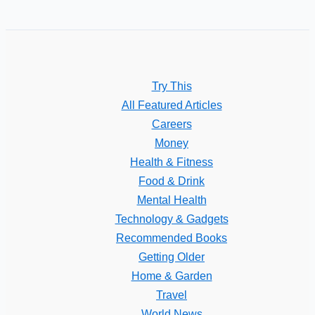
Try This
All Featured Articles
Careers
Money
Health & Fitness
Food & Drink
Mental Health
Technology & Gadgets
Recommended Books
Getting Older
Home & Garden
Travel
World News