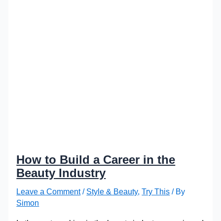
How to Build a Career in the
Beauty Industry
Leave a Comment
/
Style & Beauty
,
Try This
/ By
Simon