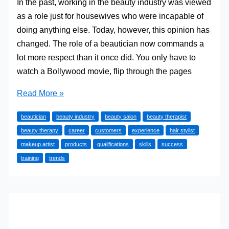
In the past, working in the beauty industry was viewed
as a role just for housewives who were incapable of
doing anything else. Today, however, this opinion has
changed. The role of a beautician now commands a
lot more respect than it once did. You only have to
watch a Bollywood movie, flip through the pages
How
Read More »
to
beautician
beauty industry
beauty salon
beauty therapist
Build
beauty therapy
career
customers
experience
hair stylist
a
makeup artist
products
qualifications
skills
success
Career
training
trends
in
the
Beauty
Industry