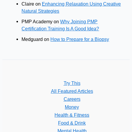
Claire
on
Enhancing Relaxation Using Creative
Natural Strategies
PMP Academy
on
Why Joining PMP
Certification Training Is A Good Idea?
Medguard
on
How to Prepare for a Biopsy
Try This
All Featured Articles
Careers
Money
Health & Fitness
Food & Drink
Mental Health