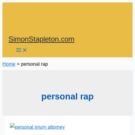
Skip
to
content
SimonStapleton.com
Home
personal rap
personal rap