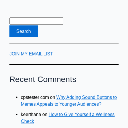
JOIN MY EMAIL LIST
Recent Comments
cpstester com
on
Why Adding Sound Buttons to
Memes Appeals to Younger Audiences?
keerthana
on
How to Give Yourself a Wellness
Check