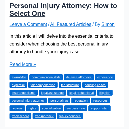
Personal Injury Attorney: How to
Select One
Leave a Comment
/
All Featured Articles
/ By
Simon
In this article I will delve into the essential criteria to
consider when choosing the best personal injury
attorney to handle your injury case.
Personal
Read More »
Injury
availability
communication skills
defense attorneys
experience
Attorney:
expertise
fair compensation
fee structure
handling cases
How
insurance claims
legal assistance
legal professional
litigation
to
personal injury attorney
personal rap
reputation
resources
Select
reviews
rights
specialization
success rate
support staff
One
track record
transparency
trial experience