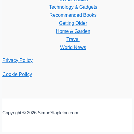
Technology & Gadgets
Recommended Books
Getting Older
Home & Garden
Travel
World News
Privacy Policy
Cookie Policy
Copyright © 2026 SimonStapleton.com