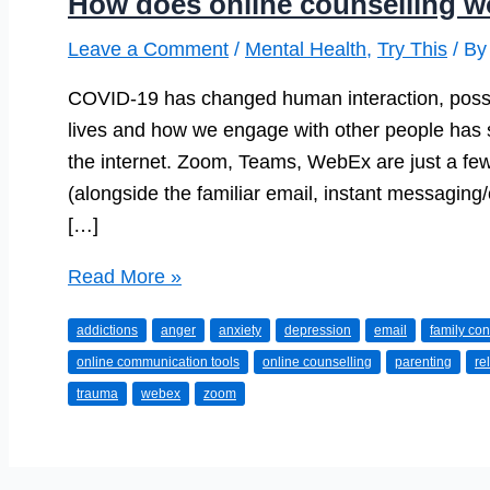
How does online counselling w
Leave a Comment
/
Mental Health
,
Try This
/ B
COVID-19 has changed human interaction, possib
lives and how we engage with other people has s
the internet. Zoom, Teams, WebEx are just a fe
(alongside the familiar email, instant messaging/
[…]
How
Read More »
does
addictions
anger
anxiety
depression
email
family conf
online
online communication tools
online counselling
parenting
re
counselling
trauma
webex
zoom
work?