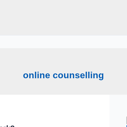
online counselling