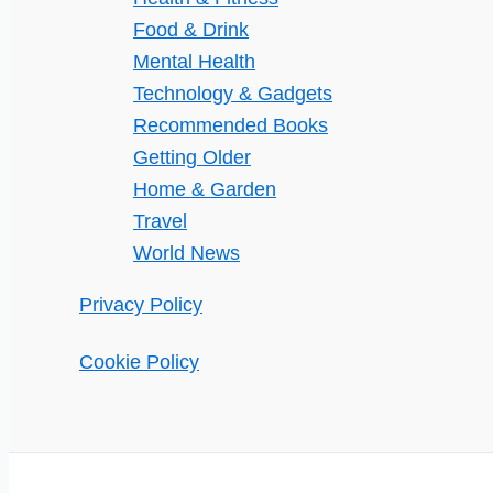
Food & Drink
Mental Health
Technology & Gadgets
Recommended Books
Getting Older
Home & Garden
Travel
World News
Privacy Policy
Cookie Policy