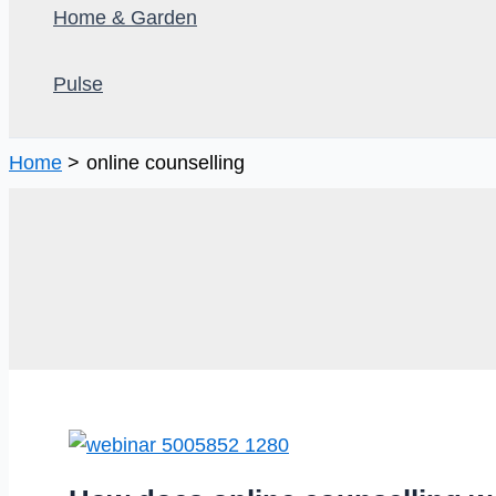
Home & Garden
Pulse
Home
online counselling