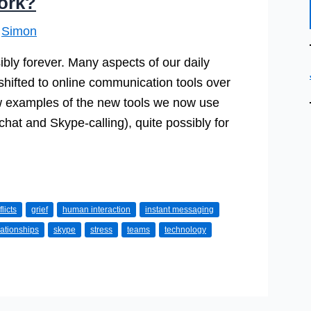
ork?
y
Simon
ly forever. Many aspects of our daily
hifted to online communication tools over
w examples of the new tools we now use
chat and Skype-calling), quite possibly for
licts
grief
human interaction
instant messaging
lationships
skype
stress
teams
technology