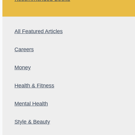
All Featured Articles
Careers
Money
Health & Fitness
Mental Health
Style & Beauty