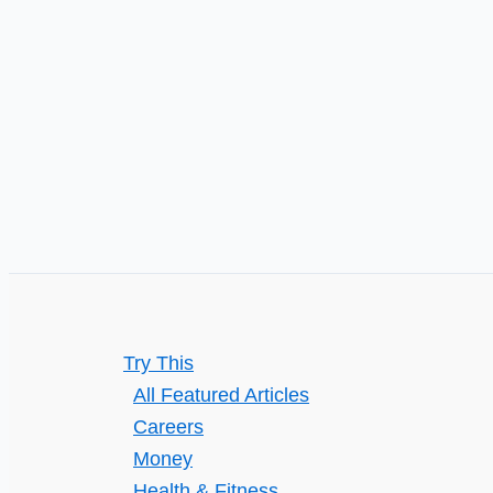
Try This
All Featured Articles
Careers
Money
Health & Fitness