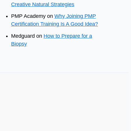
Creative Natural Strategies
PMP Academy
on
Why Joining PMP
Certification Training Is A Good Idea?
Medguard
on
How to Prepare for a
Biopsy