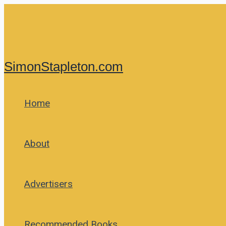
Skip
to
content
SimonStapleton.com
Home
About
Advertisers
Recommended Books