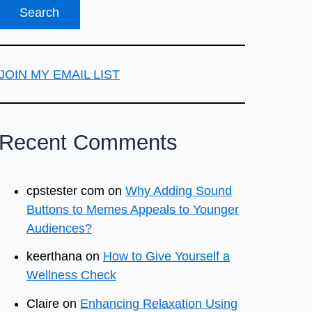
JOIN MY EMAIL LIST
Recent Comments
cpstester com
on
Why Adding Sound
Buttons to Memes Appeals to Younger
Audiences?
keerthana
on
How to Give Yourself a
Wellness Check
Claire
on
Enhancing Relaxation Using