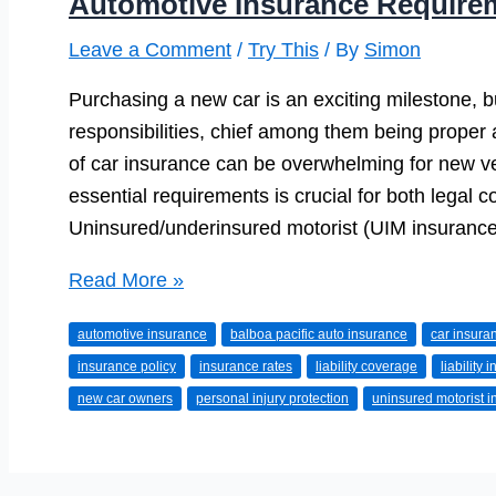
Automotive Insurance Require
Leave a Comment
/
Try This
/ By
Simon
Purchasing a new car is an exciting milestone, bu
responsibilities, chief among them being proper
of car insurance can be overwhelming for new v
essential requirements is crucial for both legal c
Uninsured/underinsured motorist (UIM insurance)
Automotive
Read More »
Insurance
automotive insurance
balboa pacific auto insurance
car insura
Requirements
insurance policy
insurance rates
liability coverage
liability 
for
new car owners
personal injury protection
uninsured motorist 
New
Car
Owners