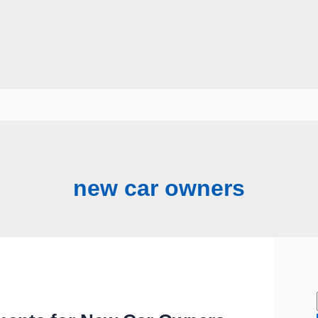
new car owners