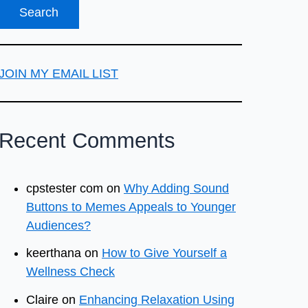
JOIN MY EMAIL LIST
Recent Comments
cpstester com
on
Why Adding Sound
Buttons to Memes Appeals to Younger
Audiences?
keerthana
on
How to Give Yourself a
Wellness Check
Claire
on
Enhancing Relaxation Using