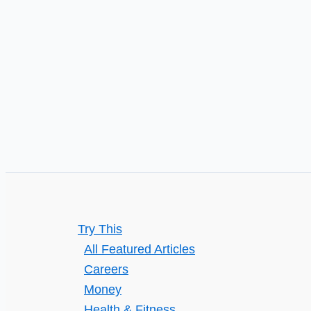
Try This
All Featured Articles
Careers
Money
Health & Fitness