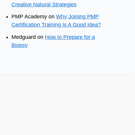
Creative Natural Strategies
PMP Academy
on
Why Joining PMP
Certification Training Is A Good Idea?
Medguard
on
How to Prepare for a
Biopsy