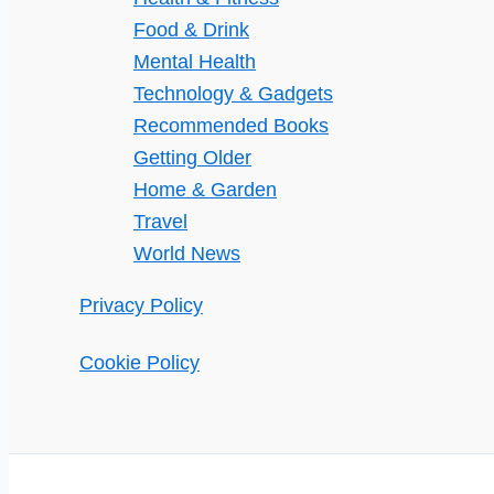
Food & Drink
Mental Health
Technology & Gadgets
Recommended Books
Getting Older
Home & Garden
Travel
World News
Privacy Policy
Cookie Policy