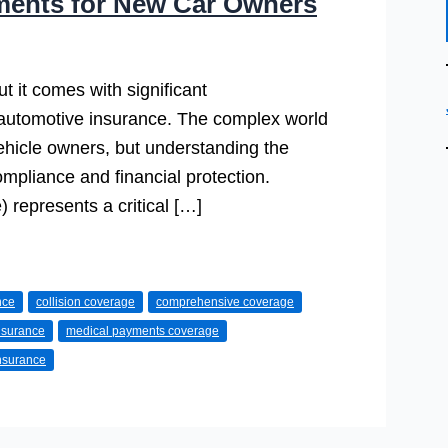
ments for New Car Owners
t it comes with significant
 automotive insurance. The complex world
ehicle owners, but understanding the
ompliance and financial protection.
 represents a critical […]
nce
collision coverage
comprehensive coverage
insurance
medical payments coverage
insurance