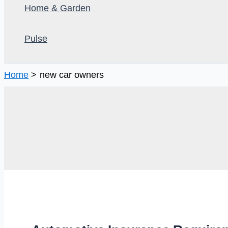
Home & Garden
Pulse
Home
new car owners