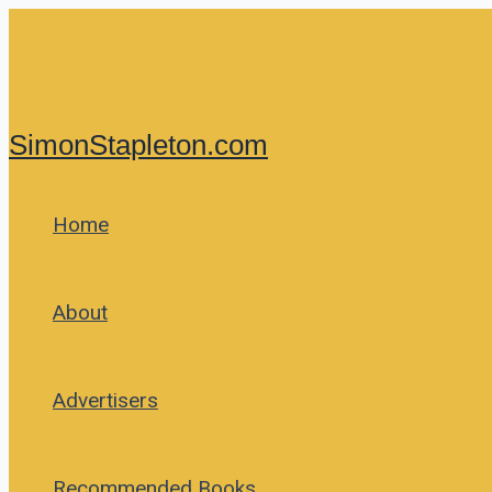
Skip
to
content
SimonStapleton.com
Home
About
Advertisers
Recommended Books