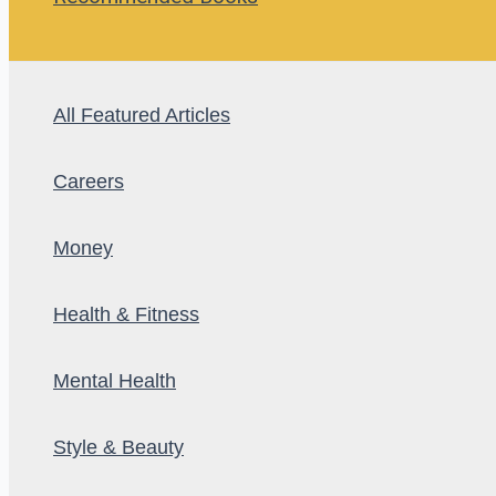
All Featured Articles
Careers
Money
Health & Fitness
Mental Health
Style & Beauty