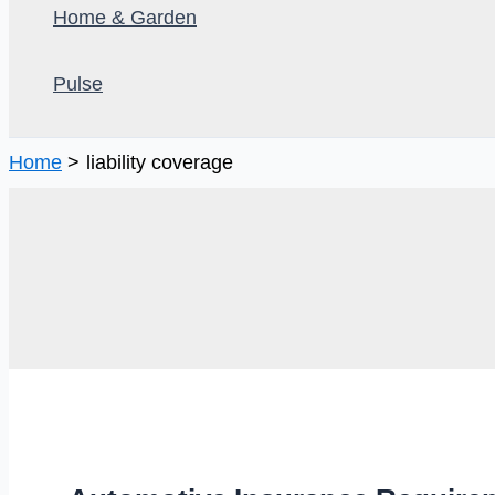
Home & Garden
Pulse
Home
liability coverage