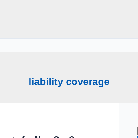
liability coverage