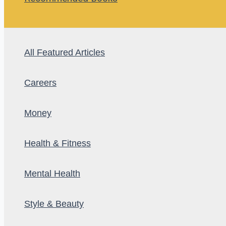
All Featured Articles
Careers
Money
Health & Fitness
Mental Health
Style & Beauty