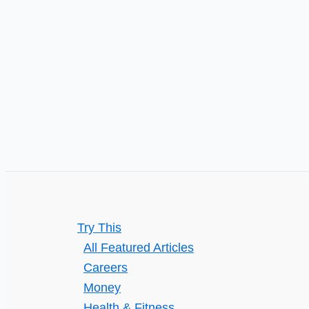
Try This
All Featured Articles
Careers
Money
Health & Fitness