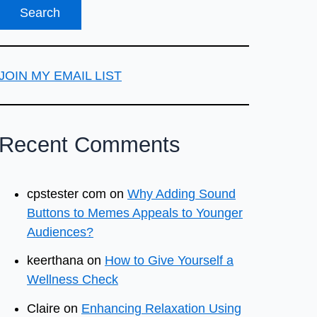
JOIN MY EMAIL LIST
Recent Comments
cpstester com
on
Why Adding Sound
Buttons to Memes Appeals to Younger
Audiences?
keerthana
on
How to Give Yourself a
Wellness Check
Claire
on
Enhancing Relaxation Using