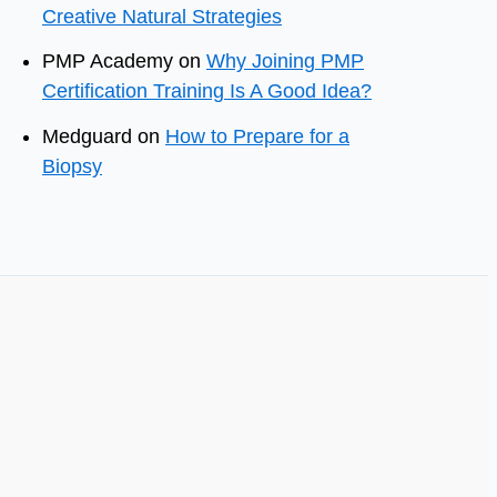
Creative Natural Strategies
PMP Academy
on
Why Joining PMP
Certification Training Is A Good Idea?
Medguard
on
How to Prepare for a
Biopsy