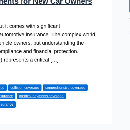
ments for New Car Owners
t it comes with significant
 automotive insurance. The complex world
ehicle owners, but understanding the
ompliance and financial protection.
 represents a critical […]
nce
collision coverage
comprehensive coverage
insurance
medical payments coverage
insurance