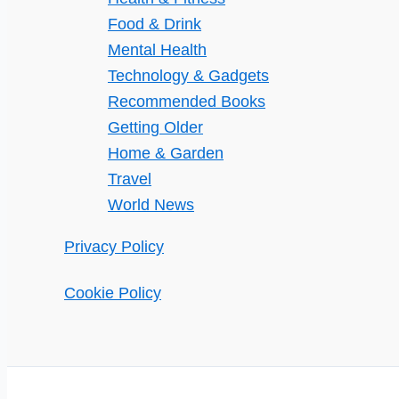
Food & Drink
Mental Health
Technology & Gadgets
Recommended Books
Getting Older
Home & Garden
Travel
World News
Privacy Policy
Cookie Policy