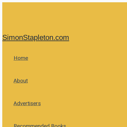
Skip
to
content
SimonStapleton.com
Home
About
Advertisers
Recommended Books