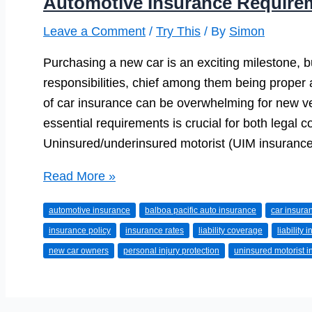
Automotive Insurance Require
Leave a Comment
/
Try This
/ By
Simon
Purchasing a new car is an exciting milestone, bu
responsibilities, chief among them being proper
of car insurance can be overwhelming for new v
essential requirements is crucial for both legal c
Uninsured/underinsured motorist (UIM insurance)
Automotive
Read More »
Insurance
automotive insurance
balboa pacific auto insurance
car insura
Requirements
insurance policy
insurance rates
liability coverage
liability 
for
new car owners
personal injury protection
uninsured motorist 
New
Car
Owners