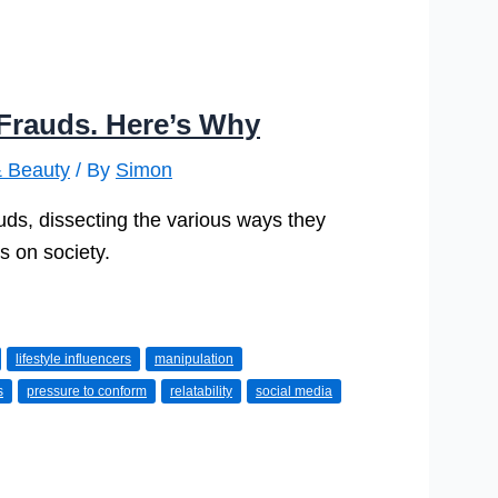
e Frauds. Here’s Why
& Beauty
/ By
Simon
auds, dissecting the various ways they
is on society.
lifestyle influencers
manipulation
s
pressure to conform
relatability
social media