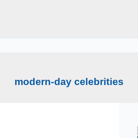
modern-day celebrities