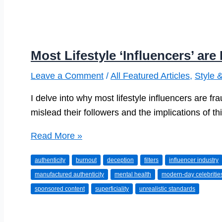
Most Lifestyle ‘Influencers’ ar
Leave a Comment
/
All Featured Articles
,
Style 
I delve into why most lifestyle influencers are fr
mislead their followers and the implications of th
Most
Read More »
Lifestyle
authenticity
burnout
deception
filters
influencer industry
‘Influencers’
manufactured authenticity
mental health
modern-day celebritie
are
sponsored content
superficiality
unrealistic standards
Frauds.
Here’s
Why