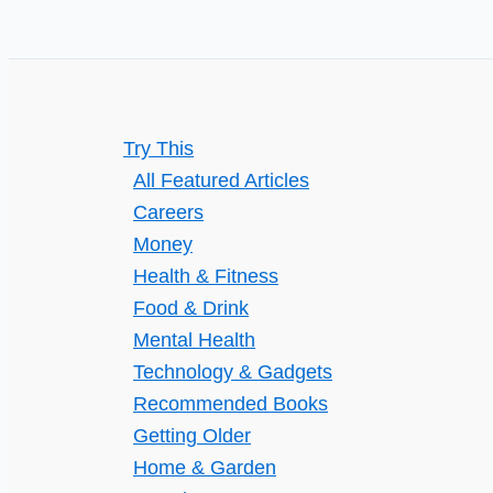
Try This
All Featured Articles
Careers
Money
Health & Fitness
Food & Drink
Mental Health
Technology & Gadgets
Recommended Books
Getting Older
Home & Garden