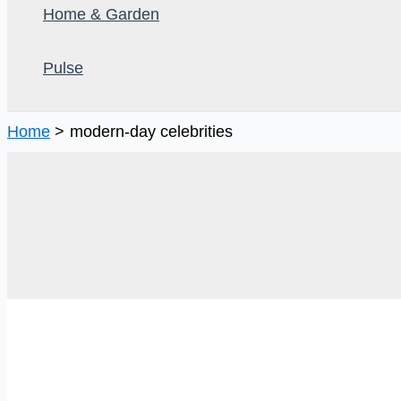
Home & Garden
Pulse
Home
modern-day celebrities