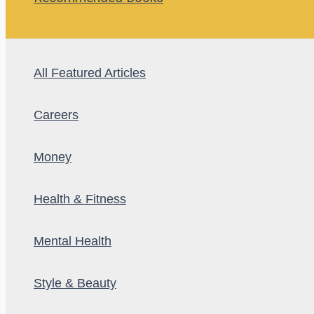
All Featured Articles
Careers
Money
Health & Fitness
Mental Health
Style & Beauty