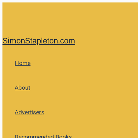
Skip
to
content
SimonStapleton.com
Home
About
Advertisers
Recommended Books