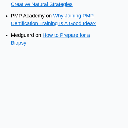
Creative Natural Strategies
PMP Academy
on
Why Joining PMP
Certification Training Is A Good Idea?
Medguard
on
How to Prepare for a
Biopsy