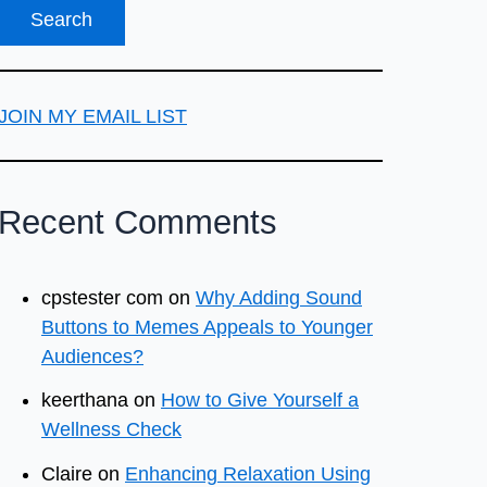
JOIN MY EMAIL LIST
Recent Comments
cpstester com
on
Why Adding Sound
Buttons to Memes Appeals to Younger
Audiences?
keerthana
on
How to Give Yourself a
Wellness Check
Claire
on
Enhancing Relaxation Using