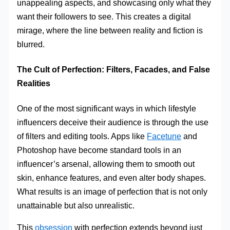
unappealing aspects, and showcasing only what they
want their followers to see. This creates a digital
mirage, where the line between reality and fiction is
blurred.
The Cult of Perfection: Filters, Facades, and False
Realities
One of the most significant ways in which lifestyle
influencers deceive their audience is through the use
of filters and editing tools. Apps like
Facetune
and
Photoshop have become standard tools in an
influencer’s arsenal, allowing them to smooth out
skin, enhance features, and even alter body shapes.
What results is an image of perfection that is not only
unattainable but also unrealistic.
This
obsession
with perfection extends beyond just