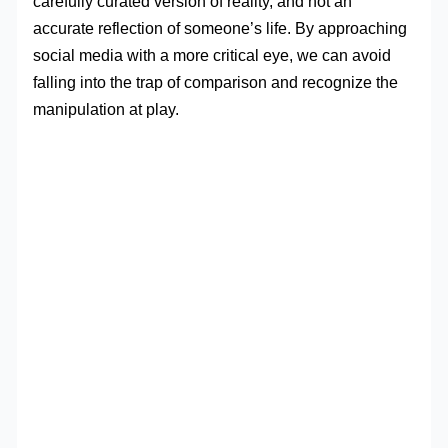
carefully curated version of reality, and not an
accurate reflection of someone’s life. By approaching
social media with a more critical eye, we can avoid
falling into the trap of comparison and recognize the
manipulation at play.