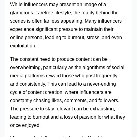
While influencers may present an image of a
glamorous, carefree lifestyle, the reality behind the
scenes is often far less appealing. Many influencers
experience significant pressure to maintain their
online persona, leading to burnout, stress, and even
exploitation.
The constant need to produce content can be
overwhelming, particularly as the algorithms of social
media platforms reward those who post frequently
and consistently. This can lead to a never-ending
cycle of content creation, where influencers are
constantly chasing likes, comments, and followers.
The pressure to stay relevant can be exhausting,
leading to burnout and a loss of passion for what they
once enjoyed.