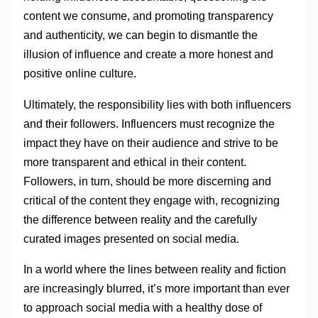
content we consume, and promoting transparency
and authenticity, we can begin to dismantle the
illusion of influence and create a more honest and
positive online culture.
Ultimately, the responsibility lies with both influencers
and their followers. Influencers must recognize the
impact they have on their audience and strive to be
more transparent and ethical in their content.
Followers, in turn, should be more discerning and
critical of the content they engage with, recognizing
the difference between reality and the carefully
curated images presented on social media.
In a world where the lines between reality and fiction
are increasingly blurred, it’s more important than ever
to approach social media with a healthy dose of