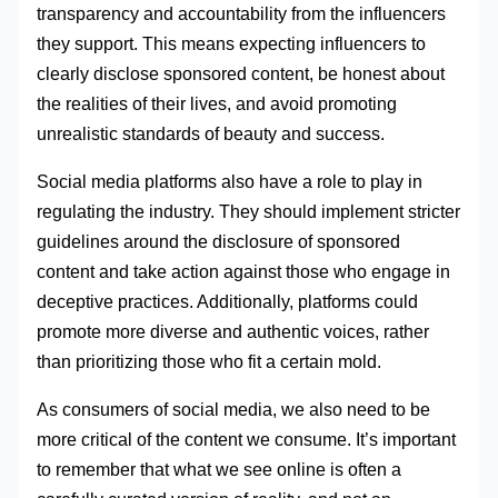
transparency and accountability from the influencers
they support. This means expecting influencers to
clearly disclose sponsored content, be honest about
the realities of their lives, and avoid promoting
unrealistic standards of beauty and success.
Social media platforms also have a role to play in
regulating the industry. They should implement stricter
guidelines around the disclosure of sponsored
content and take action against those who engage in
deceptive practices. Additionally, platforms could
promote more diverse and authentic voices, rather
than prioritizing those who fit a certain mold.
As consumers of social media, we also need to be
more critical of the content we consume. It’s important
to remember that what we see online is often a