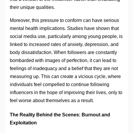
their unique qualities.
Moreover, this pressure to conform can have serious
mental health implications. Studies have shown that
social media use, particularly among young people, is
linked to increased rates of anxiety, depression, and
body dissatisfaction. When followers are constantly
bombarded with images of perfection, it can lead to
feelings of inadequacy and a belief that they are not
measuring up. This can create a vicious cycle, where
individuals feel compelled to continue following
influencers in the hope of improving their lives, only to
feel worse about themselves as a result.
The Reality Behind the Scenes: Burnout and
Exploitation