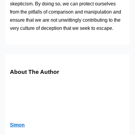
skepticism. By doing so, we can protect ourselves
from the pitfalls of comparison and manipulation and
ensure that we are not unwittingly contributing to the
very culture of deception that we seek to escape.
About The Author
Simon