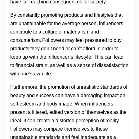
have far-reaching consequences for society.
By constantly promoting products and lifestyles that
are unattainable for the average person, influencers
contribute to a culture of materialism and
consumerism. Followers may feel pressured to buy
products they don’t need or can’t afford in order to
keep up with the influencer’s lifestyle. This can lead
to financial strain, as well as a sense of dissatisfaction
with one’s own life.
Furthermore, the promotion of unrealistic standards of
beauty and success can have a damaging impact on
self-esteem and body image. When influencers
present a filtered, edited version of themselves as the
ideal, it can create a distorted perception of reality.
Followers may compare themselves to these
unattainable standards and feel inadequate as a