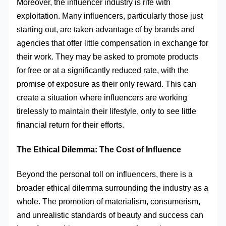
Moreover, the influencer industry is rife with
exploitation. Many influencers, particularly those just
starting out, are taken advantage of by brands and
agencies that offer little compensation in exchange for
their work. They may be asked to promote products
for free or at a significantly reduced rate, with the
promise of exposure as their only reward. This can
create a situation where influencers are working
tirelessly to maintain their lifestyle, only to see little
financial return for their efforts.
The Ethical Dilemma: The Cost of Influence
Beyond the personal toll on influencers, there is a
broader ethical dilemma surrounding the industry as a
whole. The promotion of materialism, consumerism,
and unrealistic standards of beauty and success can