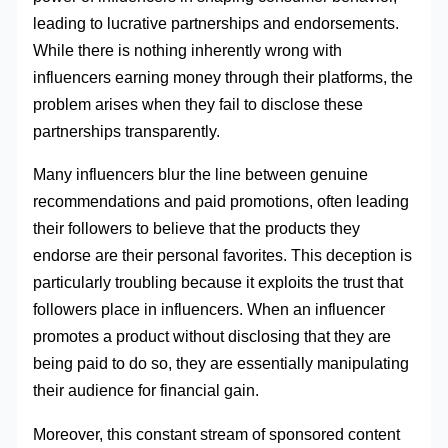
leading to lucrative partnerships and endorsements.
While there is nothing inherently wrong with
influencers earning money through their platforms, the
problem arises when they fail to disclose these
partnerships transparently.
Many influencers blur the line between genuine
recommendations and paid promotions, often leading
their followers to believe that the products they
endorse are their personal favorites. This deception is
particularly troubling because it exploits the trust that
followers place in influencers. When an influencer
promotes a product without disclosing that they are
being paid to do so, they are essentially manipulating
their audience for financial gain.
Moreover, this constant stream of sponsored content