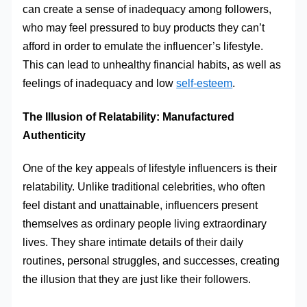
can create a sense of inadequacy among followers,
who may feel pressured to buy products they can’t
afford in order to emulate the influencer’s lifestyle.
This can lead to unhealthy financial habits, as well as
feelings of inadequacy and low
self-esteem
.
The Illusion of Relatability: Manufactured
Authenticity
One of the key appeals of lifestyle influencers is their
relatability. Unlike traditional celebrities, who often
feel distant and unattainable, influencers present
themselves as ordinary people living extraordinary
lives. They share intimate details of their daily
routines, personal struggles, and successes, creating
the illusion that they are just like their followers.