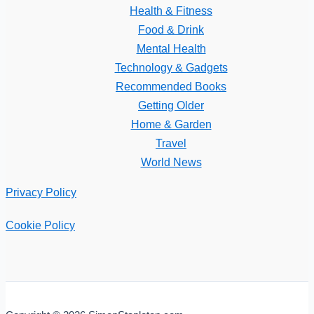
Health & Fitness
Food & Drink
Mental Health
Technology & Gadgets
Recommended Books
Getting Older
Home & Garden
Travel
World News
Privacy Policy
Cookie Policy