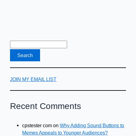
JOIN MY EMAIL LIST
Recent Comments
cpstester com
on
Why Adding Sound Buttons to
Memes Appeals to Younger Audiences?