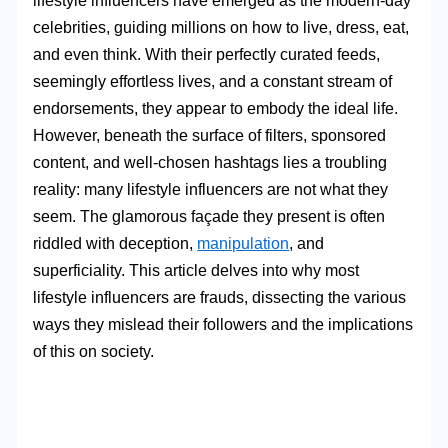
lifestyle influencers have emerged as the modern-day
celebrities, guiding millions on how to live, dress, eat,
and even think. With their perfectly curated feeds,
seemingly effortless lives, and a constant stream of
endorsements, they appear to embody the ideal life.
However, beneath the surface of filters, sponsored
content, and well-chosen hashtags lies a troubling
reality: many lifestyle influencers are not what they
seem. The glamorous façade they present is often
riddled with deception,
manipulation
, and
superficiality. This article delves into why most
lifestyle influencers are frauds, dissecting the various
ways they mislead their followers and the implications
of this on society.