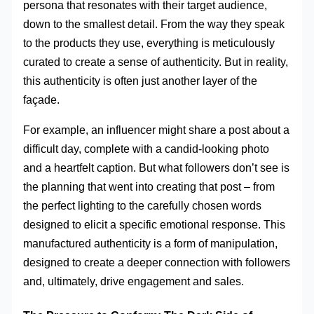
persona that resonates with their target audience,
down to the smallest detail. From the way they speak
to the products they use, everything is meticulously
curated to create a sense of authenticity. But in reality,
this authenticity is often just another layer of the
façade.
For example, an influencer might share a post about a
difficult day, complete with a candid-looking photo
and a heartfelt caption. But what followers don’t see is
the planning that went into creating that post – from
the perfect lighting to the carefully chosen words
designed to elicit a specific emotional response. This
manufactured authenticity is a form of manipulation,
designed to create a deeper connection with followers
and, ultimately, drive engagement and sales.