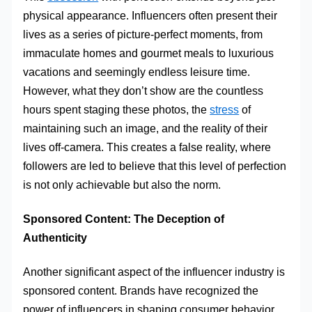
physical appearance. Influencers often present their
lives as a series of picture-perfect moments, from
immaculate homes and gourmet meals to luxurious
vacations and seemingly endless leisure time.
However, what they don’t show are the countless
hours spent staging these photos, the
stress
of
maintaining such an image, and the reality of their
lives off-camera. This creates a false reality, where
followers are led to believe that this level of perfection
is not only achievable but also the norm.
Sponsored Content: The Deception of
Authenticity
Another significant aspect of the influencer industry is
sponsored content. Brands have recognized the
power of influencers in shaping consumer behavior,