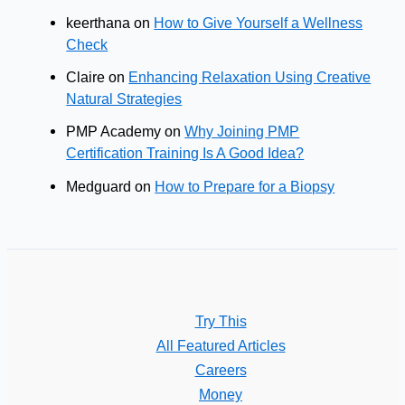
keerthana
on
How to Give Yourself a Wellness
Check
Claire
on
Enhancing Relaxation Using Creative
Natural Strategies
PMP Academy
on
Why Joining PMP
Certification Training Is A Good Idea?
Medguard
on
How to Prepare for a Biopsy
Try This
All Featured Articles
Careers
Money