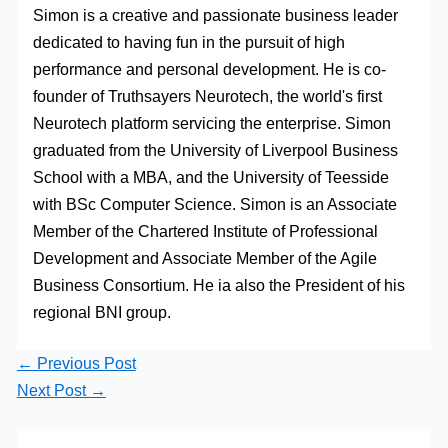
Simon is a creative and passionate business leader
dedicated to having fun in the pursuit of high
performance and personal development. He is co-
founder of Truthsayers Neurotech, the world's first
Neurotech platform servicing the enterprise. Simon
graduated from the University of Liverpool Business
School with a MBA, and the University of Teesside
with BSc Computer Science. Simon is an Associate
Member of the Chartered Institute of Professional
Development and Associate Member of the Agile
Business Consortium. He ia also the President of his
regional BNI group.
←
Previous Post
Next Post
→