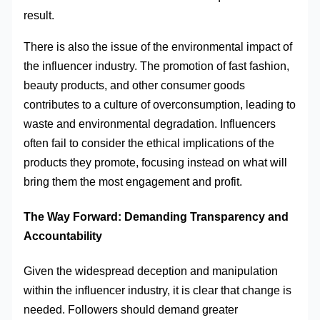
result.
There is also the issue of the environmental impact of
the influencer industry. The promotion of fast fashion,
beauty products, and other consumer goods
contributes to a culture of overconsumption, leading to
waste and environmental degradation. Influencers
often fail to consider the ethical implications of the
products they promote, focusing instead on what will
bring them the most engagement and profit.
The Way Forward: Demanding Transparency and
Accountability
Given the widespread deception and manipulation
within the influencer industry, it is clear that change is
needed. Followers should demand greater