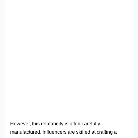
However, this relatability is often carefully
manufactured. Influencers are skilled at crafting a