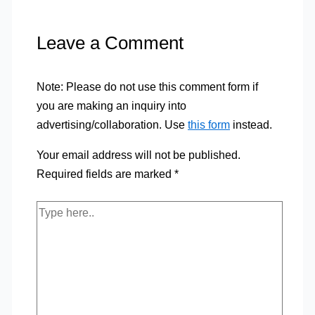
Leave a Comment
Note: Please do not use this comment form if
you are making an inquiry into
advertising/collaboration. Use
this form
instead.
Your email address will not be published.
Required fields are marked
*
Type
here..