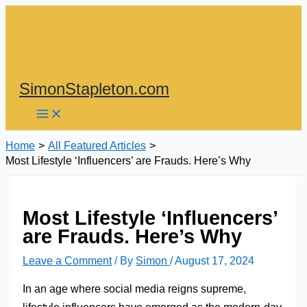
Skip
to
content
SimonStapleton.com
Home
All Featured Articles
Most Lifestyle ‘Influencers’ are Frauds. Here’s Why
Most Lifestyle ‘Influencers’
are Frauds. Here’s Why
Leave a Comment
/ By
Simon
/
August 17, 2024
In an age where social media reigns supreme,