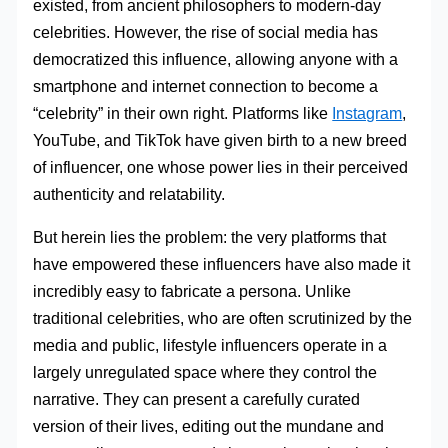
existed, from ancient philosophers to modern-day
celebrities. However, the rise of social media has
democratized this influence, allowing anyone with a
smartphone and internet connection to become a
“celebrity” in their own right. Platforms like
Instagram
,
YouTube, and TikTok have given birth to a new breed
of influencer, one whose power lies in their perceived
authenticity and relatability.
But herein lies the problem: the very platforms that
have empowered these influencers have also made it
incredibly easy to fabricate a persona. Unlike
traditional celebrities, who are often scrutinized by the
media and public, lifestyle influencers operate in a
largely unregulated space where they control the
narrative. They can present a carefully curated
version of their lives, editing out the mundane and