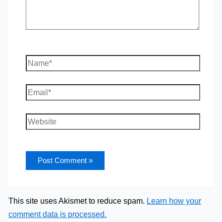
Name*
Email*
Website
This site uses Akismet to reduce spam.
Learn how your
comment data is processed.