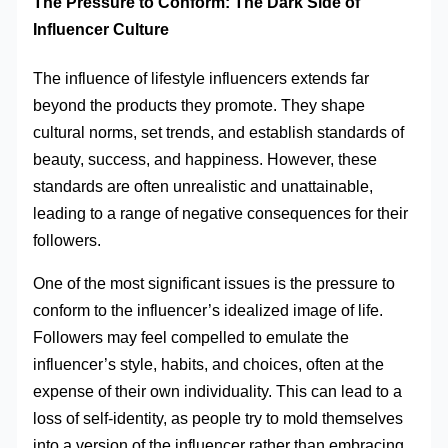
The Pressure to Conform: The Dark Side of
Influencer Culture
The influence of lifestyle influencers extends far
beyond the products they promote. They shape
cultural norms, set trends, and establish standards of
beauty, success, and happiness. However, these
standards are often unrealistic and unattainable,
leading to a range of negative consequences for their
followers.
One of the most significant issues is the pressure to
conform to the influencer’s idealized image of life.
Followers may feel compelled to emulate the
influencer’s style, habits, and choices, often at the
expense of their own individuality. This can lead to a
loss of self-identity, as people try to mold themselves
into a version of the influencer rather than embracing