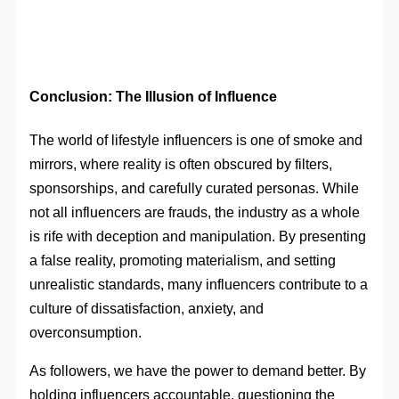
Conclusion: The Illusion of Influence
The world of lifestyle influencers is one of smoke and
mirrors, where reality is often obscured by filters,
sponsorships, and carefully curated personas. While
not all influencers are frauds, the industry as a whole
is rife with deception and manipulation. By presenting
a false reality, promoting materialism, and setting
unrealistic standards, many influencers contribute to a
culture of dissatisfaction, anxiety, and
overconsumption.
As followers, we have the power to demand better. By
holding influencers accountable, questioning the