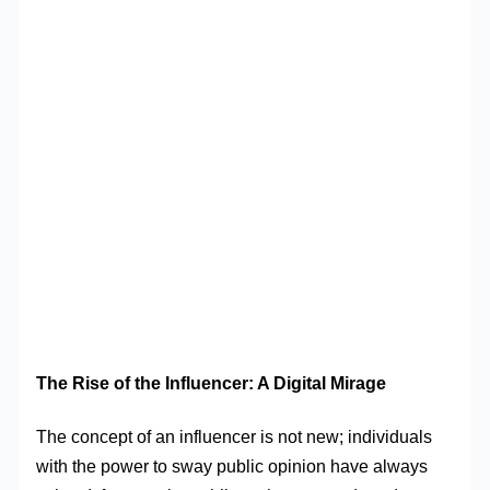
The Rise of the Influencer: A Digital Mirage
The concept of an influencer is not new; individuals
with the power to sway public opinion have always