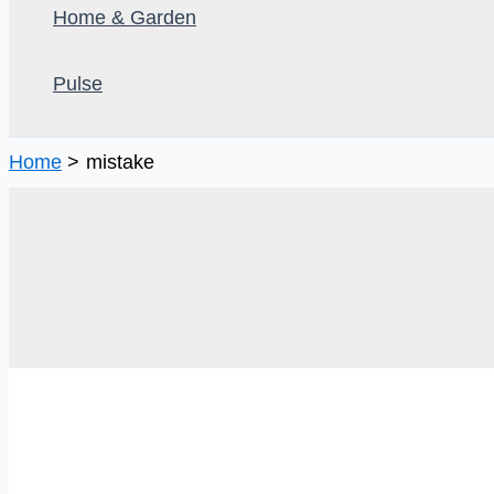
Home & Garden
Pulse
Home
mistake