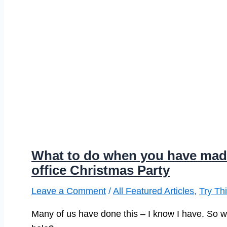
What to do when you have made a
office Christmas Party
Leave a Comment
/
All Featured Articles
,
Try Th
Many of us have done this – I know I have. So wh