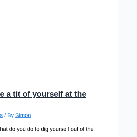
 tit of yourself at the
is
/ By
Simon
at do you do to dig yourself out of the