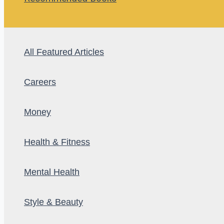
All Featured Articles
Careers
Money
Health & Fitness
Mental Health
Style & Beauty