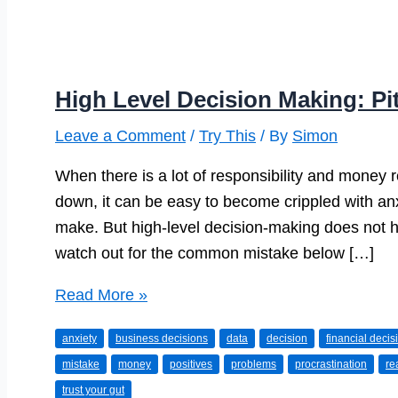
High Level Decision Making: Pit
Leave a Comment
/
Try This
/ By
Simon
When there is a lot of responsibility and money
down, it can be easy to become crippled with an
make. But high-level decision-making does not hav
watch out for the common mistake below […]
High
Read More »
Level
anxiety
business decisions
data
decision
financial decis
Decision
mistake
money
positives
problems
procrastination
re
Making:
trust your gut
Pitfalls