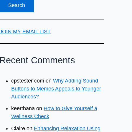
JOIN MY EMAIL LIST
Recent Comments
cpstester com
on
Why Adding Sound
Buttons to Memes Appeals to Younger
Audiences?
keerthana
on
How to Give Yourself a
Wellness Check
Claire
on
Enhancing Relaxation Using