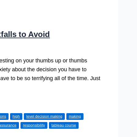
falls to Avoid
 resting on your thumbs up or thumbs
xiety about the decision you have to
e to be so terrifying all of the time. Just
ions
high
level decision making
making
assurance
responsibility
tableau course