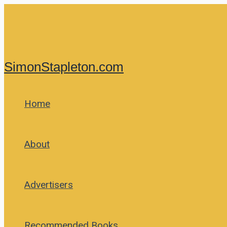
Skip
to
content
SimonStapleton.com
Home
About
Advertisers
Recommended Books