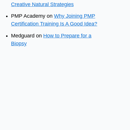
Creative Natural Strategies
PMP Academy
on
Why Joining PMP
Certification Training Is A Good Idea?
Medguard
on
How to Prepare for a
Biopsy