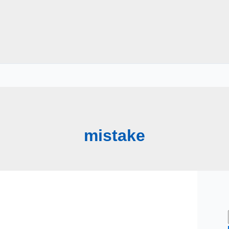
mistake