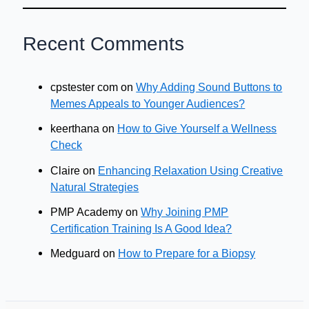
Recent Comments
cpstester com
on
Why Adding Sound Buttons to
Memes Appeals to Younger Audiences?
keerthana
on
How to Give Yourself a Wellness
Check
Claire
on
Enhancing Relaxation Using Creative
Natural Strategies
PMP Academy
on
Why Joining PMP
Certification Training Is A Good Idea?
Medguard
on
How to Prepare for a Biopsy