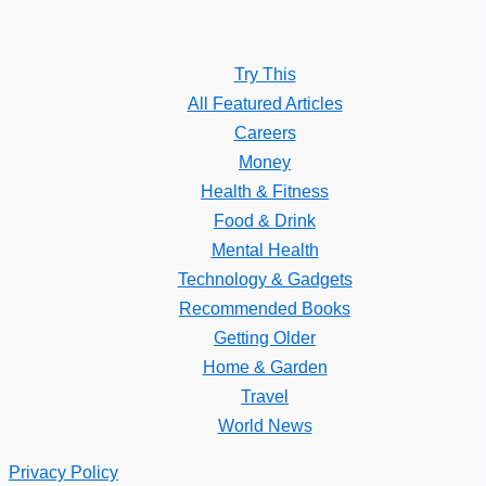
Try This
All Featured Articles
Careers
Money
Health & Fitness
Food & Drink
Mental Health
Technology & Gadgets
Recommended Books
Getting Older
Home & Garden
Travel
World News
Privacy Policy