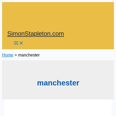
Skip
to
content
SimonStapleton.com
Home
manchester
manchester