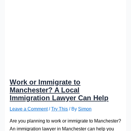
Work or Immigrate to
Manchester? A Local
Immigration Lawyer Can Help
Leave a Comment
/
Try This
/ By
Simon
Are you planning to work or immigrate to Manchester?
An immigration lawyer in Manchester can help you