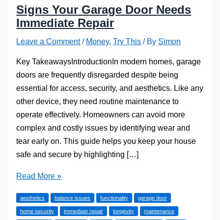
Signs Your Garage Door Needs
Immediate Repair
Leave a Comment
/
Money
,
Try This
/ By
Simon
Key TakeawaysIntroductionIn modern homes, garage
doors are frequently disregarded despite being
essential for access, security, and aesthetics. Like any
other device, they need routine maintenance to
operate effectively. Homeowners can avoid more
complex and costly issues by identifying wear and
tear early on. This guide helps you keep your house
safe and secure by highlighting […]
Signs
Read More »
Your
aesthetics
balance issues
functionality
garage door
Garage
home security
immediate repair
longevity
maintenance
Door