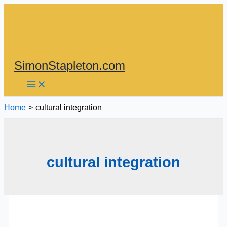
Skip
to
content
SimonStapleton.com
Home
cultural integration
cultural integration