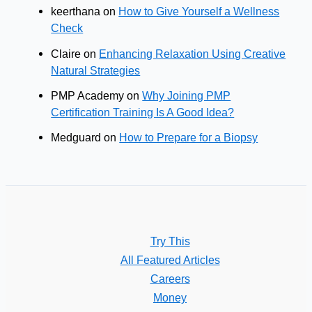
keerthana
on
How to Give Yourself a Wellness
Check
Claire
on
Enhancing Relaxation Using Creative
Natural Strategies
PMP Academy
on
Why Joining PMP
Certification Training Is A Good Idea?
Medguard
on
How to Prepare for a Biopsy
Try This
All Featured Articles
Careers
Money