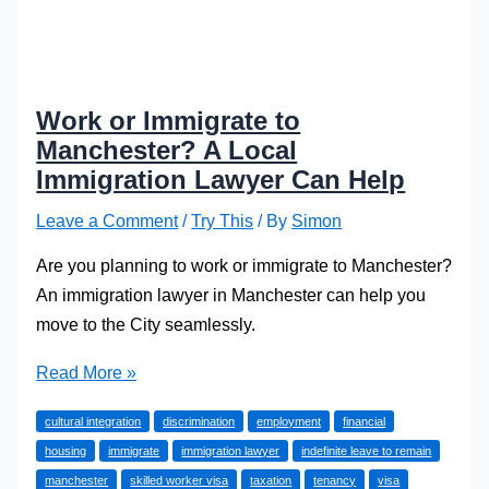
Work or Immigrate to
Manchester? A Local
Immigration Lawyer Can Help
Leave a Comment
/
Try This
/ By
Simon
Are you planning to work or immigrate to Manchester?
An immigration lawyer in Manchester can help you
move to the City seamlessly.
Work
Read More »
or
cultural integration
discrimination
employment
financial
Immigrate
housing
immigrate
immigration lawyer
indefinite leave to remain
to
manchester
skilled worker visa
taxation
tenancy
visa
Manchester?