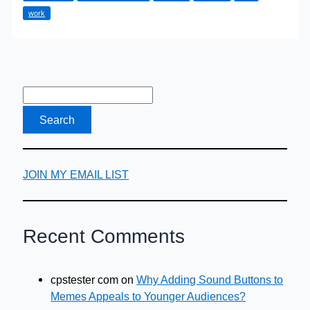
work
A
Local
Immigration
Lawyer
Can
Help
JOIN MY EMAIL LIST
Recent Comments
cpstester com
on
Why Adding Sound Buttons to
Memes Appeals to Younger Audiences?