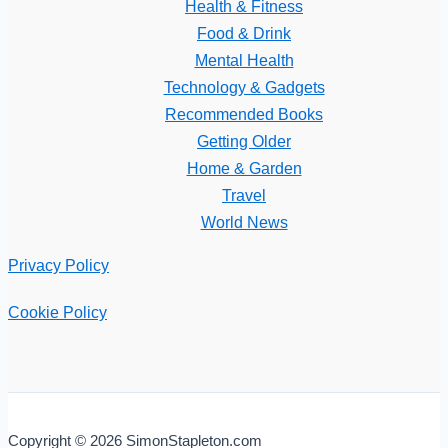
Health & Fitness
Food & Drink
Mental Health
Technology & Gadgets
Recommended Books
Getting Older
Home & Garden
Travel
World News
Privacy Policy
Cookie Policy
Copyright © 2026 SimonStapleton.com