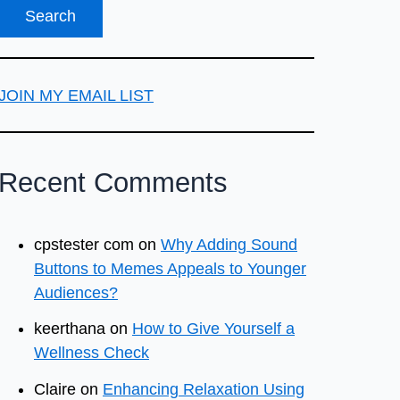
JOIN MY EMAIL LIST
Recent Comments
cpstester com
on
Why Adding Sound
Buttons to Memes Appeals to Younger
Audiences?
keerthana
on
How to Give Yourself a
Wellness Check
Claire
on
Enhancing Relaxation Using