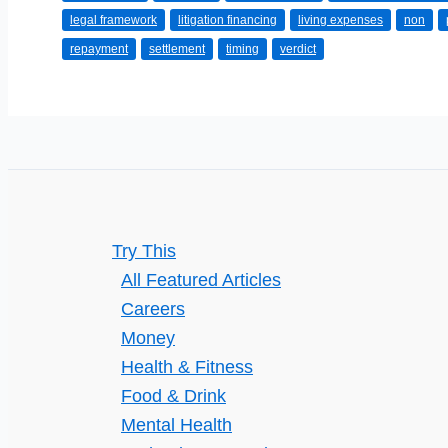
legal framework
litigation financing
living expenses
non
a
repayment
settlement
timing
verdict
Lawsuit
Loan?
Try This
All Featured Articles
Careers
Money
Health & Fitness
Food & Drink
Mental Health