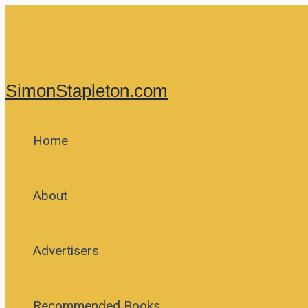
Skip
to
content
SimonStapleton.com
Home
About
Advertisers
Recommended Books