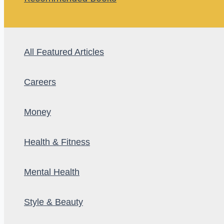
All Featured Articles
Careers
Money
Health & Fitness
Mental Health
Style & Beauty