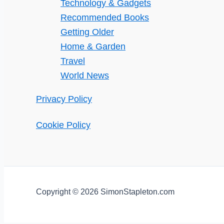
Technology & Gadgets
Recommended Books
Getting Older
Home & Garden
Travel
World News
Privacy Policy
Cookie Policy
Copyright © 2026 SimonStapleton.com