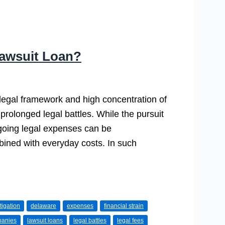
awsuit Loan?
 legal framework and high concentration of
g prolonged legal battles. While the pursuit
ongoing legal expenses can be
bined with everyday costs. In such
tigation
delaware
expenses
financial strain
panies
lawsuit loans
legal battles
legal fees