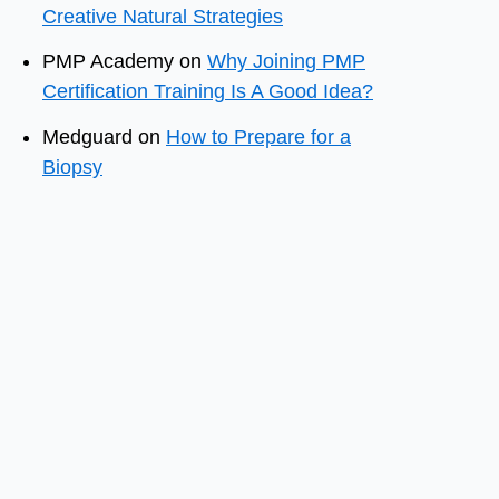
Creative Natural Strategies
PMP Academy
on
Why Joining PMP
Certification Training Is A Good Idea?
Medguard
on
How to Prepare for a
Biopsy