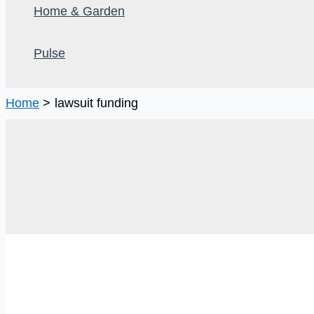
Home & Garden
Pulse
Home
lawsuit funding