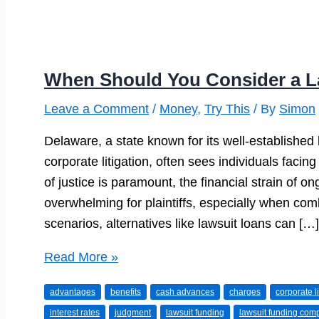
When Should You Consider a L
Leave a Comment
/
Money
,
Try This
/ By
Simon
Delaware, a state known for its well-established
corporate litigation, often sees individuals facin
of justice is paramount, the financial strain of 
overwhelming for plaintiffs, especially when com
scenarios, alternatives like lawsuit loans can […]
When
Read More »
Should
advantages
benefits
cash advances
charges
corporate li
You
interest rates
judgment
lawsuit funding
lawsuit funding com
Consider