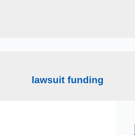
lawsuit funding