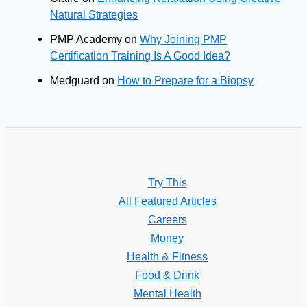
Natural Strategies
PMP Academy
on
Why Joining PMP
Certification Training Is A Good Idea?
Medguard
on
How to Prepare for a Biopsy
Try This
All Featured Articles
Careers
Money
Health & Fitness
Food & Drink
Mental Health