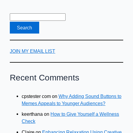
Checklist
JOIN MY EMAIL LIST
Recent Comments
cpstester com
on
Why Adding Sound Buttons to
Memes Appeals to Younger Audiences?
keerthana
on
How to Give Yourself a Wellness
Check
Claire
on
Enhancing Relaxation Using Creative