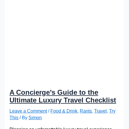
A Concierge’s Guide to the
Ultimate Luxury Travel Checklist
Leave a Comment
/
Food & Drink
,
Rants
,
Travel
,
Try
This
/ By
Simon