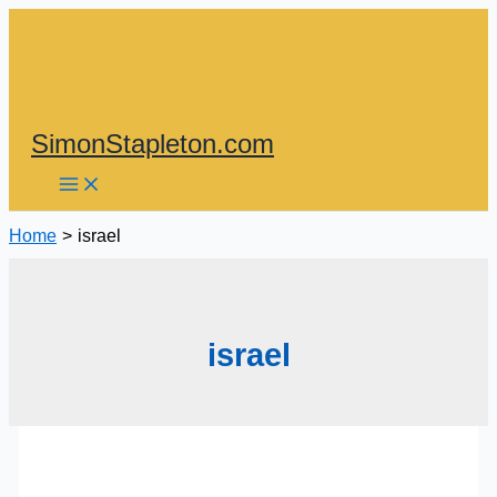
Skip
to
content
SimonStapleton.com
Home
israel
israel