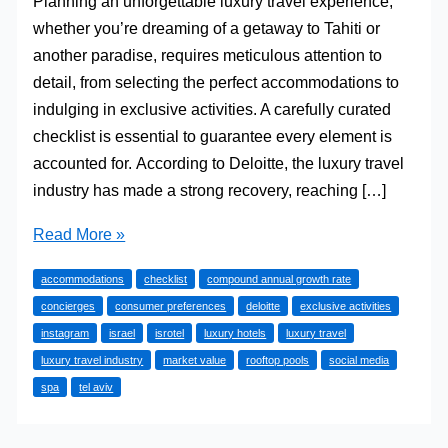
Planning an unforgettable luxury travel experience,
whether you’re dreaming of a getaway to Tahiti or
another paradise, requires meticulous attention to
detail, from selecting the perfect accommodations to
indulging in exclusive activities. A carefully curated
checklist is essential to guarantee every element is
accounted for. According to Deloitte, the luxury travel
industry has made a strong recovery, reaching […]
A
Read More »
Concierge’s
accommodations
checklist
compound annual growth rate
Guide
concierges
consumer preferences
deloitte
exclusive activities
to
instagram
israel
isrotel
luxury hotels
luxury travel
the
luxury travel industry
market value
rooftop pools
social media
Ultimate
spa
tel aviv
Luxury
Travel