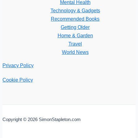
Mental Health
Technology & Gadgets
Recommended Books
Getting Older
Home & Garden
Travel
World News
Privacy Policy
Cookie Policy
Copyright © 2026 SimonStapleton.com