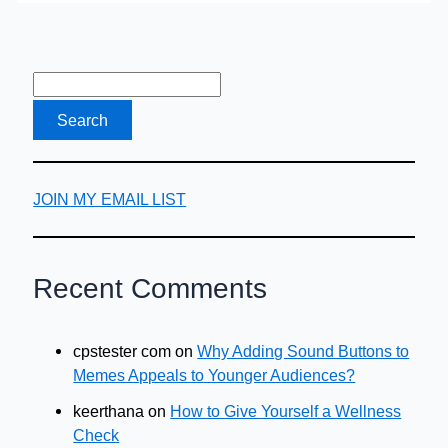
Travel
Checklist
JOIN MY EMAIL LIST
Recent Comments
cpstester com
on
Why Adding Sound Buttons to
Memes Appeals to Younger Audiences?
keerthana
on
How to Give Yourself a Wellness
Check