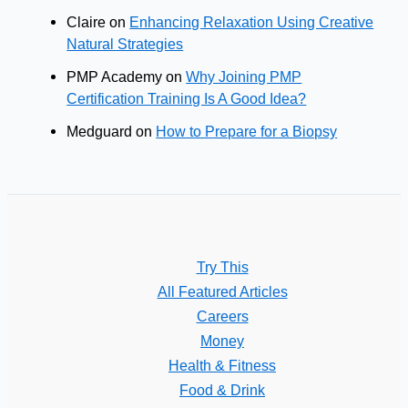
Claire
on
Enhancing Relaxation Using Creative
Natural Strategies
PMP Academy
on
Why Joining PMP
Certification Training Is A Good Idea?
Medguard
on
How to Prepare for a Biopsy
Try This
All Featured Articles
Careers
Money
Health & Fitness
Food & Drink