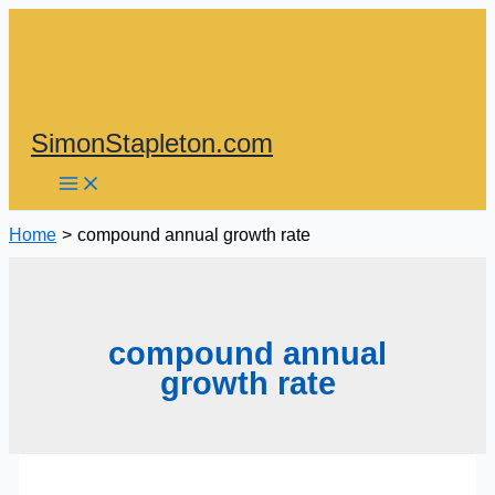
Skip
to
content
SimonStapleton.com
Home
compound annual growth rate
compound annual
growth rate