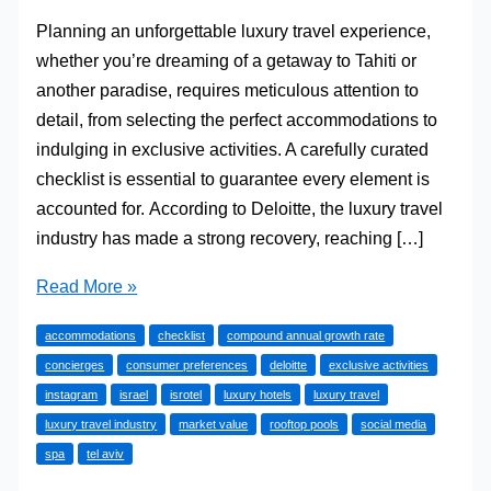
Planning an unforgettable luxury travel experience,
whether you’re dreaming of a getaway to Tahiti or
another paradise, requires meticulous attention to
detail, from selecting the perfect accommodations to
indulging in exclusive activities. A carefully curated
checklist is essential to guarantee every element is
accounted for. According to Deloitte, the luxury travel
industry has made a strong recovery, reaching […]
A
Read More »
Concierge’s
accommodations
checklist
compound annual growth rate
Guide
concierges
consumer preferences
deloitte
exclusive activities
to
instagram
israel
isrotel
luxury hotels
luxury travel
the
luxury travel industry
market value
rooftop pools
social media
Ultimate
spa
tel aviv
Luxury