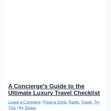
A Concierge’s Guide to the
Ultimate Luxury Travel Checklist
Leave a Comment
/
Food & Drink
,
Rants
,
Travel
,
Try
This
/ By
Simon