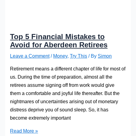
Top 5 Financial Mistakes to
Avoid for Aberdeen Retirees
Leave a Comment
/
Money
,
Try This
/ By
Simon
Retirement means a different chapter of life for most of
us. During the time of preparation, almost all the
retirees assume signing off from work would give
them a comfortable and joyful life thereafter. But the
nightmares of uncertainties arising out of monetary
distress deprive you of sound sleep. So, it has
become extremely important
Top
Read More »