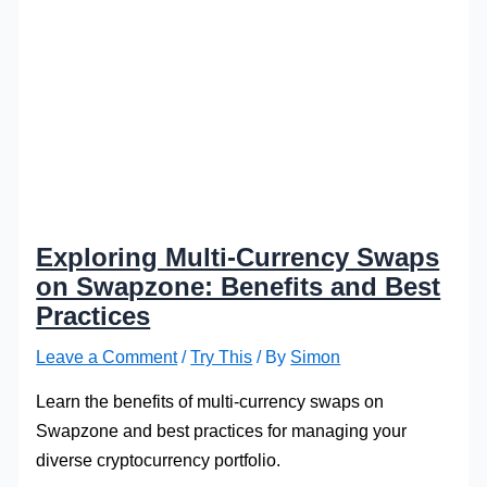
Exploring Multi-Currency Swaps
on Swapzone: Benefits and Best
Practices
Leave a Comment
/
Try This
/ By
Simon
Learn the benefits of multi-currency swaps on
Swapzone and best practices for managing your
diverse cryptocurrency portfolio.