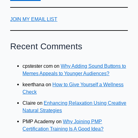
JOIN MY EMAIL LIST
Recent Comments
cpstester com
on
Why Adding Sound Buttons to
Memes Appeals to Younger Audiences?
keerthana
on
How to Give Yourself a Wellness
Check
Claire
on
Enhancing Relaxation Using Creative
Natural Strategies
PMP Academy
on
Why Joining PMP
Certification Training Is A Good Idea?