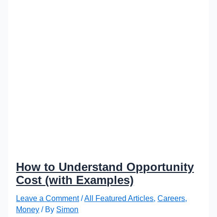
How to Understand Opportunity
Cost (with Examples)
Leave a Comment
/
All Featured Articles
,
Careers
,
Money
/ By
Simon