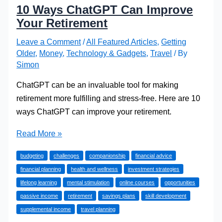
10 Ways ChatGPT Can Improve
Your Retirement
Leave a Comment
/
All Featured Articles
,
Getting
Older
,
Money
,
Technology & Gadgets
,
Travel
/ By
Simon
ChatGPT can be an invaluable tool for making
retirement more fulfilling and stress-free. Here are 10
ways ChatGPT can improve your retirement.
10
Read More »
Ways
budgeting
challenges
companionship
financial advice
ChatGPT
financial planning
health and wellness
investment strategies
Can
lifelong learning
mental stimulation
online courses
opportunities
Improve
passive income
retirement
savings plans
skill development
Your
supplemental income
travel planning
Retirement