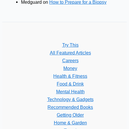
Medguard
on
How to Prepare for a Biopsy
Try This
All Featured Articles
Careers
Money
Health & Fitness
Food & Drink
Mental Health
Technology & Gadgets
Recommended Books
Getting Older
Home & Garden