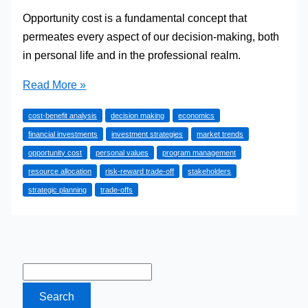
Opportunity cost is a fundamental concept that
permeates every aspect of our decision-making, both
in personal life and in the professional realm.
How
Read More »
to
cost-benefit analysis
decision making
economics
Understand
financial investments
investment strategies
market trends
Opportunity
opportunity cost
personal values
program management
Cost
resource allocation
risk-reward trade-off
stakeholders
(with
strategic planning
trade-offs
Examples)