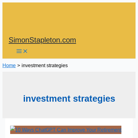
Skip
to
content
SimonStapleton.com
Home
investment strategies
investment strategies