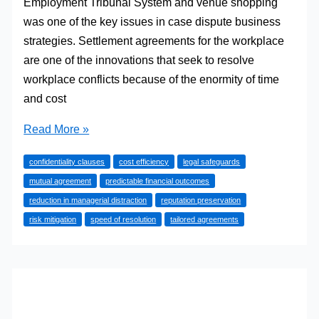
Employment Tribunal System and venue shopping
was one of the key issues in case dispute business
strategies. Settlement agreements for the workplace
are one of the innovations that seek to resolve
workplace conflicts because of the enormity of time
and cost
How
Read More »
Settlement
confidentiality clauses
cost efficiency
legal safeguards
Agreements
mutual agreement
predictable financial outcomes
Can
reduction in managerial distraction
reputation preservation
Save
risk mitigation
speed of resolution
tailored agreements
Businesses
Time
and
Money