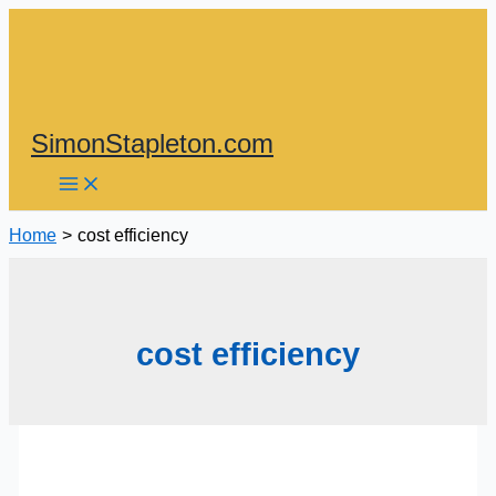
Skip
to
content
SimonStapleton.com
Home
cost efficiency
cost efficiency