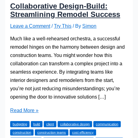
Collaborative Design-Build:
Streamlining Remodel Success
Leave a Comment
/
Try This
/ By
Simon
Much like a well-rehearsed orchestra, a successful
remodel hinges on the harmony between design and
construction teams. You might wonder how this
collaboration can transform a complex project into a
seamless experience. By integrating teams like
interior designers and remodelers from the start,
you’re not just reducing misunderstandings; you’re
opening the door to innovative solutions […]
Collaborative
Read More »
Design-
budgeting
build
client
collaborative design
communication
Build:
construction
construction teams
cost efficiency
Streamlining