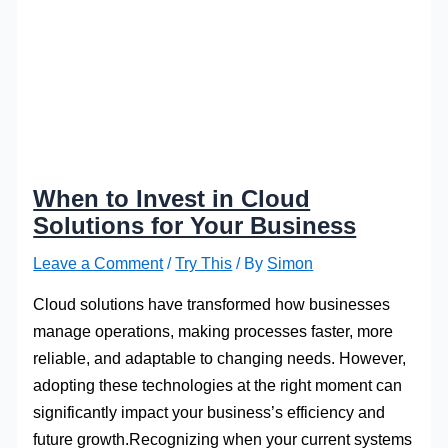
When to Invest in Cloud
Solutions for Your Business
Leave a Comment
/
Try This
/ By
Simon
Cloud solutions have transformed how businesses
manage operations, making processes faster, more
reliable, and adaptable to changing needs. However,
adopting these technologies at the right moment can
significantly impact your business’s efficiency and
future growth.Recognizing when your current systems