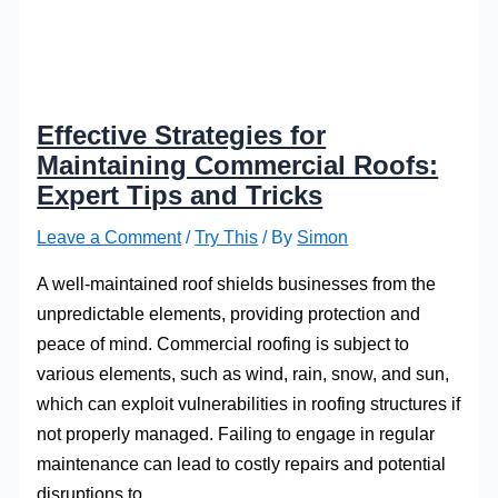
Effective Strategies for
Maintaining Commercial Roofs:
Expert Tips and Tricks
Leave a Comment
/
Try This
/ By
Simon
A well-maintained roof shields businesses from the
unpredictable elements, providing protection and
peace of mind. Commercial roofing is subject to
various elements, such as wind, rain, snow, and sun,
which can exploit vulnerabilities in roofing structures if
not properly managed. Failing to engage in regular
maintenance can lead to costly repairs and potential
disruptions to