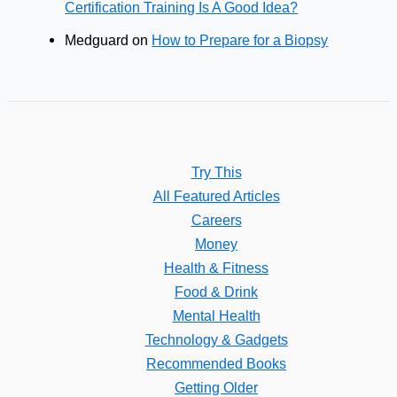
Certification Training Is A Good Idea?
Medguard
on
How to Prepare for a Biopsy
Try This
All Featured Articles
Careers
Money
Health & Fitness
Food & Drink
Mental Health
Technology & Gadgets
Recommended Books
Getting Older