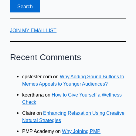
JOIN MY EMAIL LIST
Recent Comments
cpstester com
on
Why Adding Sound Buttons to
Memes Appeals to Younger Audiences?
keerthana
on
How to Give Yourself a Wellness
Check
Claire
on
Enhancing Relaxation Using Creative
Natural Strategies
PMP Academy
on
Why Joining PMP