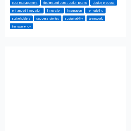
cost management
design and construction teams
design process
Remodel
enhanced innovation
innovation
integration
remodeling
Success
stakeholders
success stories
sustainability
teamwork
transparency