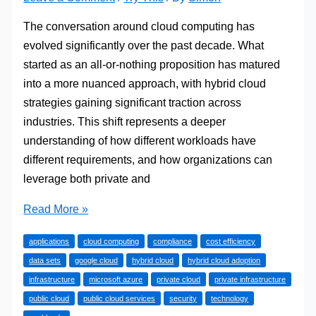
The conversation around cloud computing has
evolved significantly over the past decade. What
started as an all-or-nothing proposition has matured
into a more nuanced approach, with hybrid cloud
strategies gaining significant traction across
industries. This shift represents a deeper
understanding of how different workloads have
different requirements, and how organizations can
leverage both private and
Navigating
Read More »
the
applications
cloud computing
compliance
cost efficiency
Best
data sets
google cloud
hybrid cloud
hybrid cloud adoption
of
infrastructure
microsoft azure
private cloud
private infrastructure
Both
public cloud
public cloud services
security
technology
Worlds: