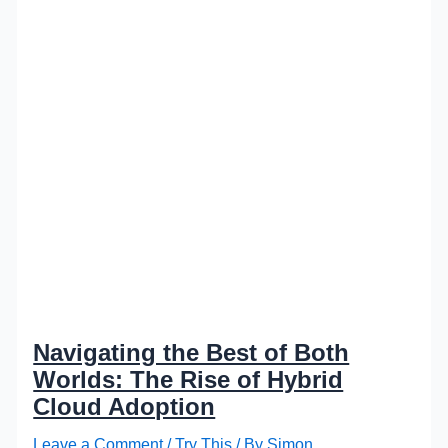
Navigating the Best of Both
Worlds: The Rise of Hybrid
Cloud Adoption
Leave a Comment
/
Try This
/ By
Simon