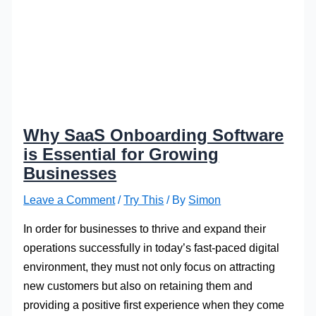
Why SaaS Onboarding Software
is Essential for Growing
Businesses
Leave a Comment
/
Try This
/ By
Simon
In order for businesses to thrive and expand their
operations successfully in today’s fast-paced digital
environment, they must not only focus on attracting
new customers but also on retaining them and
providing a positive first experience when they come