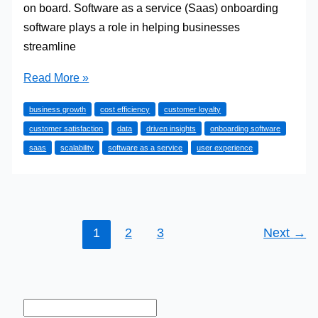
on board. Software as a service (Saas) onboarding
software plays a role in helping businesses
streamline
Why
Read More »
SaaS
business growth
cost efficiency
customer loyalty
Onboarding
customer satisfaction
data
driven insights
onboarding software
Software
saas
scalability
software as a service
user experience
is
Essential
for
Growing
Businesses
1
2
3
Next
→