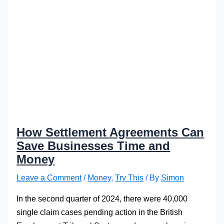
How Settlement Agreements Can
Save Businesses Time and
Money
Leave a Comment
/
Money
,
Try This
/ By
Simon
In the second quarter of 2024, there were 40,000
single claim cases pending action in the British