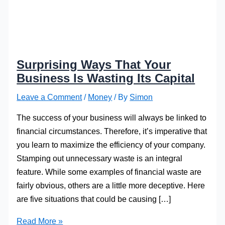
Surprising Ways That Your
Business Is Wasting Its Capital
Leave a Comment
/
Money
/ By
Simon
The success of your business will always be linked to
financial circumstances. Therefore, it’s imperative that
you learn to maximize the efficiency of your company.
Stamping out unnecessary waste is an integral
feature. While some examples of financial waste are
fairly obvious, others are a little more deceptive. Here
are five situations that could be causing […]
Surprising
Read More »