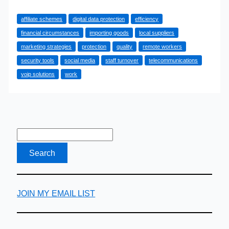
Ways
affiliate schemes
digital data protection
efficiency
That
financial circumstances
importing goods
local suppliers
Your
marketing strategies
protection
quality
remote workers
Business
security tools
social media
staff turnover
telecommunications
Is
voip solutions
work
Wasting
Its
Capital
JOIN MY EMAIL LIST