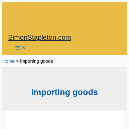
Skip
to
content
SimonStapleton.com
Home
importing goods
importing goods