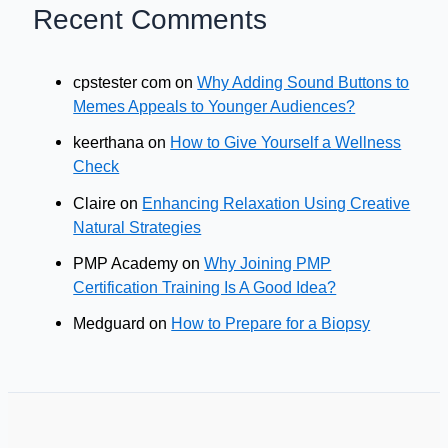
Recent Comments
cpstester com
on
Why Adding Sound Buttons to
Memes Appeals to Younger Audiences?
keerthana
on
How to Give Yourself a Wellness
Check
Claire
on
Enhancing Relaxation Using Creative
Natural Strategies
PMP Academy
on
Why Joining PMP
Certification Training Is A Good Idea?
Medguard
on
How to Prepare for a Biopsy