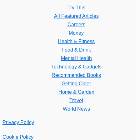
Try This
All Featured Articles
Careers
Money
Health & Fitness
Food & Drink
Mental Health
Technology & Gadgets
Recommended Books
Getting Older
Home & Garden
Travel
World News
Privacy Policy
Cookie Policy