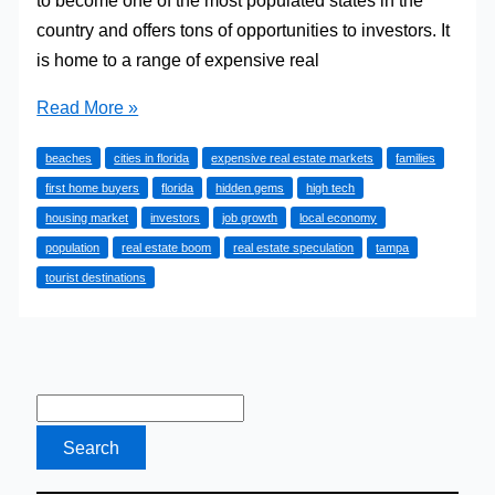
country and offers tons of opportunities to investors. It
is home to a range of expensive real
4
Read More »
Best
beaches
cities in florida
expensive real estate markets
families
Cities
first home buyers
florida
hidden gems
high tech
in
housing market
investors
job growth
local economy
Florida
population
real estate boom
real estate speculation
tampa
for
tourist destinations
Home
Buyers