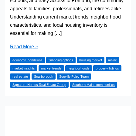
schools, and easy access to Portland, the community
appeals to families, professionals, and retirees alike.
Understanding current market trends, neighborhood
characteristics, and local housing inventory is
essential for making […]
Understanding
Read More »
the
economic conditions
financing options
housing market
maine
Scarborough,
market insights
market trends
neighborhoods
property listings
Maine
real estate
Scarborough
Scoville Foley Team
Real
Signature Homes Real Estate Group
Southern Maine communities
Estate
Market
in
2026