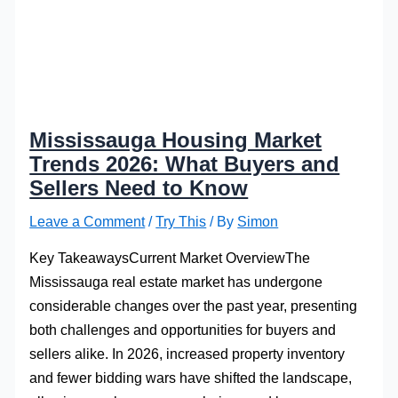
Mississauga Housing Market
Trends 2026: What Buyers and
Sellers Need to Know
Leave a Comment
/
Try This
/ By
Simon
Key TakeawaysCurrent Market OverviewThe
Mississauga real estate market has undergone
considerable changes over the past year, presenting
both challenges and opportunities for buyers and
sellers alike. In 2026, increased property inventory
and fewer bidding wars have shifted the landscape,