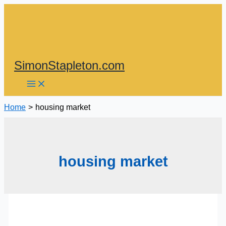
Skip
to
content
SimonStapleton.com
Home
housing market
housing market