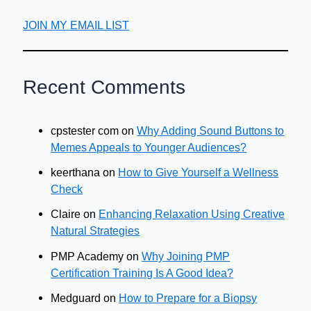
JOIN MY EMAIL LIST
Recent Comments
cpstester com
on
Why Adding Sound Buttons to
Memes Appeals to Younger Audiences?
keerthana
on
How to Give Yourself a Wellness
Check
Claire
on
Enhancing Relaxation Using Creative
Natural Strategies
PMP Academy
on
Why Joining PMP
Certification Training Is A Good Idea?
Medguard
on
How to Prepare for a Biopsy