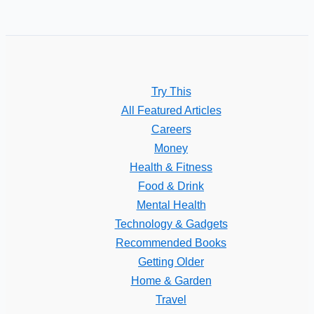
Try This
All Featured Articles
Careers
Money
Health & Fitness
Food & Drink
Mental Health
Technology & Gadgets
Recommended Books
Getting Older
Home & Garden
Travel