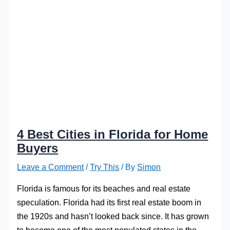
4 Best Cities in Florida for Home
Buyers
Leave a Comment
/
Try This
/ By
Simon
Florida is famous for its beaches and real estate
speculation. Florida had its first real estate boom in
the 1920s and hasn’t looked back since. It has grown
to become one of the most populated states in the