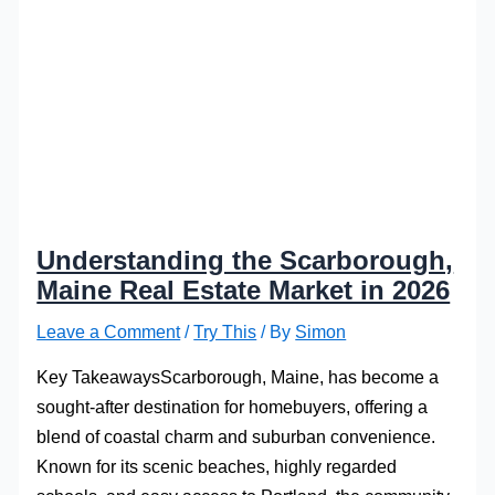
Understanding the Scarborough,
Maine Real Estate Market in 2026
Leave a Comment
/
Try This
/ By
Simon
Key TakeawaysScarborough, Maine, has become a
sought-after destination for homebuyers, offering a
blend of coastal charm and suburban convenience.
Known for its scenic beaches, highly regarded