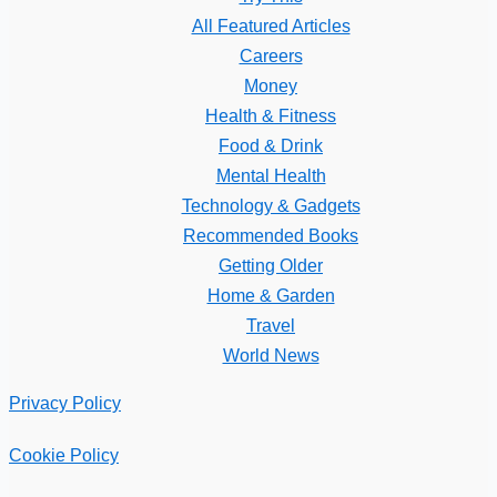
All Featured Articles
Careers
Money
Health & Fitness
Food & Drink
Mental Health
Technology & Gadgets
Recommended Books
Getting Older
Home & Garden
Travel
World News
Privacy Policy
Cookie Policy