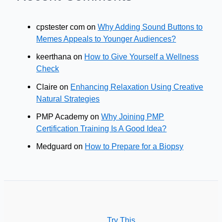
cpstester com
on
Why Adding Sound Buttons to
Memes Appeals to Younger Audiences?
keerthana
on
How to Give Yourself a Wellness
Check
Claire
on
Enhancing Relaxation Using Creative
Natural Strategies
PMP Academy
on
Why Joining PMP
Certification Training Is A Good Idea?
Medguard
on
How to Prepare for a Biopsy
Try This