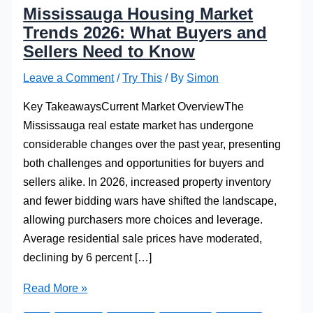
Mississauga Housing Market
Trends 2026: What Buyers and
Sellers Need to Know
Leave a Comment
/
Try This
/ By
Simon
Key TakeawaysCurrent Market OverviewThe
Mississauga real estate market has undergone
considerable changes over the past year, presenting
both challenges and opportunities for buyers and
sellers alike. In 2026, increased property inventory
and fewer bidding wars have shifted the landscape,
allowing purchasers more choices and leverage.
Average residential sale prices have moderated,
declining by 6 percent […]
Mississauga
Read More »
Housing