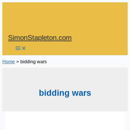
Skip
to
content
SimonStapleton.com
Home
bidding wars
bidding wars