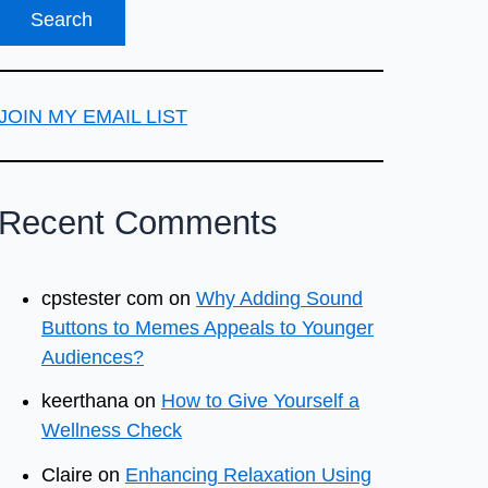
JOIN MY EMAIL LIST
Recent Comments
cpstester com
on
Why Adding Sound
Buttons to Memes Appeals to Younger
Audiences?
keerthana
on
How to Give Yourself a
Wellness Check
Claire
on
Enhancing Relaxation Using