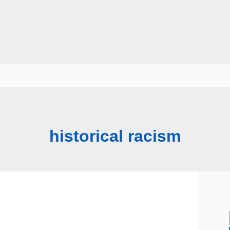
historical racism