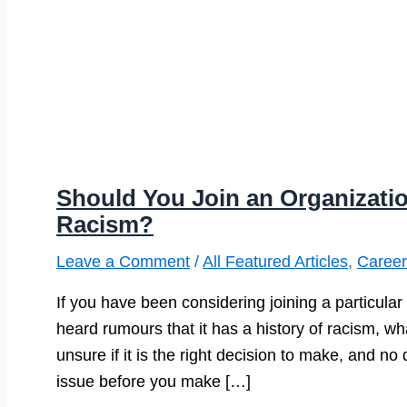
Should You Join an Organizatio
Racism?
Leave a Comment
/
All Featured Articles
,
Career
If you have been considering joining a particular
heard rumours that it has a history of racism, w
unsure if it is the right decision to make, and n
issue before you make […]