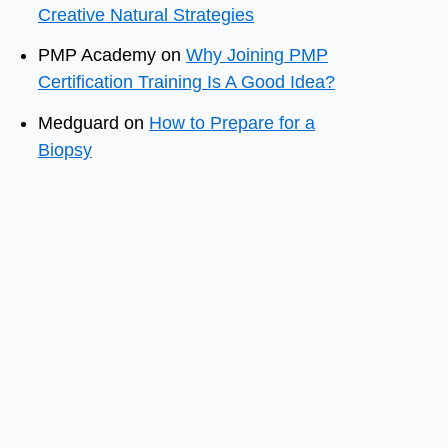
Creative Natural Strategies
PMP Academy
on
Why Joining PMP
Certification Training Is A Good Idea?
Medguard
on
How to Prepare for a
Biopsy