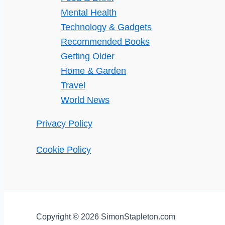
Mental Health
Technology & Gadgets
Recommended Books
Getting Older
Home & Garden
Travel
World News
Privacy Policy
Cookie Policy
Copyright © 2026 SimonStapleton.com