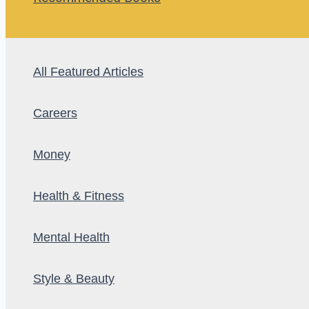
All Featured Articles
Careers
Money
Health & Fitness
Mental Health
Style & Beauty