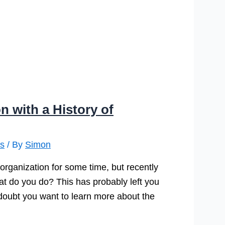
n with a History of
s
/ By
Simon
 organization for some time, but recently
hat do you do? This has probably left you
o doubt you want to learn more about the