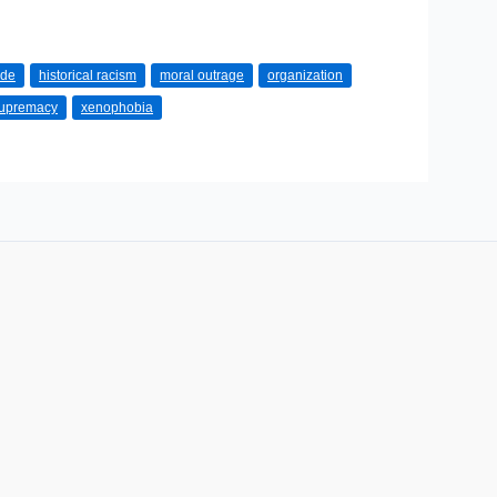
ode
historical racism
moral outrage
organization
supremacy
xenophobia