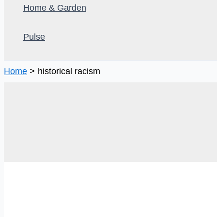
Home & Garden
Pulse
Home
historical racism