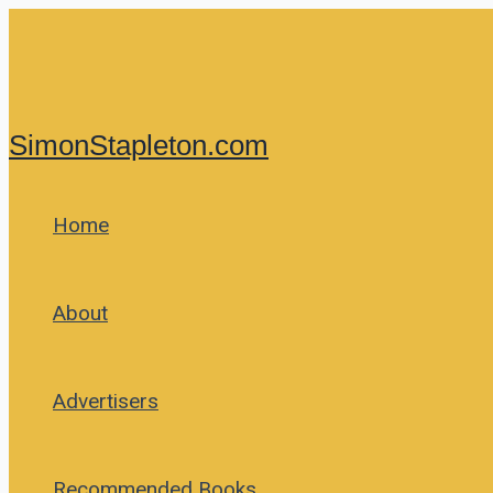
Skip
to
content
SimonStapleton.com
Home
About
Advertisers
Recommended Books