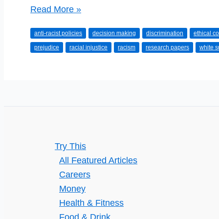
Should
Read More »
You
anti-racist policies
decision making
discrimination
ethical c
Join
prejudice
racial injustice
racism
research papers
white 
an
Organization
with
a
History
of
Racism?
Try This
All Featured Articles
Careers
Money
Health & Fitness
Food & Drink