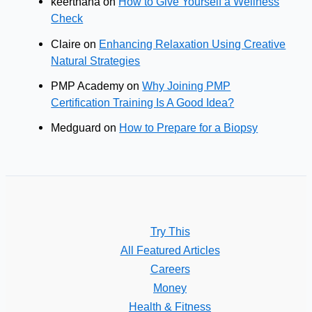
keerthana
on
How to Give Yourself a Wellness
Check
Claire
on
Enhancing Relaxation Using Creative
Natural Strategies
PMP Academy
on
Why Joining PMP
Certification Training Is A Good Idea?
Medguard
on
How to Prepare for a Biopsy
Try This
All Featured Articles
Careers
Money
Health & Fitness