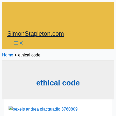
Skip
to
content
SimonStapleton.com
Home
ethical code
ethical code