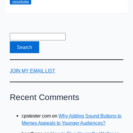
xenophobia
with
a
History
of
Racism?
JOIN MY EMAIL LIST
Recent Comments
cpstester com
on
Why Adding Sound Buttons to
Memes Appeals to Younger Audiences?