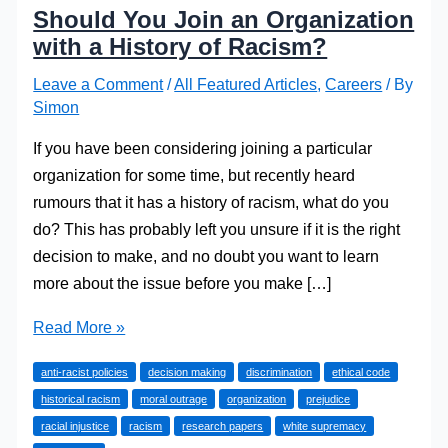
Should You Join an Organization
with a History of Racism?
Leave a Comment
/
All Featured Articles
,
Careers
/ By
Simon
If you have been considering joining a particular
organization for some time, but recently heard
rumours that it has a history of racism, what do you
do? This has probably left you unsure if it is the right
decision to make, and no doubt you want to learn
more about the issue before you make […]
Should
Read More »
You
anti-racist policies
decision making
discrimination
ethical code
Join
historical racism
moral outrage
organization
prejudice
an
racial injustice
racism
research papers
white supremacy
Organization