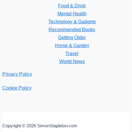
Food & Drink
Mental Health
Technology & Gadgets
Recommended Books
Getting Older
Home & Garden
Travel
World News
Privacy Policy
Cookie Policy
Copyright © 2026 SimonStapleton.com