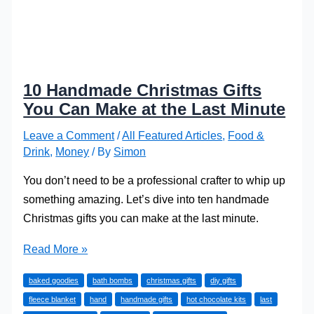
10 Handmade Christmas Gifts
You Can Make at the Last Minute
Leave a Comment
/
All Featured Articles
,
Food &
Drink
,
Money
/ By
Simon
You don’t need to be a professional crafter to whip up
something amazing. Let’s dive into ten handmade
Christmas gifts you can make at the last minute.
10
Read More »
Handmade
baked goodies
bath bombs
christmas gifts
diy gifts
Christmas
fleece blanket
hand
handmade gifts
hot chocolate kits
last
Gifts