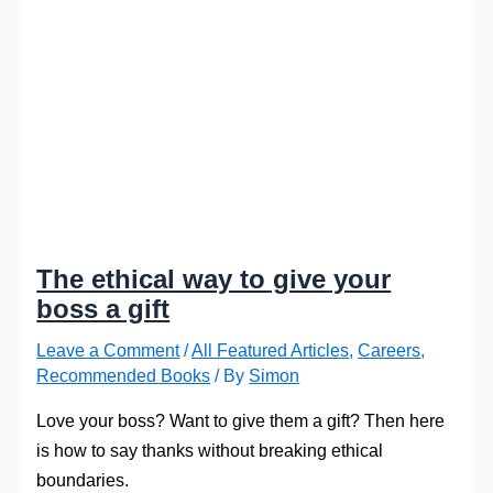
The ethical way to give your
boss a gift
Leave a Comment
/
All Featured Articles
,
Careers
,
Recommended Books
/ By
Simon
Love your boss? Want to give them a gift? Then here
is how to say thanks without breaking ethical
boundaries.