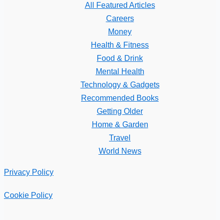
All Featured Articles
Careers
Money
Health & Fitness
Food & Drink
Mental Health
Technology & Gadgets
Recommended Books
Getting Older
Home & Garden
Travel
World News
Privacy Policy
Cookie Policy