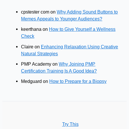
cpstester com
on
Why Adding Sound Buttons to
Memes Appeals to Younger Audiences?
keerthana
on
How to Give Yourself a Wellness
Check
Claire
on
Enhancing Relaxation Using Creative
Natural Strategies
PMP Academy
on
Why Joining PMP
Certification Training Is A Good Idea?
Medguard
on
How to Prepare for a Biopsy
Try This