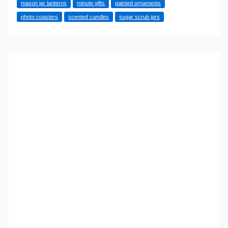
mason jar lanterns
minute gifts
painted ornaments
You
photo coasters
scented candles
sugar scrub jars
Can
Make
at
the
Last
Minute