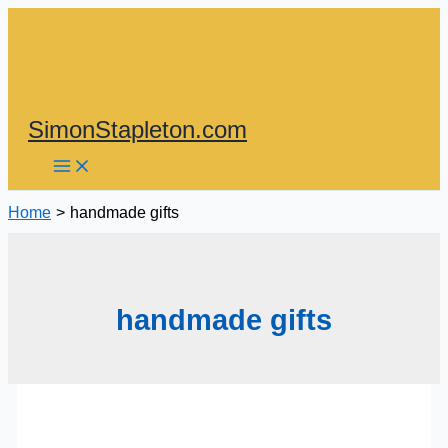
Skip
to
content
SimonStapleton.com
Home
handmade gifts
handmade gifts