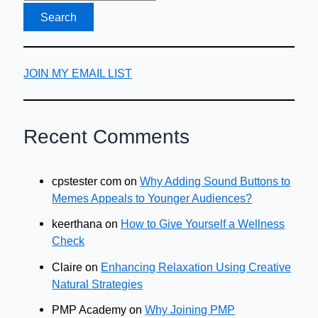
gift
JOIN MY EMAIL LIST
Recent Comments
cpstester com
on
Why Adding Sound Buttons to
Memes Appeals to Younger Audiences?
keerthana
on
How to Give Yourself a Wellness
Check
Claire
on
Enhancing Relaxation Using Creative
Natural Strategies
PMP Academy
on
Why Joining PMP