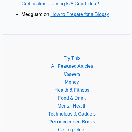
Certification Training Is A Good Idea?
Medguard
on
How to Prepare for a Biopsy
Try This
All Featured Articles
Careers
Money
Health & Fitness
Food & Drink
Mental Health
Technology & Gadgets
Recommended Books
Getting Older