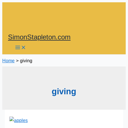
Skip
to
content
SimonStapleton.com
Home
giving
giving