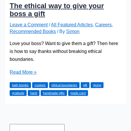
The ethical way to give your
boss a gift
Leave a Comment
/
All Featured Articles
,
Careers
,
Recommended Books
/ By
Simon
Love your boss? Want to give them a gift? Then here
is how to say thanks without breaking ethical
boundaries.
The
Read More »
ethical
bath bombs
cookies
ethical boundaries
gift
giving
way
gratitude
hand
handmade gifts
made card
to
give
your
boss
a