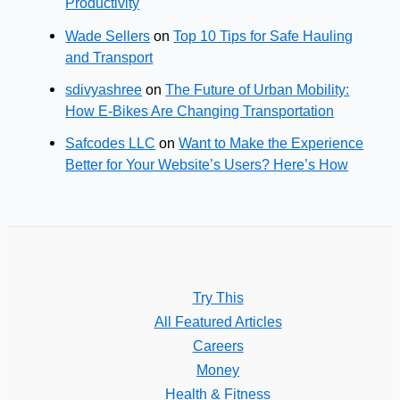
Productivity
Wade Sellers
on
Top 10 Tips for Safe Hauling
and Transport
sdivyashree
on
The Future of Urban Mobility:
How E-Bikes Are Changing Transportation
Safcodes LLC
on
Want to Make the Experience
Better for Your Website’s Users? Here’s How
Try This
All Featured Articles
Careers
Money
Health & Fitness