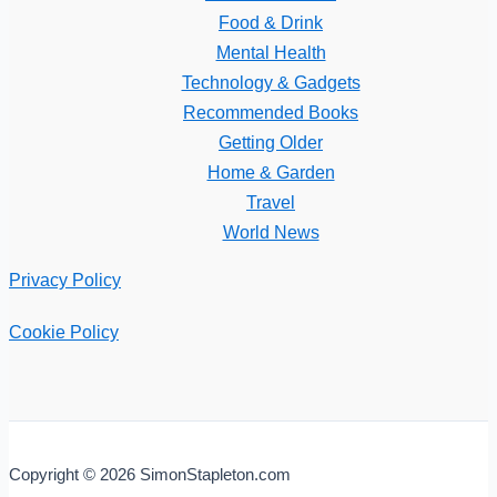
Food & Drink
Mental Health
Technology & Gadgets
Recommended Books
Getting Older
Home & Garden
Travel
World News
Privacy Policy
Cookie Policy
Copyright © 2026 SimonStapleton.com