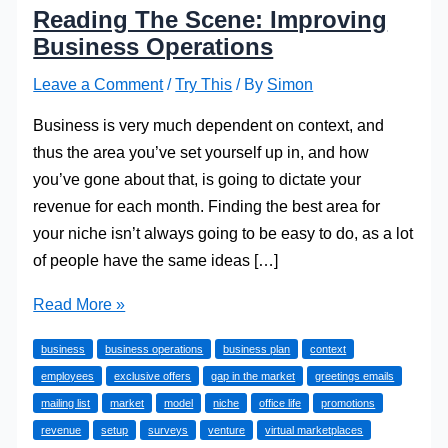
Reading The Scene: Improving
Business Operations
Leave a Comment
/
Try This
/ By
Simon
Business is very much dependent on context, and
thus the area you’ve set yourself up in, and how
you’ve gone about that, is going to dictate your
revenue for each month. Finding the best area for
your niche isn’t always going to be easy to do, as a lot
of people have the same ideas […]
Reading
Read More »
The
business
business operations
business plan
context
Scene:
employees
exclusive offers
gap in the market
greetings emails
Improving
mailing list
market
model
niche
office life
promotions
Business
revenue
setup
surveys
venture
virtual marketplaces
Operations