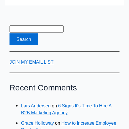
JOIN MY EMAIL LIST
Recent Comments
Lars Andersen
on
6 Signs It’s Time To Hire A
B2B Marketing Agency
Grace Holloway
on
How to Increase Employee