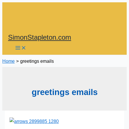
Skip
to
content
SimonStapleton.com
Home
greetings emails
greetings emails