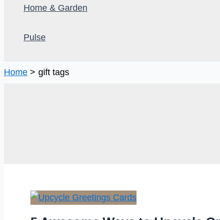
Home & Garden
Pulse
Home
gift tags