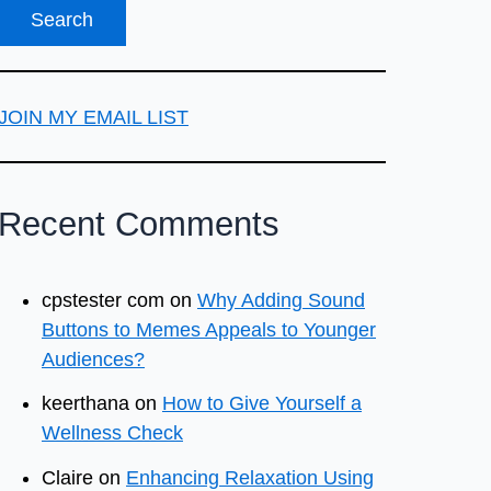
JOIN MY EMAIL LIST
Recent Comments
cpstester com
on
Why Adding Sound
Buttons to Memes Appeals to Younger
Audiences?
keerthana
on
How to Give Yourself a
Wellness Check
Claire
on
Enhancing Relaxation Using