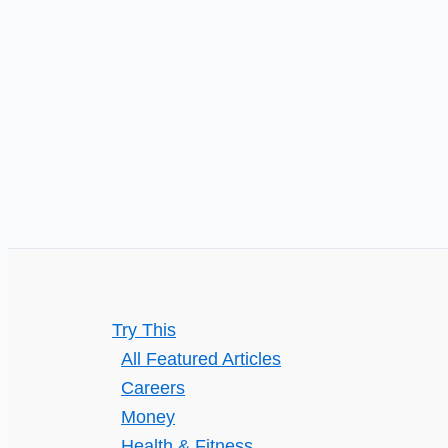
Try This
All Featured Articles
Careers
Money
Health & Fitness