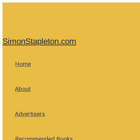
Skip
to
content
SimonStapleton.com
Home
About
Advertisers
Recommended Books