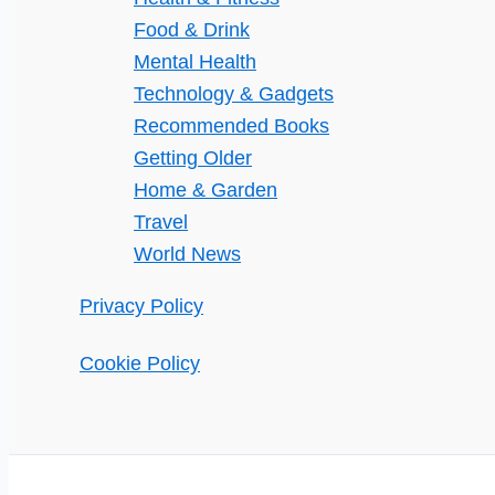
Food & Drink
Mental Health
Technology & Gadgets
Recommended Books
Getting Older
Home & Garden
Travel
World News
Privacy Policy
Cookie Policy