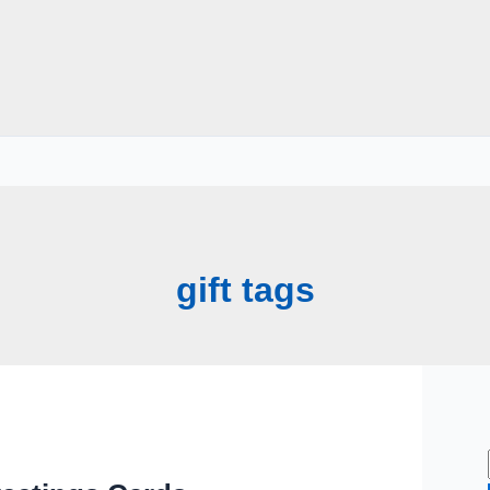
gift tags