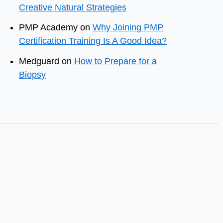
Creative Natural Strategies
PMP Academy
on
Why Joining PMP
Certification Training Is A Good Idea?
Medguard
on
How to Prepare for a
Biopsy