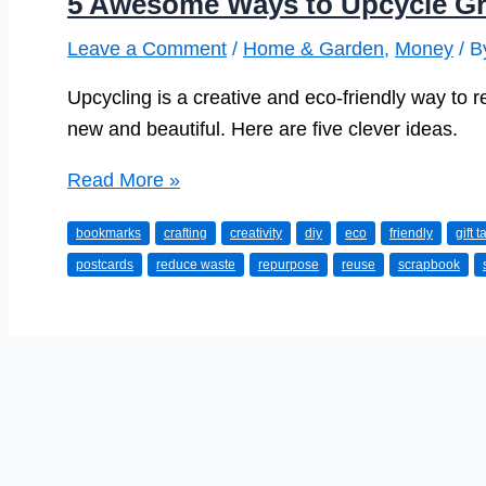
5 Awesome Ways to Upcycle Gr
Leave a Comment
/
Home & Garden
,
Money
/ 
Upcycling is a creative and eco-friendly way to 
new and beautiful. Here are five clever ideas.
5
Read More »
Awesome
bookmarks
crafting
creativity
diy
eco
friendly
gift t
Ways
postcards
reduce waste
repurpose
reuse
scrapbook
to
Upcycle
Greetings
Cards