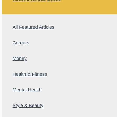
All Featured Articles
Careers
Money
Health & Fitness
Mental Health
Style & Beauty