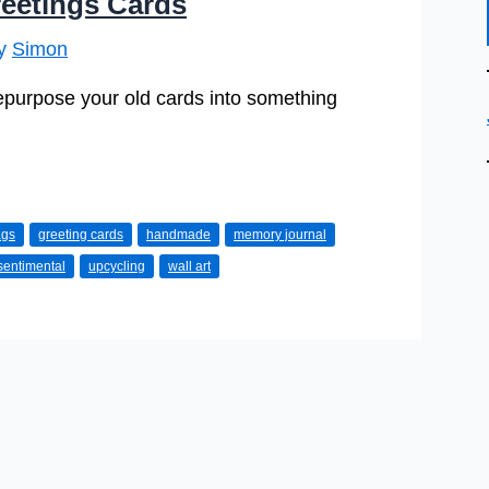
eetings Cards
By
Simon
repurpose your old cards into something
ags
greeting cards
handmade
memory journal
sentimental
upcycling
wall art