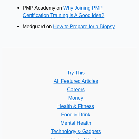
PMP Academy
on
Why Joining PMP
Certification Training Is A Good Idea?
Medguard
on
How to Prepare for a Biopsy
Try This
All Featured Articles
Careers
Money
Health & Fitness
Food & Drink
Mental Health
Technology & Gadgets