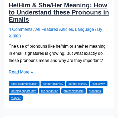
He/Him & She/Her Meaning: How
to Understand these Pronouns in
Emails
4 Comments
/
All Featured Articles
,
Language
/ By
Simon
The use of pronouns like he/him or she/her meaning
in email signatures is growing. But what exactly do
these pronouns mean and why are they important?
He/Him
Read More »
&
email communication
gender diversity
gender identity
inclusivity,
She/Her
learning opportunity
misgendering
professionalism
pronouns
Meaning:
respect
How
to
Understand