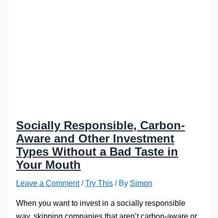
Socially Responsible, Carbon-
Aware and Other Investment
Types Without a Bad Taste in
Your Mouth
Leave a Comment
/
Try This
/ By
Simon
When you want to invest in a socially responsible
way, skipping companies that aren’t carbon-aware or