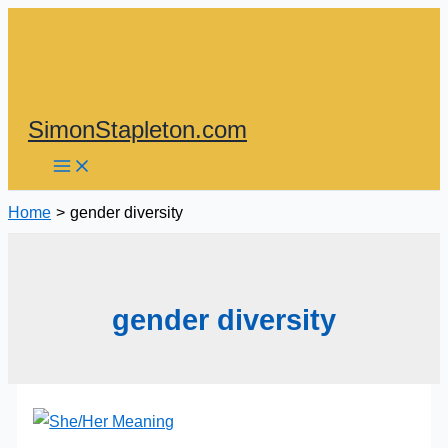
Skip
to
content
SimonStapleton.com
Home
gender diversity
gender diversity