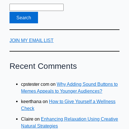
Bad
Taste
in
Your
Mouth
JOIN MY EMAIL LIST
Recent Comments
cpstester com
on
Why Adding Sound Buttons to
Memes Appeals to Younger Audiences?
keerthana
on
How to Give Yourself a Wellness
Check
Claire
on
Enhancing Relaxation Using Creative
Natural Strategies