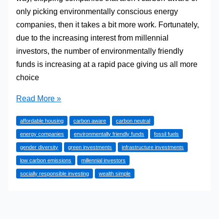
only picking environmentally conscious energy
companies, then it takes a bit more work. Fortunately,
due to the increasing interest from millennial
investors, the number of environmentally friendly
funds is increasing at a rapid pace giving us all more
choice
Socially
Read More »
Responsible,
affordable housing
carbon aware
carbon neutral
Carbon-
energy companies
environmentally friendly funds
fossil fuels
Aware
gender diversity
green investments
infrastructure investments
and
low carbon emissions
millennial investors
Other
socially responsible investing
wealth simple
Investment
Types
Without
a