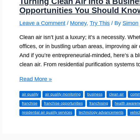
Turning Clean Air Into a Busin
Opportunities You Should Kno
Leave a Comment
/
Money
,
Try This
/ By
Simon
Clean air isn’t just a luxury; it’s a necessity. Wh
offices, or in bustling urban areas, improving ai
And if you’re entrepreneurial-minded, here’s a b
clean air. From residential purification systems t
Turning
Read More »
Clean
air quality
air quality monitoring
business
clean air
comme
Air
franchise
franchise opportunities
franchising
health awaren
Into
residential air quality services
technology advancements
vehicl
a
Business:
Franchise