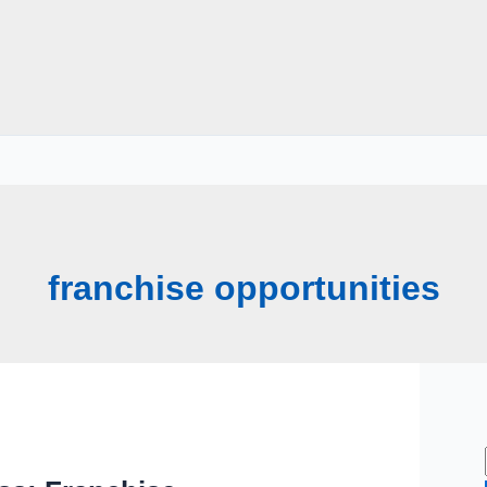
franchise opportunities