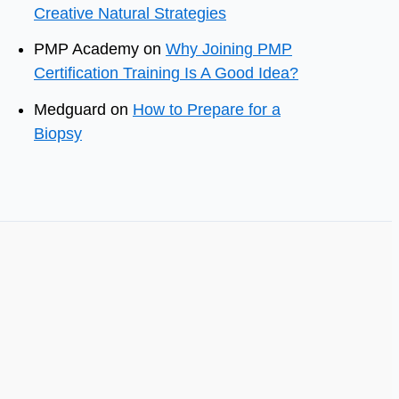
Creative Natural Strategies
PMP Academy
on
Why Joining PMP
Certification Training Is A Good Idea?
Medguard
on
How to Prepare for a
Biopsy