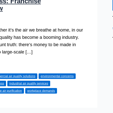
ess: Franchise
w
ether it’s the air we breathe at home, in our
r quality has become a booming industry.
lunt truth: there’s money to be made in
o large-scale […]
rcial air quality solutions
environmental concerns
ess
industrial air quality services
e air purification
workplace demands