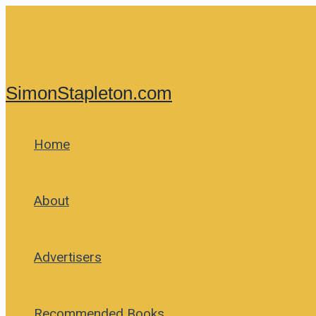
Skip
to
content
SimonStapleton.com
Home
About
Advertisers
Recommended Books