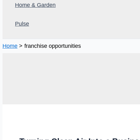
Home & Garden
Pulse
Home
franchise opportunities