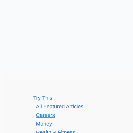
Opportunities
You
Should
Know
Try This
All Featured Articles
Careers
Money
Health & Fitness