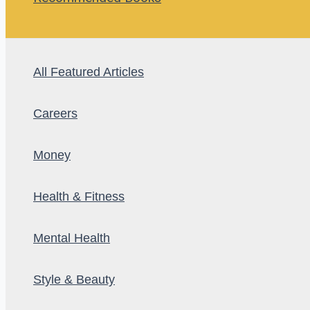
All Featured Articles
Careers
Money
Health & Fitness
Mental Health
Style & Beauty