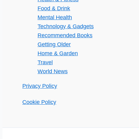
Food & Drink
Mental Health
Technology & Gadgets
Recommended Books
Getting Older
Home & Garden
Travel
World News
Privacy Policy
Cookie Policy