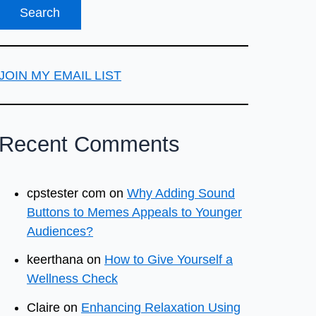
JOIN MY EMAIL LIST
Recent Comments
cpstester com
on
Why Adding Sound
Buttons to Memes Appeals to Younger
Audiences?
keerthana
on
How to Give Yourself a
Wellness Check
Claire
on
Enhancing Relaxation Using