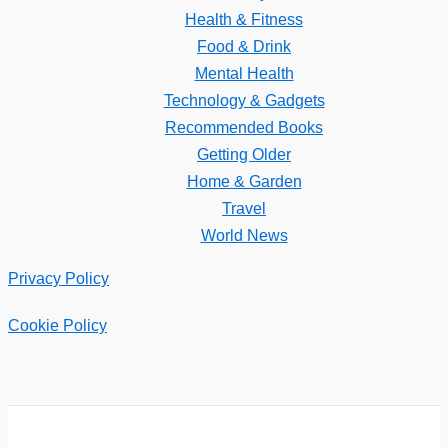
Health & Fitness
Food & Drink
Mental Health
Technology & Gadgets
Recommended Books
Getting Older
Home & Garden
Travel
World News
Privacy Policy
Cookie Policy