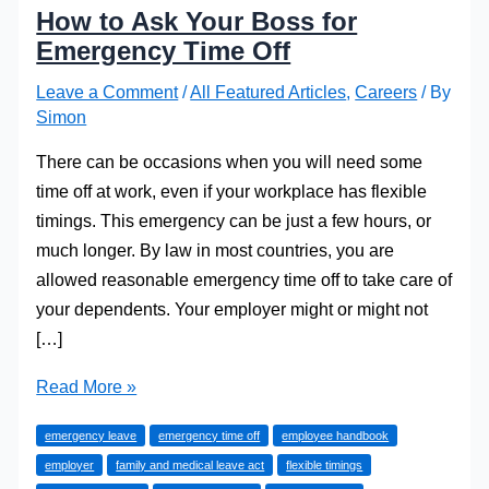
How to Ask Your Boss for
Emergency Time Off
Leave a Comment
/
All Featured Articles
,
Careers
/ By
Simon
There can be occasions when you will need some
time off at work, even if your workplace has flexible
timings. This emergency can be just a few hours, or
much longer. By law in most countries, you are
allowed reasonable emergency time off to take care of
your dependents. Your employer might or might not
[…]
How
Read More »
to
emergency leave
emergency time off
employee handbook
Ask
employer
family and medical leave act
flexible timings
Your