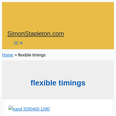
Skip
to
content
SimonStapleton.com
Home
flexible timings
flexible timings