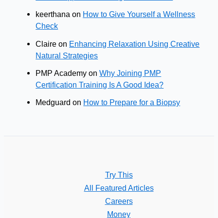
keerthana
on
How to Give Yourself a Wellness
Check
Claire
on
Enhancing Relaxation Using Creative
Natural Strategies
PMP Academy
on
Why Joining PMP
Certification Training Is A Good Idea?
Medguard
on
How to Prepare for a Biopsy
Try This
All Featured Articles
Careers
Money