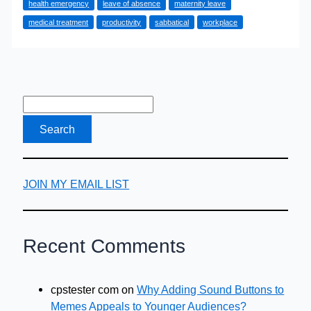
health emergency
leave of absence
maternity leave
Boss
medical treatment
productivity
sabbatical
workplace
for
Emergency
Time
Off
JOIN MY EMAIL LIST
Recent Comments
cpstester com
on
Why Adding Sound Buttons to
Memes Appeals to Younger Audiences?